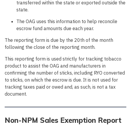
transferred within the state or exported outside the
state.
The OAG uses this information to help reconcile
escrow fund amounts due each year.
The reporting form is due by the 20th of the month
following the close of the reporting month.
This reporting form is used strictly for tracking tobacco
product to assist the OAG and manufacturers in
confirming the number of sticks, including RYO converted
to sticks, on which the escrow is due. It is not used for
tracking taxes paid or owed and, as such, is not a tax
document.
Non-NPM Sales Exemption Report