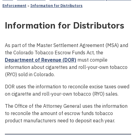
Enforcement
Information for Distributors
Information for Distributors
As part of the Master Settlement Agreement (MSA) and
the Colorado Tobacco Escrow Funds Act, the
Department of Revenue (DOR)
must compile
information about cigarettes and roll-your-own tobacco
(RYO) sold in Colorado.
DOR uses the information to reconcile excise taxes owed
on cigarette and roll-your-own tobacco (RYO) sales.
The Office of the Attorney General uses the information
to reconcile the amount of escrow funds tobacco
product manufacturers need to deposit each year.