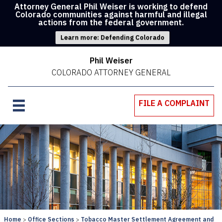
Attorney General Phil Weiser is working to defend
Colorado communities against harmful and illegal
actions from the federal government.
Learn more: Defending Colorado
Phil Weiser
COLORADO ATTORNEY GENERAL
FILE A COMPLAINT
Home
Office Sections
Tobacco Master Settlement Agreement and