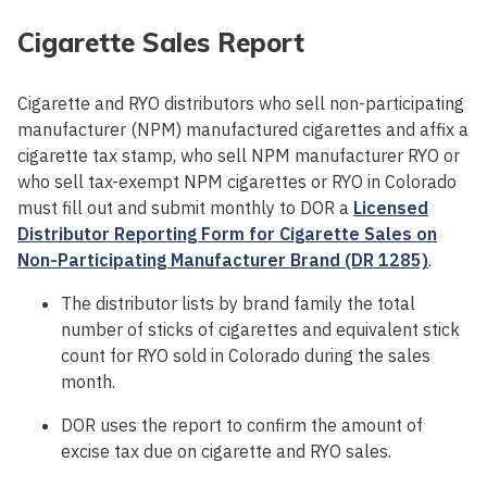
Cigarette Sales Report
Cigarette and RYO distributors who sell non-participating
manufacturer (NPM) manufactured cigarettes and affix a
cigarette tax stamp, who sell NPM manufacturer RYO or
who sell tax-exempt NPM cigarettes or RYO in Colorado
must fill out and submit monthly to DOR a
Licensed
Distributor Reporting Form for Cigarette Sales on
Non-Participating Manufacturer Brand (DR 1285)
.
The distributor lists by brand family the total
number of sticks of cigarettes and equivalent stick
count for RYO sold in Colorado during the sales
month.
DOR uses the report to confirm the amount of
excise tax due on cigarette and RYO sales.