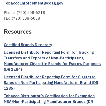
TobaccoEnforcement@coag.gov
Phone: (720) 508-6218
Fax: (720) 508-6038
Resources
Certified Brands Directory
Licensed Distributor Reporting Form for Tracking
Transfers and Exports of Non-Participating
Manufacturer Cigarette Brands for Escrow Purposes
(DR 1284)
Licensed Distributor Reporting Form for Cigarette
Sales on Non-Participating Manufacturer Brand (DR
1285)
Tobacco Distributor’s Certification for Exemption
MSA/Non-Participating Manufacturer Brands (DR