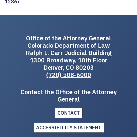
1286)
Office of the Attorney General
Colorado Department of Law
Ralph L. Carr Judicial Building
1300 Broadway, 10th Floor
Denver, CO 80203
(720) 508-6000
Contact the Office of the Attorney
General
CONTACT
ACCESSIBILITY STATEMENT