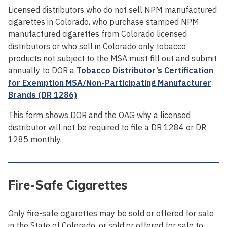
Licensed distributors who do not sell NPM manufactured
cigarettes in Colorado, who purchase stamped NPM
manufactured cigarettes from Colorado licensed
distributors or who sell in Colorado only tobacco
products not subject to the MSA must fill out and submit
annually to DOR a
Tobacco Distributor’s Certification
for Exemption MSA/Non-Participating Manufacturer
Brands (DR 1286)
.
This form shows DOR and the OAG why a licensed
distributor will not be required to file a DR 1284 or DR
1285 monthly.
Fire-Safe Cigarettes
Only fire-safe cigarettes may be sold or offered for sale
in the State of Colorado, or sold or offered for sale to