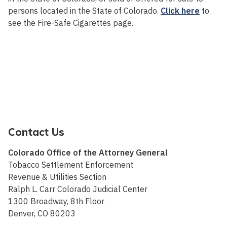
persons located in the State of Colorado.
Click here
to
see the Fire-Safe Cigarettes page.
Contact Us
Colorado Office of the Attorney General
Tobacco Settlement Enforcement
Revenue & Utilities Section
Ralph L. Carr Colorado Judicial Center
1300 Broadway, 8th Floor
Denver, CO 80203