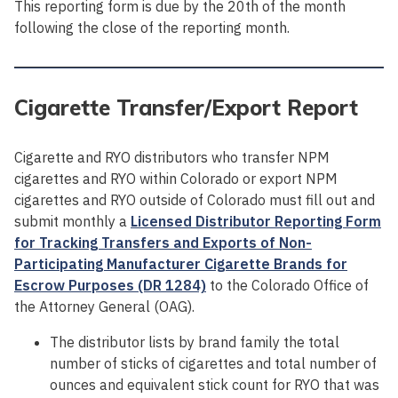
This reporting form is due by the 20th of the month
following the close of the reporting month.
Cigarette Transfer/Export Report
Cigarette and RYO distributors who transfer NPM
cigarettes and RYO within Colorado or export NPM
cigarettes and RYO outside of Colorado must fill out and
submit monthly a
Licensed Distributor Reporting Form
for Tracking Transfers and Exports of Non-
Participating Manufacturer Cigarette Brands for
Escrow Purposes (DR 1284)
to the Colorado Office of
the Attorney General (OAG).
The distributor lists by brand family the total
number of sticks of cigarettes and total number of
ounces and equivalent stick count for RYO that was