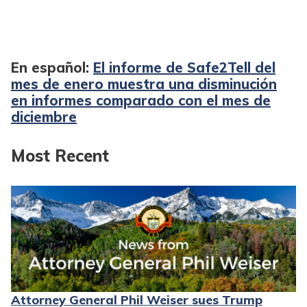
En español:
El informe de Safe2Tell del
mes de enero muestra una disminución
en informes comparado con el mes de
diciembre
Most Recent
Attorney General Phil Weiser sues Trump