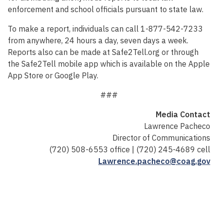
enforcement and school officials pursuant to state law.
To make a report, individuals can call 1-877-542-7233
from anywhere, 24 hours a day, seven days a week.
Reports also can be made at Safe2Tell.org or through
the Safe2Tell mobile app which is available on the Apple
App Store or Google Play.
###
Media Contact
Lawrence Pacheco
Director of Communications
(720) 508-6553 office | (720) 245-4689 cell
Lawrence.pacheco@coag.gov