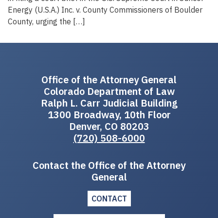
Energy (U.S.A.) Inc. v. County Commissioners of Boulder
County, urging the […]
Office of the Attorney General
Colorado Department of Law
Ralph L. Carr Judicial Building
1300 Broadway, 10th Floor
Denver, CO 80203
(720) 508-6000
Contact the Office of the Attorney
General
CONTACT