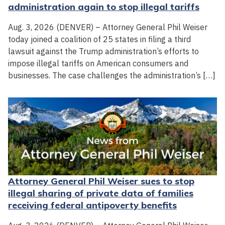
administration again to stop illegal tariffs
Aug. 3, 2026 (DENVER) – Attorney General Phil Weiser
today joined a coalition of 25 states in filing a third
lawsuit against the Trump administration’s efforts to
impose illegal tariffs on American consumers and
businesses. The case challenges the administration’s […]
Attorney General Phil Weiser sues to stop
illegal sharing of private data of families
receiving federal antipoverty benefits