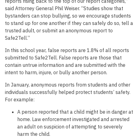
reports rising back to the top of our report categories,”
said Attorney General Phil Weiser. “Studies show that
bystanders can stop bullying, so we encourage students
to stand up for one another if they can safely do so, tell a
trusted adult, or submit an anonymous report to
Safe2Tell.”
In this school year, false reports are 1.8% of all reports
submitted to Safe2Tell. False reports are those that
contain untrue information and are submitted with the
intent to harm, injure, or bully another person.
In January, anonymous reports from students and other
individuals successfully helped protect students’ safety.
For example:
A person reported that a child might be in danger at
home. Law enforcement investigated and arrested
an adult on suspicion of attempting to severely
harm the child.