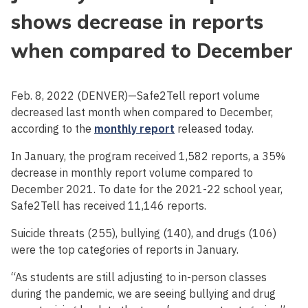
shows decrease in reports
when compared to December
Feb. 8, 2022 (DENVER)—Safe2Tell report volume
decreased last month when compared to December,
according to the
monthly report
released today.
In January, the program received 1,582 reports, a 35%
decrease in monthly report volume compared to
December 2021. To date for the 2021-22 school year,
Safe2Tell has received 11,146 reports.
Suicide threats (255), bullying (140), and drugs (106)
were the top categories of reports in January.
“As students are still adjusting to in-person classes
during the pandemic, we are seeing bullying and drug