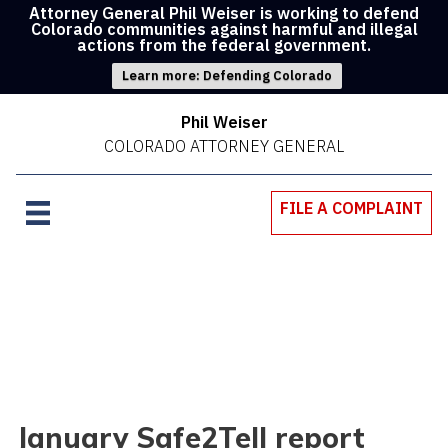
Attorney General Phil Weiser is working to defend
Colorado communities against harmful and illegal
actions from the federal government.
Learn more: Defending Colorado
Phil Weiser
COLORADO ATTORNEY GENERAL
FILE A COMPLAINT
January Safe2Tell report