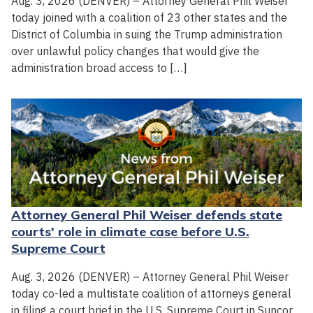
Aug. 3, 2026 (DENVER) – Attorney General Phil Weiser
today joined with a coalition of 23 other states and the
District of Columbia in suing the Trump administration
over unlawful policy changes that would give the
administration broad access to […]
Attorney General Phil Weiser defends state
courts' role in climate case before U.S.
Supreme Court
Aug. 3, 2026 (DENVER) – Attorney General Phil Weiser
today co-led a multistate coalition of attorneys general
in filing a court brief in the U.S. Supreme Court in Suncor