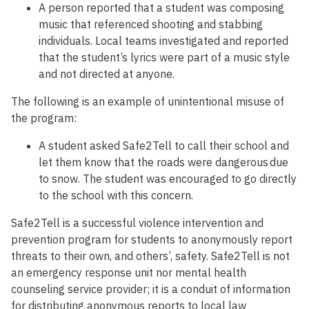
A person reported that a student was composing
music that referenced shooting and stabbing
individuals. Local teams investigated and reported
that the student’s lyrics were part of a music style
and not directed at anyone.
The following is an example of unintentional misuse of
the program:
A student asked Safe2Tell to call their school and
let them know that the roads were dangerous due
to snow. The student was encouraged to go directly
to the school with this concern.
Safe2Tell is a successful violence intervention and
prevention program for students to anonymously report
threats to their own, and others’, safety. Safe2Tell is not
an emergency response unit nor mental health
counseling service provider; it is a conduit of information
for distributing anonymous reports to local law