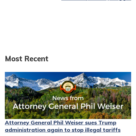
Most Recent
Attorney General Phil Weiser sues Trump
administration again to stop illegal tariffs