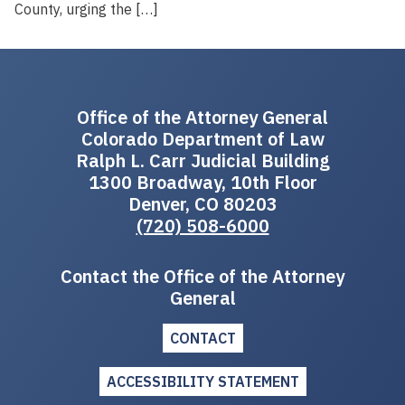
County, urging the […]
Office of the Attorney General
Colorado Department of Law
Ralph L. Carr Judicial Building
1300 Broadway, 10th Floor
Denver, CO 80203
(720) 508-6000
Contact the Office of the Attorney
General
CONTACT
ACCESSIBILITY STATEMENT