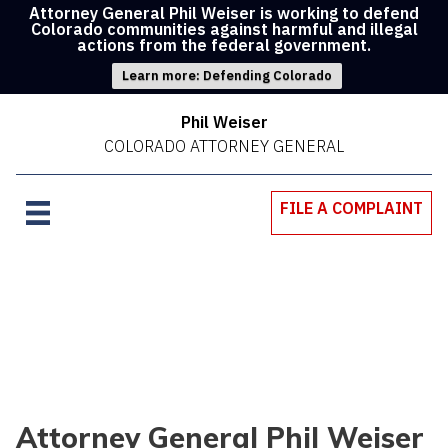
Attorney General Phil Weiser is working to defend
Colorado communities against harmful and illegal
actions from the federal government.
Learn more: Defending Colorado
Phil Weiser
COLORADO ATTORNEY GENERAL
FILE A COMPLAINT
Attorney General Phil Weiser