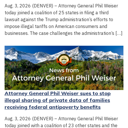
Aug. 3, 2026 (DENVER) – Attorney General Phil Weiser
today joined a coalition of 25 states in filing a third
lawsuit against the Trump administration’s efforts to
impose illegal tariffs on American consumers and
businesses. The case challenges the administration’s […]
Attorney General Phil Weiser sues to stop
illegal sharing of private data of families
receiving federal antipoverty benefits
Aug. 3, 2026 (DENVER) – Attorney General Phil Weiser
today joined with a coalition of 23 other states and the