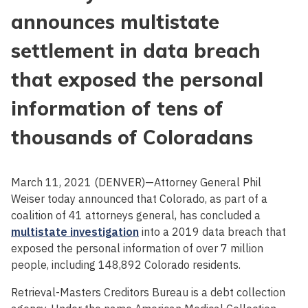
announces multistate
settlement in data breach
that exposed the personal
information of tens of
thousands of Coloradans
March 11, 2021 (DENVER)—Attorney General Phil
Weiser today announced that Colorado, as part of a
coalition of 41 attorneys general, has concluded a
multistate investigation
into a 2019 data breach that
exposed the personal information of over 7 million
people, including 148,892 Colorado residents.
Retrieval-Masters Creditors Bureau is a debt collection