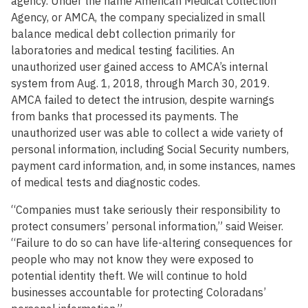
agency. Under the name American Medical Collection
Agency, or AMCA, the company specialized in small
balance medical debt collection primarily for
laboratories and medical testing facilities. An
unauthorized user gained access to AMCA’s internal
system from Aug. 1, 2018, through March 30, 2019.
AMCA failed to detect the intrusion, despite warnings
from banks that processed its payments. The
unauthorized user was able to collect a wide variety of
personal information, including Social Security numbers,
payment card information, and, in some instances, names
of medical tests and diagnostic codes.
“Companies must take seriously their responsibility to
protect consumers’ personal information,” said Weiser.
“Failure to do so can have life-altering consequences for
people who may not know they were exposed to
potential identity theft. We will continue to hold
businesses accountable for protecting Coloradans’