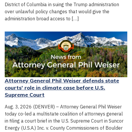
District of Columbia in suing the Trump administration
over unlawful policy changes that would give the
administration broad access to […]
Attorney General Phil Weiser defends state
courts' role in climate case before U.S.
Supreme Court
Aug. 3, 2026 (DENVER) – Attorney General Phil Weiser
today co-led a multistate coalition of attorneys general
in filing a court brief in the U.S. Supreme Court in Suncor
Energy (U.S.A.) Inc. v. County Commissioners of Boulder