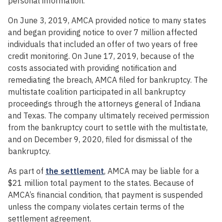
personal information.”
On June 3, 2019, AMCA provided notice to many states
and began providing notice to over 7 million affected
individuals that included an offer of two years of free
credit monitoring. On June 17, 2019, because of the
costs associated with providing notification and
remediating the breach, AMCA filed for bankruptcy. The
multistate coalition participated in all bankruptcy
proceedings through the attorneys general of Indiana
and Texas. The company ultimately received permission
from the bankruptcy court to settle with the multistate,
and on December 9, 2020, filed for dismissal of the
bankruptcy.
As part of
the settlement
, AMCA may be liable for a
$21 million total payment to the states. Because of
AMCA’s financial condition, that payment is suspended
unless the company violates certain terms of the
settlement agreement.