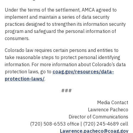
Under the terms of the settlement, AMCA agreed to
implement and maintain a series of data security
practices designed to strengthen its information security
program and safeguard the personal information of
consumers.
Colorado law requires certain persons and entities to
take reasonable steps to protect personal identifying
information. For more information about Colorado’s data
protection laws, go to
coag.gov/resources/data-
protection-laws/
.
###
Media Contact
Lawrence Pacheco
Director of Communications
(720) 508-6553 office | (720) 245-4689 cell
Lawrence.pacheco@coag.gov