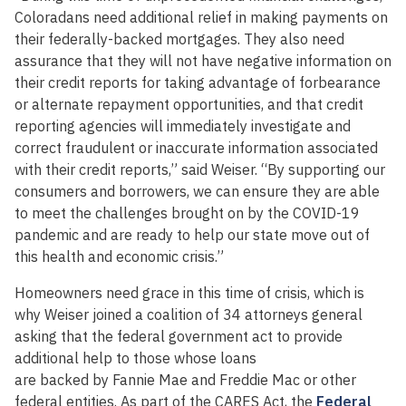
Coloradans need additional relief in making payments on
their federally-backed mortgages. They also need
assurance that they will not have negative information on
their credit reports for taking advantage of forbearance
or alternate repayment opportunities, and that credit
reporting agencies will immediately investigate and
correct fraudulent or inaccurate information associated
with their credit reports,” said Weiser. “By supporting our
consumers and borrowers, we can ensure they are able
to meet the challenges brought on by the COVID-19
pandemic and are ready to help our state move out of
this health and economic crisis.”
Homeowners need grace in this time of crisis, which is
why Weiser joined a coalition of 34 attorneys general
asking that the federal government act to provide
additional help to those whose loans
are backed by Fannie Mae and Freddie Mac or other
federal entities. As part of the CARES Act, the
Federal