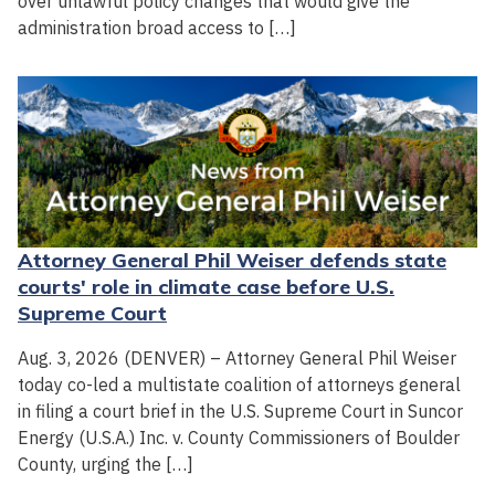
over unlawful policy changes that would give the
administration broad access to […]
Attorney General Phil Weiser defends state
courts' role in climate case before U.S.
Supreme Court
Aug. 3, 2026 (DENVER) – Attorney General Phil Weiser
today co-led a multistate coalition of attorneys general
in filing a court brief in the U.S. Supreme Court in Suncor
Energy (U.S.A.) Inc. v. County Commissioners of Boulder
County, urging the […]