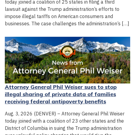
today joined a coalition of 25 states in filing a third
lawsuit against the Trump administration’s efforts to
impose illegal tariffs on American consumers and
businesses. The case challenges the administration’s […]
Attorney General Phil Weiser sues to stop
illegal sharing of private data of families
receiving federal antipoverty benefits
Aug. 3, 2026 (DENVER) – Attorney General Phil Weiser
today joined with a coalition of 23 other states and the
District of Columbia in suing the Trump administration