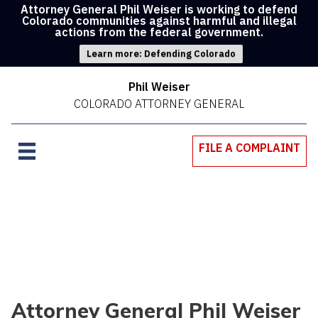
Attorney General Phil Weiser is working to defend
Colorado communities against harmful and illegal
actions from the federal government.
Learn more: Defending Colorado
Phil Weiser
COLORADO ATTORNEY GENERAL
FILE A COMPLAINT
Attorney General Phil Weiser