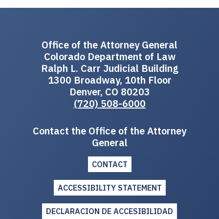
Office of the Attorney General
Colorado Department of Law
Ralph L. Carr Judicial Building
1300 Broadway, 10th Floor
Denver, CO 80203
(720) 508-6000
Contact the Office of the Attorney
General
CONTACT
ACCESSIBILITY STATEMENT
DECLARACION DE ACCESIBILIDAD