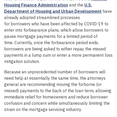
Housing Finance Administration
and the
U.S.
Department of Housing and Urban Development
have
already adopted streamlined processes
for borrowers who have been affected by COVID-19 to
enter into forbearance plans, which allow borrowers to
pause mortgage payments for a limited period of
time. Currently, once the forbearance period ends,
borrowers are being asked to either repay the missed
payments in a lump sum or enter a more permanent loss
mitigation solution.
Because an unprecedented number of borrowers will
need help at essentially the same time, the attorneys
general are recommending moving the forborne (or
missed) payments to the back of the loan term, allowing
immediate relief for homeowners and reduce borrower
confusion and concern while simultaneously limiting the
strain on the mortgage servicing industry.