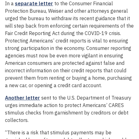
In a
separate letter
to the Consumer Financial
Protection Bureau, Weiser and other attorneys general
urged the bureau to withdraw its recent guidance that it
will step back from enforcing certain requirements of the
Fair Credit Reporting Act during the COVID-19 crisis.
Protecting Americans’ credit reports is vital to ensuring
strong participation in the economy. Consumer reporting
agencies must now be even more vigilant in ensuring
American consumers are protected against false and
incorrect information on their credit reports that could
prevent them from renting or buying a home, purchasing
a new car, or opening a credit card account.
Another letter
sent to the U.S. Department of Treasury
urges immediate action to protect Americans’ CARES
stimulus checks from garnishment by creditors or debt
collectors.
“There is a risk that stimulus payments may be