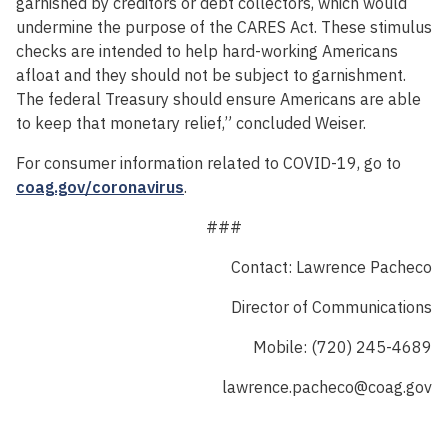
garnished by creditors or debt collectors, which would
undermine the purpose of the CARES Act. These stimulus
checks are intended to help hard-working Americans
afloat and they should not be subject to garnishment.
The federal Treasury should ensure Americans are able
to keep that monetary relief,” concluded Weiser.
For consumer information related to COVID-19, go to
coag.gov/coronavirus
.
###
Contact: Lawrence Pacheco
Director of Communications
Mobile: (720) 245-4689
lawrence.pacheco@coag.gov