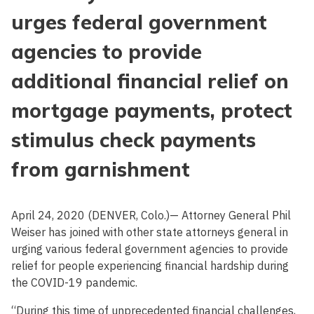
urges federal government
agencies to provide
additional financial relief on
mortgage payments, protect
stimulus check payments
from garnishment
April 24, 2020 (DENVER, Colo.)— Attorney General Phil
Weiser has joined with other state attorneys general in
urging various federal government agencies to provide
relief for people experiencing financial hardship during
the COVID-19 pandemic.
“During this time of unprecedented financial challenges,