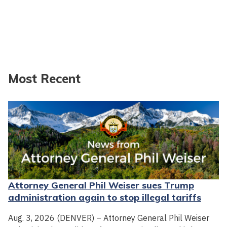
Most Recent
Attorney General Phil Weiser sues Trump
administration again to stop illegal tariffs
Aug. 3, 2026 (DENVER) – Attorney General Phil Weiser