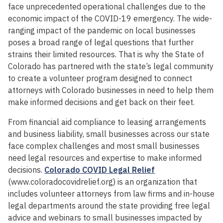
face unprecedented operational challenges due to the
economic impact of the COVID-19 emergency. The wide-
ranging impact of the pandemic on local businesses
poses a broad range of legal questions that further
strains their limited resources. That is why the State of
Colorado has partnered with the state’s legal community
to create a volunteer program designed to connect
attorneys with Colorado businesses in need to help them
make informed decisions and get back on their feet.
From financial aid compliance to leasing arrangements
and business liability, small businesses across our state
face complex challenges and most small businesses
need legal resources and expertise to make informed
decisions.
Colorado COVID Legal Relief
(www.coloradocovidrelief.org) is an organization that
includes volunteer attorneys from law firms and in-house
legal departments around the state providing free legal
advice and webinars to small businesses impacted by