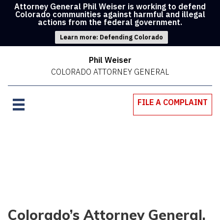
Attorney General Phil Weiser is working to defend
Colorado communities against harmful and illegal
actions from the federal government.
Learn more: Defending Colorado
Phil Weiser
COLORADO ATTORNEY GENERAL
FILE A COMPLAINT
Colorado’s Attorney General,