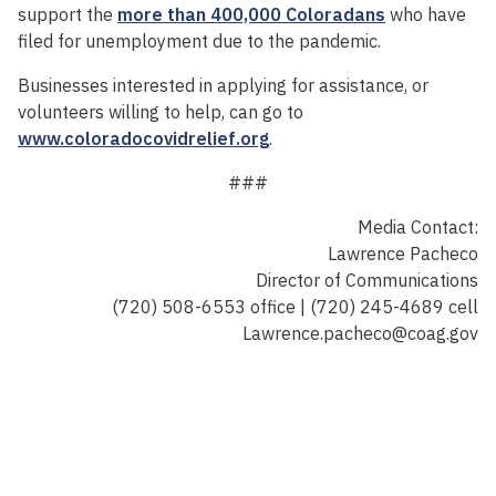
support the
more than 400,000 Coloradans
who have
filed for unemployment due to the pandemic.
Businesses interested in applying for assistance, or
volunteers willing to help, can go to
www.coloradocovidrelief.org
.
###
Media Contact:
Lawrence Pacheco
Director of Communications
(720) 508-6553 office | (720) 245-4689 cell
Lawrence.pacheco@coag.gov