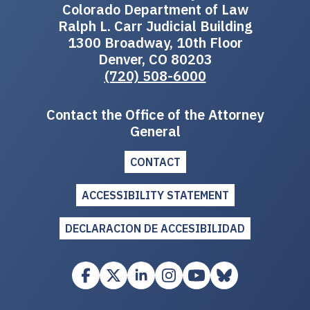
Colorado Department of Law
Ralph L. Carr Judicial Building
1300 Broadway, 10th Floor
Denver, CO 80203
(720) 508-6000
Contact the Office of the Attorney
General
CONTACT
ACCESSIBILITY STATEMENT
DECLARACION DE ACCESIBILIDAD