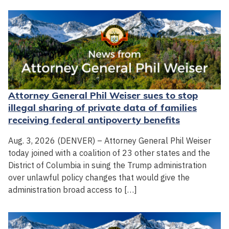
Attorney General Phil Weiser sues to stop
illegal sharing of private data of families
receiving federal antipoverty benefits
Aug. 3, 2026 (DENVER) – Attorney General Phil Weiser
today joined with a coalition of 23 other states and the
District of Columbia in suing the Trump administration
over unlawful policy changes that would give the
administration broad access to […]