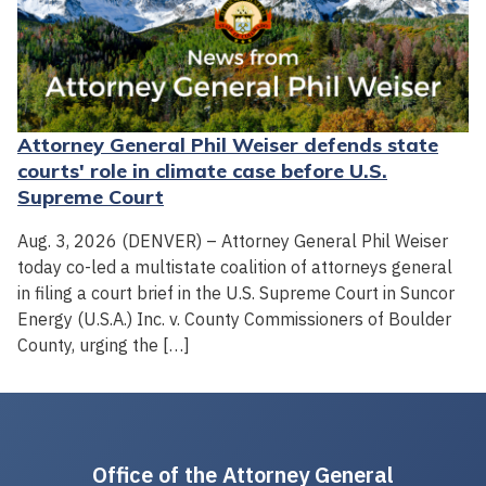
Attorney General Phil Weiser defends state
courts' role in climate case before U.S.
Supreme Court
Aug. 3, 2026 (DENVER) – Attorney General Phil Weiser
today co-led a multistate coalition of attorneys general
in filing a court brief in the U.S. Supreme Court in Suncor
Energy (U.S.A.) Inc. v. County Commissioners of Boulder
County, urging the […]
Office of the Attorney General