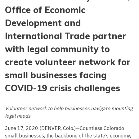
Office of Economic
Development and
International Trade partner
with legal community to
create volunteer network for
small businesses facing
COVID-19 crisis challenges
Volunteer network to help businesses navigate mounting
legal needs
June 17, 2020 (DENVER, Colo.)—Countless Colorado
small businesses, the backbone of the state’s economy,