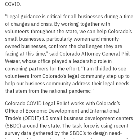
COVID.
“Legal guidance is critical for all businesses during a time
of changes and crisis. By working together with
volunteers throughout the state, we can help Colorado’s
small businesses, particularly women and minority-
owned businesses, confront the challenges they are
facing at this time,” said Colorado Attorney General Phil
Weiser, whose office played a leadership role in
convening partners for the effort. “I am thrilled to see
volunteers from Colorado’s legal community step up to
help our business community address their legal needs
that stem from the national pandemic.”
Colorado COVID Legal Relief works with Colorado’s
Office of Economic Development and International
Trade’s (OEDIT) 15 small business development centers
(SBDC) around the state. The task force is using recent
survey data gathered by the SBDC’s to design need-