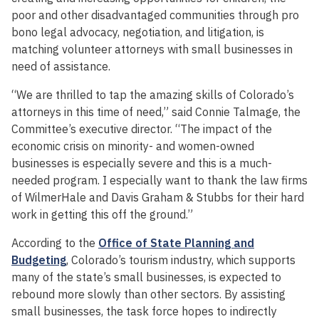
poor and other disadvantaged communities through pro
bono legal advocacy, negotiation, and litigation, is
matching volunteer attorneys with small businesses in
need of assistance.
“We are thrilled to tap the amazing skills of Colorado’s
attorneys in this time of need,” said Connie Talmage, the
Committee’s executive director. “The impact of the
economic crisis on minority- and women-owned
businesses is especially severe and this is a much-
needed program. I especially want to thank the law firms
of WilmerHale and Davis Graham & Stubbs for their hard
work in getting this off the ground.”
According to the
Office of State Planning and
Budgeting
, Colorado’s tourism industry, which supports
many of the state’s small businesses, is expected to
rebound more slowly than other sectors. By assisting
small businesses, the task force hopes to indirectly