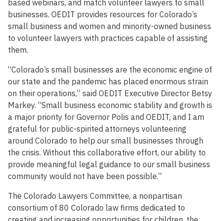
based webinars, and match volunteer lawyers to small
businesses. OEDIT provides resources for Colorado’s
small business and women and minority-owned business
to volunteer lawyers with practices capable of assisting
them.
“Colorado’s small businesses are the economic engine of
our state and the pandemic has placed enormous strain
on their operations,” said OEDIT Executive Director Betsy
Markey. “Small business economic stability and growth is
a major priority for Governor Polis and OEDIT, and I am
grateful for public-spirited attorneys volunteering
around Colorado to help our small businesses through
the crisis. Without this collaborative effort, our ability to
provide meaningful legal guidance to our small business
community would not have been possible.”
The Colorado Lawyers Committee, a nonpartisan
consortium of 80 Colorado law firms dedicated to
creating and increasing opportunities for children, the