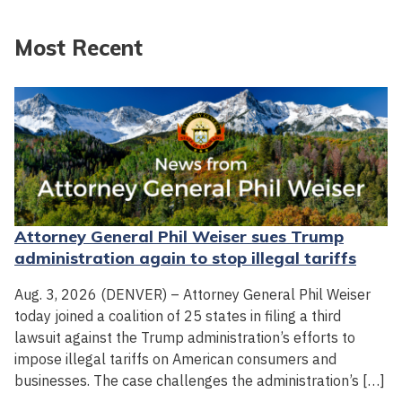
Most Recent
Attorney General Phil Weiser sues Trump
administration again to stop illegal tariffs
Aug. 3, 2026 (DENVER) – Attorney General Phil Weiser
today joined a coalition of 25 states in filing a third
lawsuit against the Trump administration’s efforts to
impose illegal tariffs on American consumers and
businesses. The case challenges the administration’s […]