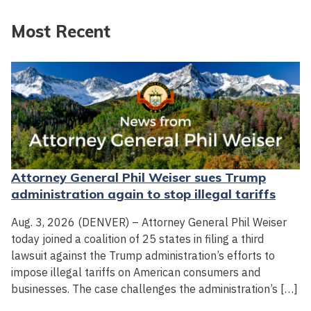
Most Recent
Attorney General Phil Weiser sues Trump
administration again to stop illegal tariffs
Aug. 3, 2026 (DENVER) – Attorney General Phil Weiser
today joined a coalition of 25 states in filing a third
lawsuit against the Trump administration’s efforts to
impose illegal tariffs on American consumers and
businesses. The case challenges the administration’s […]