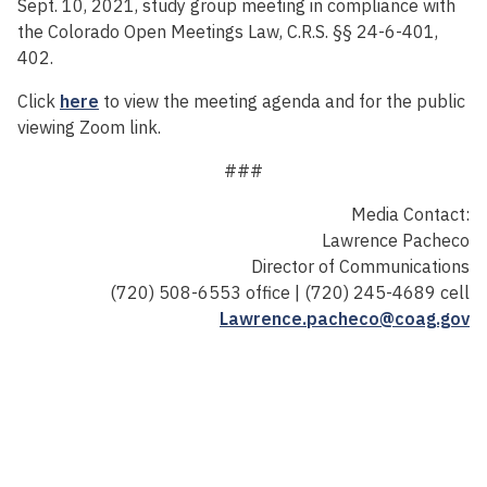
Sept. 10, 2021, study group meeting in compliance with
the Colorado Open Meetings Law, C.R.S. §§ 24-6-401,
402.
Click
here
to view the meeting agenda and for the public
viewing Zoom link.
###
Media Contact:
Lawrence Pacheco
Director of Communications
(720) 508-6553 office | (720) 245-4689 cell
Lawrence.pacheco@coag.gov