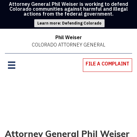
Attorney General Phil Weiser is working to defend
Colorado communities against harmful and illegal
actions from the federal government.
Learn more: Defending Colorado
Phil Weiser
COLORADO ATTORNEY GENERAL
FILE A COMPLAINT
Attorney General Phil Weiser