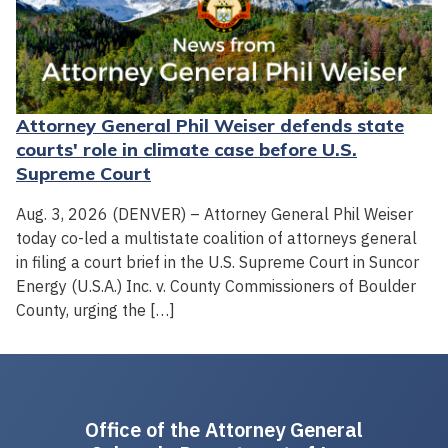
Attorney General Phil Weiser defends state
courts' role in climate case before U.S.
Supreme Court
Aug. 3, 2026 (DENVER) – Attorney General Phil Weiser
today co-led a multistate coalition of attorneys general
in filing a court brief in the U.S. Supreme Court in Suncor
Energy (U.S.A.) Inc. v. County Commissioners of Boulder
County, urging the […]
Office of the Attorney General