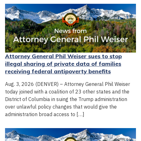
Attorney General Phil Weiser sues to stop
illegal sharing of private data of families
receiving federal antipoverty benefits
Aug. 3, 2026 (DENVER) – Attorney General Phil Weiser
today joined with a coalition of 23 other states and the
District of Columbia in suing the Trump administration
over unlawful policy changes that would give the
administration broad access to […]