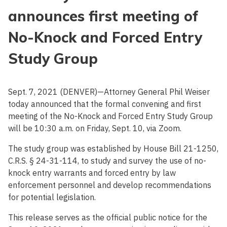
announces first meeting of
No-Knock and Forced Entry
Study Group
Sept. 7, 2021 (DENVER)—Attorney General Phil Weiser
today announced that the formal convening and first
meeting of the No-Knock and Forced Entry Study Group
will be 10:30 a.m. on Friday, Sept. 10, via Zoom.
The study group was established by House Bill 21-1250,
C.R.S. § 24-31-114, to study and survey the use of no-
knock entry warrants and forced entry by law
enforcement personnel and develop recommendations
for potential legislation.
This release serves as the official public notice for the