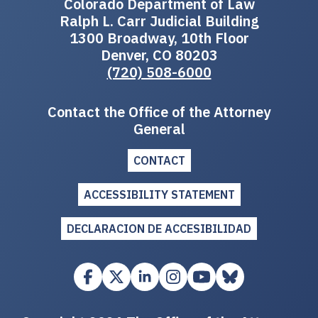
Colorado Department of Law
Ralph L. Carr Judicial Building
1300 Broadway, 10th Floor
Denver, CO 80203
(720) 508-6000
Contact the Office of the Attorney
General
CONTACT
ACCESSIBILITY STATEMENT
DECLARACION DE ACCESIBILIDAD