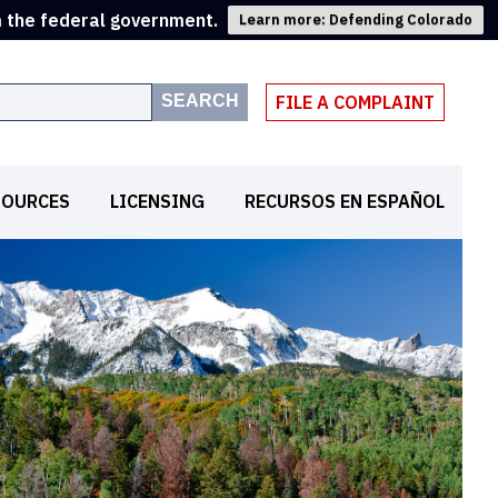
m the federal government.
Learn more: Defending Colorado
SEARCH
FILE A COMPLAINT
SOURCES
LICENSING
RECURSOS EN ESPAÑOL