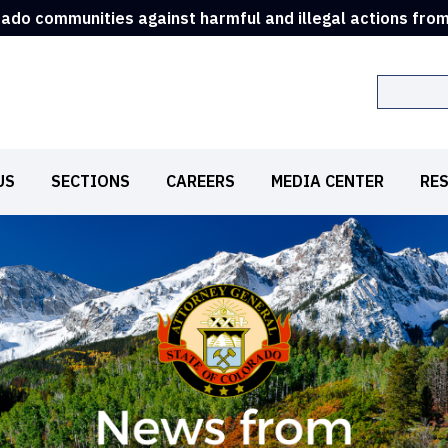
rado communities against harmful and illegal actions fro
Search
US
SECTIONS
CAREERS
MEDIA CENTER
RE