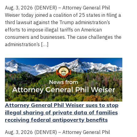
Aug. 3, 2026 (DENVER) – Attorney General Phil
Weiser today joined a coalition of 25 states in filing a
third lawsuit against the Trump administration’s
efforts to impose illegal tariffs on American
consumers and businesses. The case challenges the
administration’s […]
Attorney General Phil Weiser sues to stop
illegal sharing of private data of families
receiving federal antipoverty benefits
Aug. 3, 2026 (DENVER) – Attorney General Phil