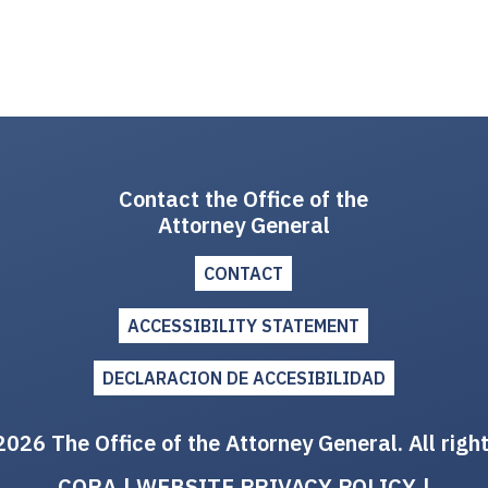
Contact the Office of the
Attorney General
CONTACT
ACCESSIBILITY STATEMENT
DECLARACION DE ACCESIBILIDAD
026 The Office of the Attorney General. All righ
CORA
|
WEBSITE PRIVACY POLICY
|