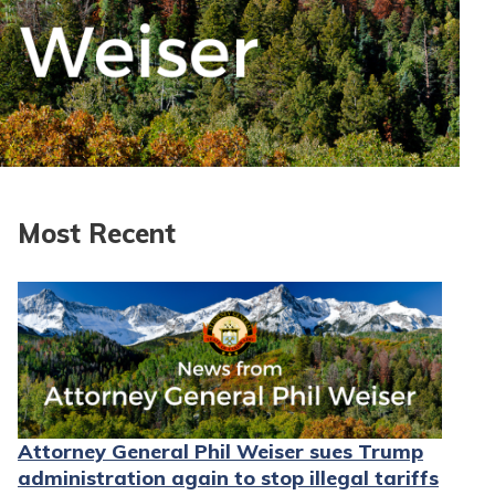
Most Recent
Attorney General Phil Weiser sues Trump
administration again to stop illegal tariffs