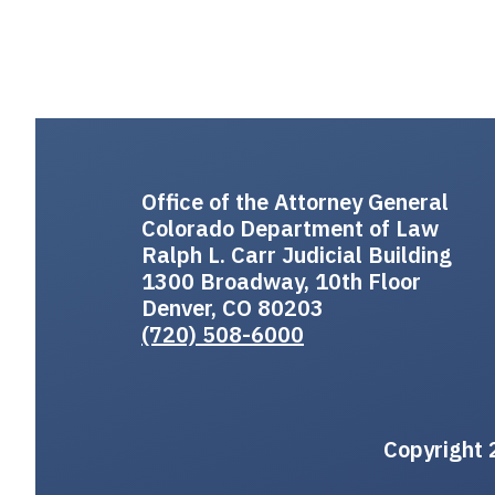
Office of the Attorney General
Colorado Department of Law
Ralph L. Carr Judicial Building
1300 Broadway, 10th Floor
Denver, CO 80203
(720) 508-6000
Copyright 2