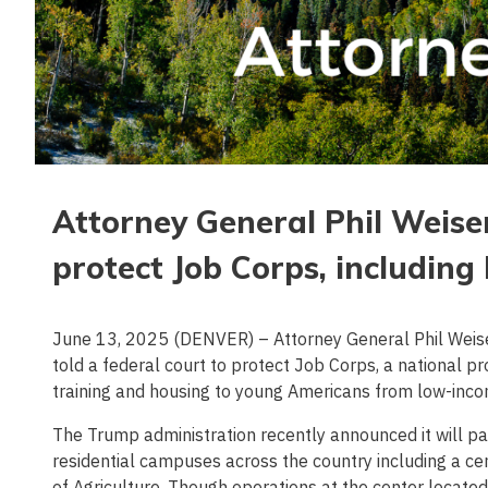
Attorney General Phil Weiser
protect Job Corps, includin
June 13, 2025 (DENVER) – Attorney General Phil Weiser 
told a federal court to protect Job Corps, a national 
training and housing to young Americans from low-inc
The Trump administration recently announced it will p
residential campuses across the country including a c
of Agriculture. Though operations at the center located 