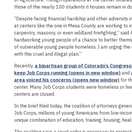
those of the nearly 100 students it houses remain in do
“Despite facing financial hardship and other adversity in
at centers like the one in Mesa County are working to im
carpentry, masonry, or even wildland firefighting,” said
hardworking young people of a chance to better themse
of vulnerable young people homeless. I am urging the c
with this cruel and illegal plan.”
Recently,
a bipartisan group of Colorado’s Congressi
keep Job Corps running (opens in new window)
and
area voiced his concerns (opens new window)
for t
center. Many Job Corps students were homeless or livin
centers are closed.
In the brief filed today, the coalition of attorneys gene
Job Corps, millions of young Americans from low-inc
unique combination of education, training, housing, he
The coalition says a court order is necessary to protec