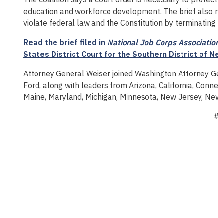
education and workforce development. The brief also r
violate federal law and the Constitution by terminati
Read the brief filed in
National Job Corps Association 
States District Court for the Southern District of N
Attorney General Weiser joined Washington Attorney 
Ford, along with leaders from Arizona, California, Connec
Maine, Maryland, Michigan, Minnesota, New Jersey, Ne