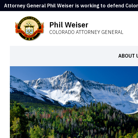
Attorney General Phil Weiser is working to defend Colo
Phil Weiser
COLORADO ATTORNEY GENERAL
ABOUT 