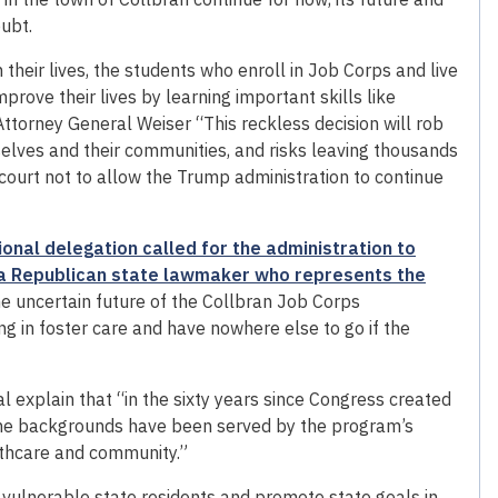
ubt.
 their lives, the students who enroll in Job Corps and live
prove their lives by learning important skills like
 Attorney General Weiser “This reckless decision will rob
lves and their communities, and risks leaving thousands
ourt not to allow the Trump administration to continue
onal delegation called for the administration to
a Republican state lawmaker who represents the
he uncertain future of the Collbran Job Corps
g in foster care and have nowhere else to go if the
ral explain that “in the sixty years since Congress created
ome backgrounds have been served by the program’s
althcare and community.”
t vulnerable state residents and promote state goals in