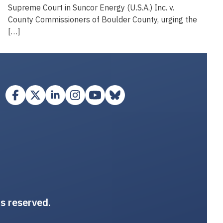
Supreme Court in Suncor Energy (U.S.A.) Inc. v.
County Commissioners of Boulder County, urging the
[…]
ts reserved.