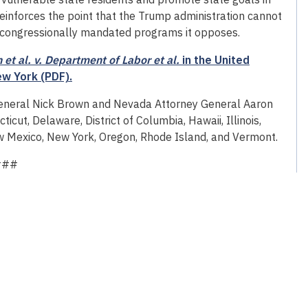
einforces the point that the Trump administration cannot
ng congressionally mandated programs it opposes.
et al. v. Department of Labor et al.
in the United
ew York (PDF).
General Nick Brown and Nevada Attorney General Aaron
ticut, Delaware, District of Columbia, Hawaii, Illinois,
w Mexico, New York, Oregon, Rhode Island, and Vermont.
###