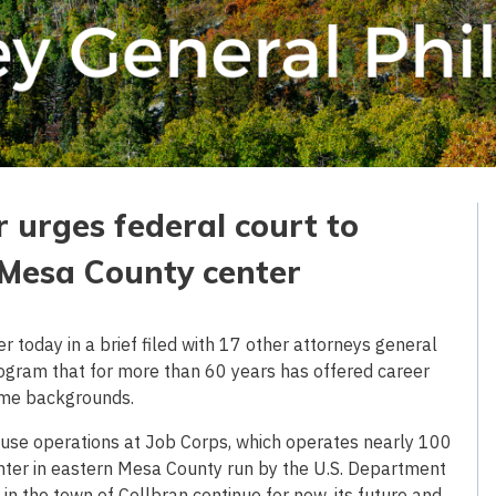
 urges federal court to
g Mesa County center
today in a brief filed with 17 other attorneys general
program that for more than 60 years has offered career
ome backgrounds.
ause operations at Job Corps, which operates nearly 100
enter in eastern Mesa County run by the U.S. Department
in the town of Collbran continue for now, its future and