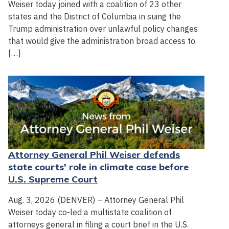
Weiser today joined with a coalition of 23 other
states and the District of Columbia in suing the
Trump administration over unlawful policy changes
that would give the administration broad access to
[…]
Attorney General Phil Weiser defends
state courts' role in climate case before
U.S. Supreme Court
Aug. 3, 2026 (DENVER) – Attorney General Phil
Weiser today co-led a multistate coalition of
attorneys general in filing a court brief in the U.S.