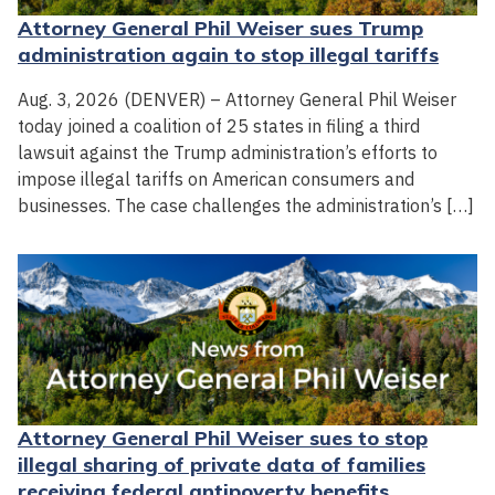
Attorney General Phil Weiser sues Trump
administration again to stop illegal tariffs
Aug. 3, 2026 (DENVER) – Attorney General Phil Weiser
today joined a coalition of 25 states in filing a third
lawsuit against the Trump administration’s efforts to
impose illegal tariffs on American consumers and
businesses. The case challenges the administration’s […]
Attorney General Phil Weiser sues to stop
illegal sharing of private data of families
receiving federal antipoverty benefits