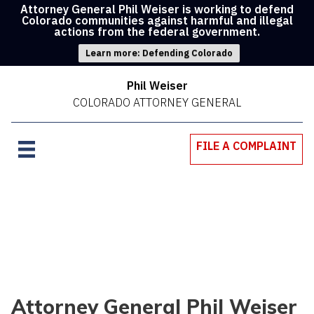
Attorney General Phil Weiser is working to defend
Colorado communities against harmful and illegal
actions from the federal government.
Learn more: Defending Colorado
Phil Weiser
COLORADO ATTORNEY GENERAL
FILE A COMPLAINT
Attorney General Phil Weiser