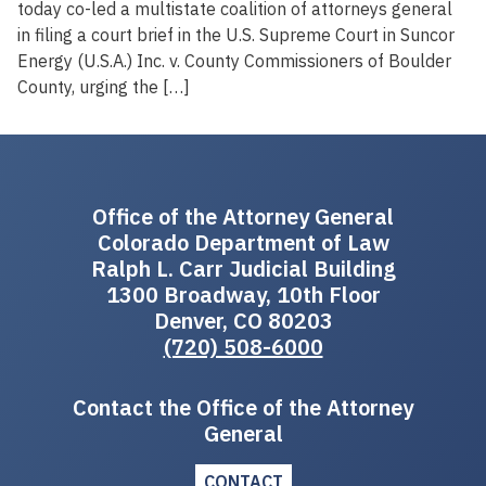
today co-led a multistate coalition of attorneys general
in filing a court brief in the U.S. Supreme Court in Suncor
Energy (U.S.A.) Inc. v. County Commissioners of Boulder
County, urging the […]
Office of the Attorney General
Colorado Department of Law
Ralph L. Carr Judicial Building
1300 Broadway, 10th Floor
Denver, CO 80203
(720) 508-6000
Contact the Office of the Attorney
General
CONTACT