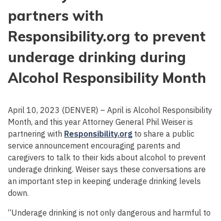
partners with
Responsibility.org to prevent
underage drinking during
Alcohol Responsibility Month
April 10, 2023 (DENVER) – April is Alcohol Responsibility
Month, and this year Attorney General Phil Weiser is
partnering with
Responsibility.org
to share a public
service announcement encouraging parents and
caregivers to talk to their kids about alcohol to prevent
underage drinking. Weiser says these conversations are
an important step in keeping underage drinking levels
down.
“Underage drinking is not only dangerous and harmful to