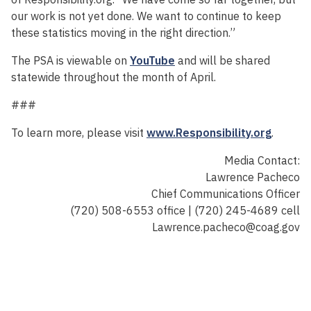
our work is not yet done. We want to continue to keep
these statistics moving in the right direction.”
The PSA is viewable on
YouTube
and will be shared
statewide throughout the month of April.
###
To learn more, please visit
www.Responsibility.org
.
Media Contact:
Lawrence Pacheco
Chief Communications Officer
(720) 508-6553 office | (720) 245-4689 cell
Lawrence.pacheco@coag.gov