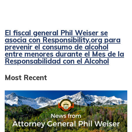
El fiscal general Phil Weiser se
asocia con Responsibility.org para
prevenir el consumo de alcohol
entre menores durante el Mes de la
Responsabilidad con el Alcohol
Most Recent