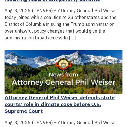
Aug. 3, 2026 (DENVER) – Attorney General Phil Weiser
today joined with a coalition of 23 other states and the
District of Columbia in suing the Trump administration
over unlawful policy changes that would give the
administration broad access to […]
Attorney General Phil Weiser defends state
courts' role in climate case before U.S.
Supreme Court
Aug. 3, 2026 (DENVER) – Attorney General Phil Weiser