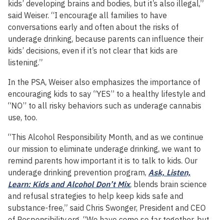
kids’ developing brains and bodies, but it’s also illegal,”
said Weiser. “I encourage all families to have
conversations early and often about the risks of
underage drinking, because parents can influence their
kids’ decisions, even if it’s not clear that kids are
listening.”
In the PSA, Weiser also emphasizes the importance of
encouraging kids to say “YES” to a healthy lifestyle and
“NO” to all risky behaviors such as underage cannabis
use, too.
“This Alcohol Responsibility Month, and as we continue
our mission to eliminate underage drinking, we want to
remind parents how important it is to talk to kids. Our
underage drinking prevention program,
Ask, Listen,
Learn: Kids and Alcohol Don’t Mix
, blends brain science
and refusal strategies to help keep kids safe and
substance-free,” said Chris Swonger, President and CEO
of Responsibility.org. “We have come so far together, but