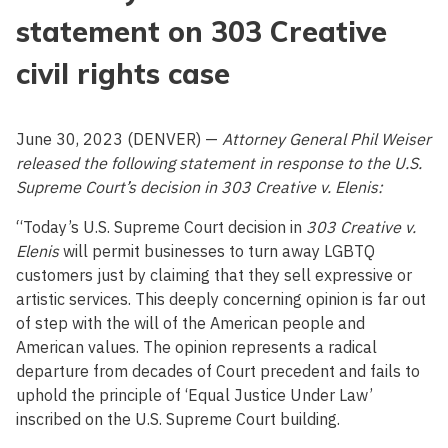
statement on 303 Creative
civil rights case
June 30, 2023 (DENVER) —
Attorney General Phil Weiser
released the following statement in response to the U.S.
Supreme Court’s decision in 303 Creative v. Elenis:
“Today’s U.S. Supreme Court decision in
303 Creative v.
Elenis
will permit businesses to turn away LGBTQ
customers just by claiming that they sell expressive or
artistic services. This deeply concerning opinion is far out
of step with the will of the American people and
American values. The opinion represents a radical
departure from decades of Court precedent and fails to
uphold the principle of ‘Equal Justice Under Law’
inscribed on the U.S. Supreme Court building.