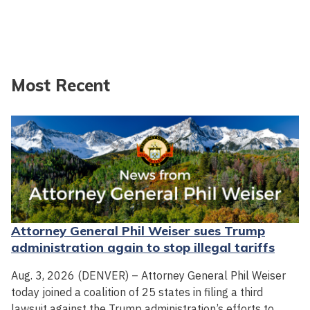
Most Recent
Attorney General Phil Weiser sues Trump
administration again to stop illegal tariffs
Aug. 3, 2026 (DENVER) – Attorney General Phil Weiser
today joined a coalition of 25 states in filing a third
lawsuit against the Trump administration’s efforts to