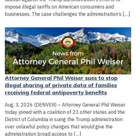
impose illegal tariffs on American consumers and
businesses. The case challenges the administration’s […]
Attorney General Phil Weiser sues to stop
illegal sharing of private data of families
receiving federal antipoverty benefits
Aug. 3, 2026 (DENVER) – Attorney General Phil Weiser
today joined with a coalition of 23 other states and the
District of Columbia in suing the Trump administration
over unlawful policy changes that would give the
administration broad access to […]