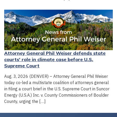
Attorney General Phil Weiser defends state
courts' role in climate case before U.S.
Supreme Court
Aug. 3, 2026 (DENVER) – Attorney General Phil Weiser
today co-led a multistate coalition of attorneys general
in filing a court brief in the U.S. Supreme Court in Suncor
Energy (U.S.A.) Inc. v. County Commissioners of Boulder
County, urging the […]