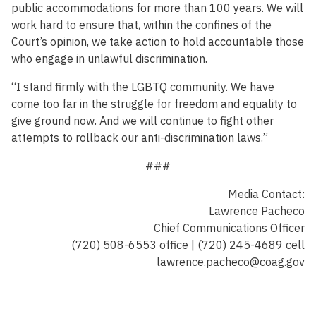
public accommodations for more than 100 years. We will
work hard to ensure that, within the confines of the
Court’s opinion, we take action to hold accountable those
who engage in unlawful discrimination.
“I stand firmly with the LGBTQ community. We have
come too far in the struggle for freedom and equality to
give ground now. And we will continue to fight other
attempts to rollback our anti-discrimination laws.”
###
Media Contact:
Lawrence Pacheco
Chief Communications Officer
(720) 508-6553 office | (720) 245-4689 cell
lawrence.pacheco@coag.gov