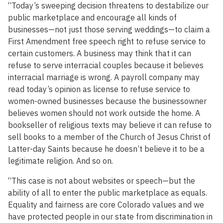
“Today’s sweeping decision threatens to destabilize our
public marketplace and encourage all kinds of
businesses—not just those serving weddings—to claim a
First Amendment free speech right to refuse service to
certain customers. A business may think that it can
refuse to serve interracial couples because it believes
interracial marriage is wrong. A payroll company may
read today’s opinion as license to refuse service to
women-owned businesses because the businessowner
believes women should not work outside the home. A
bookseller of religious texts may believe it can refuse to
sell books to a member of the Church of Jesus Christ of
Latter-day Saints because he doesn’t believe it to be a
legitimate religion. And so on.
“This case is not about websites or speech—but the
ability of all to enter the public marketplace as equals.
Equality and fairness are core Colorado values and we
have protected people in our state from discrimination in