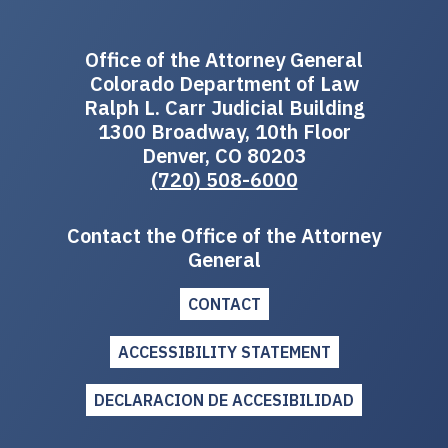
Office of the Attorney General
Colorado Department of Law
Ralph L. Carr Judicial Building
1300 Broadway, 10th Floor
Denver, CO 80203
(720) 508-6000
Contact the Office of the Attorney
General
CONTACT
ACCESSIBILITY STATEMENT
DECLARACION DE ACCESIBILIDAD