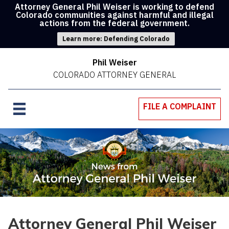
Attorney General Phil Weiser is working to defend
Colorado communities against harmful and illegal
actions from the federal government.
Learn more: Defending Colorado
Phil Weiser
COLORADO ATTORNEY GENERAL
FILE A COMPLAINT
Attorney General Phil Weiser