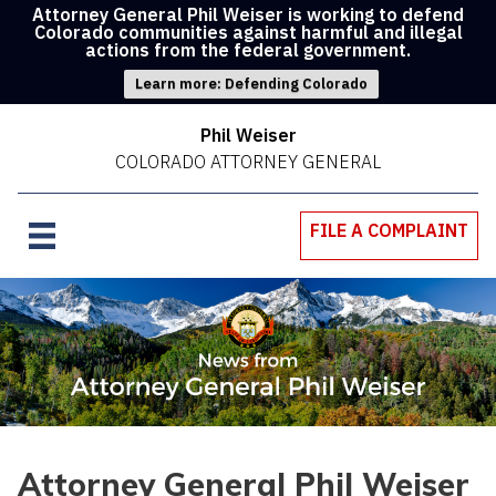
Attorney General Phil Weiser is working to defend
Colorado communities against harmful and illegal
actions from the federal government.
Learn more: Defending Colorado
Phil Weiser
COLORADO ATTORNEY GENERAL
FILE A COMPLAINT
Attorney General Phil Weiser