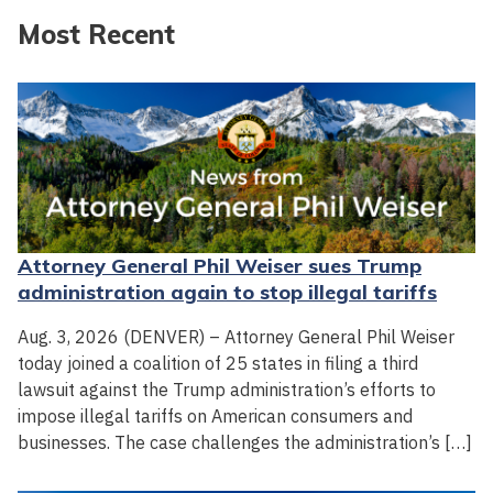
Most Recent
Attorney General Phil Weiser sues Trump
administration again to stop illegal tariffs
Aug. 3, 2026 (DENVER) – Attorney General Phil Weiser
today joined a coalition of 25 states in filing a third
lawsuit against the Trump administration’s efforts to
impose illegal tariffs on American consumers and
businesses. The case challenges the administration’s […]