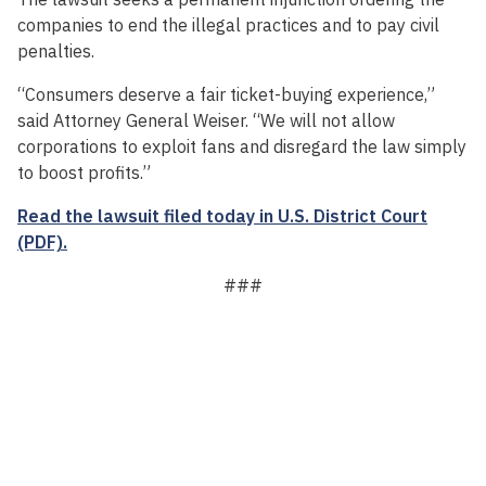
companies to end the illegal practices and to pay civil
penalties.
“Consumers deserve a fair ticket-buying experience,”
said Attorney General Weiser. “We will not allow
corporations to exploit fans and disregard the law simply
to boost profits.”
Read the lawsuit filed today in U.S. District Court
(PDF).
###