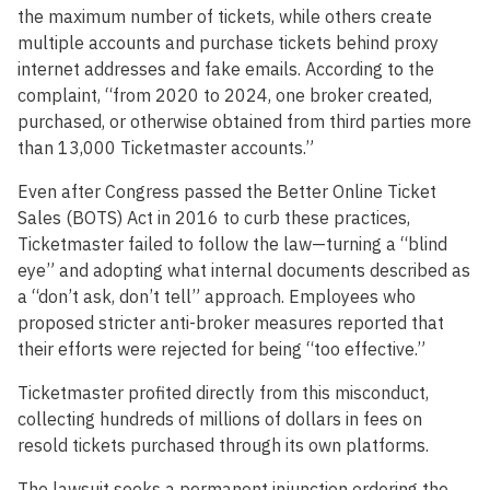
the maximum number of tickets, while others create
multiple accounts and purchase tickets behind proxy
internet addresses and fake emails. According to the
complaint, “from 2020 to 2024, one broker created,
purchased, or otherwise obtained from third parties more
than 13,000 Ticketmaster accounts.”
Even after Congress passed the Better Online Ticket
Sales (BOTS) Act in 2016 to curb these practices,
Ticketmaster failed to follow the law—turning a “blind
eye” and adopting what internal documents described as
a “don’t ask, don’t tell” approach. Employees who
proposed stricter anti-broker measures reported that
their efforts were rejected for being “too effective.”
Ticketmaster profited directly from this misconduct,
collecting hundreds of millions of dollars in fees on
resold tickets purchased through its own platforms.
The lawsuit seeks a permanent injunction ordering the