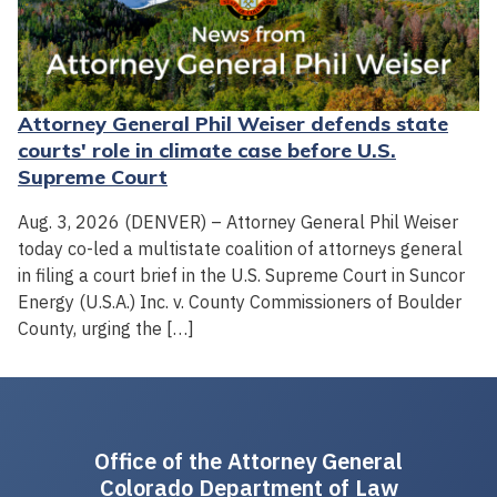
Attorney General Phil Weiser defends state
courts' role in climate case before U.S.
Supreme Court
Aug. 3, 2026 (DENVER) – Attorney General Phil Weiser
today co-led a multistate coalition of attorneys general
in filing a court brief in the U.S. Supreme Court in Suncor
Energy (U.S.A.) Inc. v. County Commissioners of Boulder
County, urging the […]
Office of the Attorney General
Colorado Department of Law