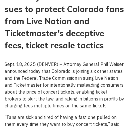
sues to protect Colorado fans
from Live Nation and
Ticketmaster’s deceptive
fees, ticket resale tactics
Sept. 18, 2025 (DENVER) – Attorney General Phil Weiser
announced today that Colorado is joining six other states
and the Federal Trade Commission in suing Live Nation
and Ticketmaster for intentionally misleading consumers
about the price of concert tickets, enabling ticket
brokers to skirt the law, and raking in billions in profits by
charging fees multiple times on the same tickets.
“Fans are sick and tired of having a fast one pulled on
them every time they want to buy concert tickets,” said