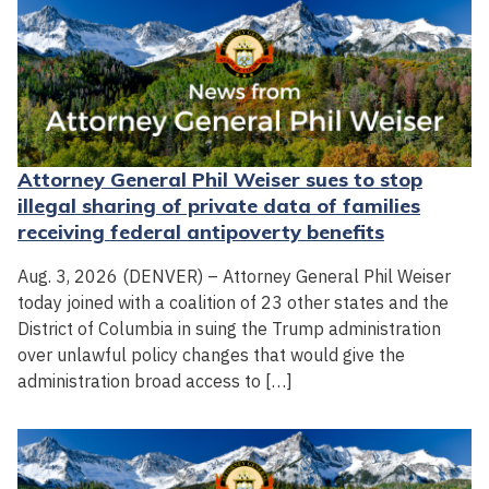
Attorney General Phil Weiser sues to stop
illegal sharing of private data of families
receiving federal antipoverty benefits
Aug. 3, 2026 (DENVER) – Attorney General Phil Weiser
today joined with a coalition of 23 other states and the
District of Columbia in suing the Trump administration
over unlawful policy changes that would give the
administration broad access to […]