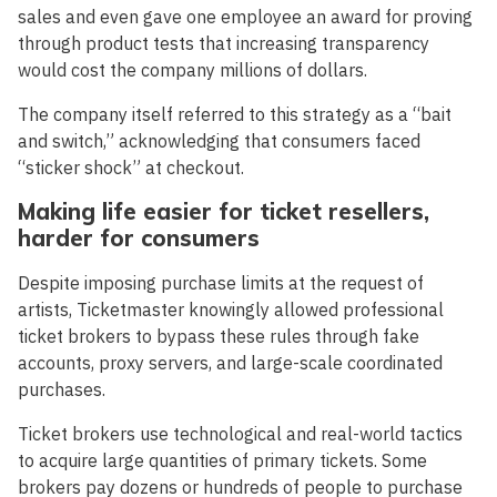
sales and even gave one employee an award for proving
through product tests that increasing transparency
would cost the company millions of dollars.
The company itself referred to this strategy as a “bait
and switch,” acknowledging that consumers faced
“sticker shock” at checkout.
Making life easier for ticket resellers,
harder for consumers
Despite imposing purchase limits at the request of
artists, Ticketmaster knowingly allowed professional
ticket brokers to bypass these rules through fake
accounts, proxy servers, and large-scale coordinated
purchases.
Ticket brokers use technological and real-world tactics
to acquire large quantities of primary tickets. Some
brokers pay dozens or hundreds of people to purchase