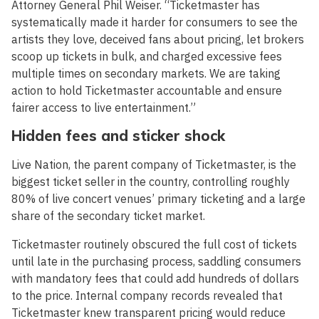
Attorney General Phil Weiser. “Ticketmaster has
systematically made it harder for consumers to see the
artists they love, deceived fans about pricing, let brokers
scoop up tickets in bulk, and charged excessive fees
multiple times on secondary markets. We are taking
action to hold Ticketmaster accountable and ensure
fairer access to live entertainment.”
Hidden fees and sticker shock
Live Nation, the parent company of Ticketmaster, is the
biggest ticket seller in the country, controlling roughly
80% of live concert venues’ primary ticketing and a large
share of the secondary ticket market.
Ticketmaster routinely obscured the full cost of tickets
until late in the purchasing process, saddling consumers
with mandatory fees that could add hundreds of dollars
to the price. Internal company records revealed that
Ticketmaster knew transparent pricing would reduce