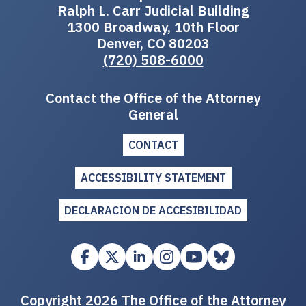
Ralph L. Carr Judicial Building
1300 Broadway, 10th Floor
Denver, CO 80203
(720) 508-6000
Contact the Office of the Attorney
General
CONTACT
ACCESSIBILITY STATEMENT
DECLARACION DE ACCESIBILIDAD
Copyright 2026 The Office of the Attorney