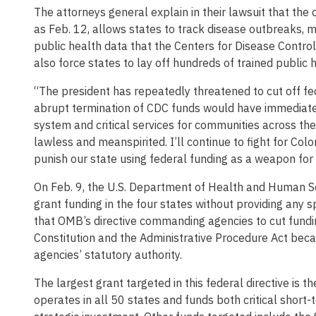
The attorneys general explain in their lawsuit that the 
as Feb. 12, allows states to track disease outbreaks, m
public health data that the Centers for Disease Contro
also force states to lay off hundreds of trained public 
“The president has repeatedly threatened to cut off fed
abrupt termination of CDC funds would have immediate 
system and critical services for communities across the 
lawless and meanspirited. I’ll continue to fight for Co
punish our state using federal funding as a weapon for 
On Feb. 9, the U.S. Department of Health and Human Ser
grant funding in the four states without providing any sp
that OMB’s directive commanding agencies to cut funding
Constitution and the Administrative Procedure Act becau
agencies’ statutory authority.
The largest grant targeted in this federal directive is 
operates in all 50 states and funds both critical short