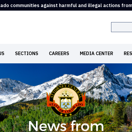
rado communities against harmful and illegal actions fro
Search
US
SECTIONS
CAREERS
MEDIA CENTER
RE