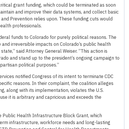
critical grant funding, which could be terminated as soon
aintain and improve their data systems, and collect basic
l and Prevention relies upon. These funding cuts would
health professionals.
eral funds to Colorado for purely political reasons. The
and irreversible impacts on Colorado’s public health
state,” said Attorney General Weiser. “This action is
lorado and stand up to the president’s ongoing campaign to
partisan political purposes.”
vices notified Congress of its intent to terminate CDC
ecific reasons. In their complaint, the coalition alleges
, along with its implementation, violates the U.S.
se it is arbitrary and capricious and exceeds the
the Public Health Infrastructure Block Grant, which
-term infrastructure, workforce needs and long-lasting