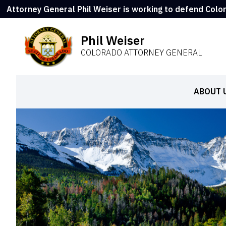
Attorney General Phil Weiser is working to defend Colo
Phil Weiser
COLORADO ATTORNEY GENERAL
ABOUT 