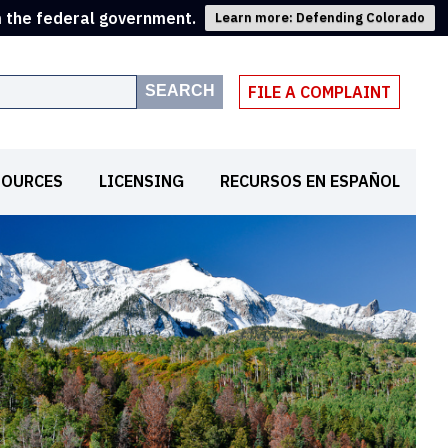
m the federal government.
Learn more: Defending Colorado
SEARCH
FILE A COMPLAINT
SOURCES
LICENSING
RECURSOS EN ESPAÑOL