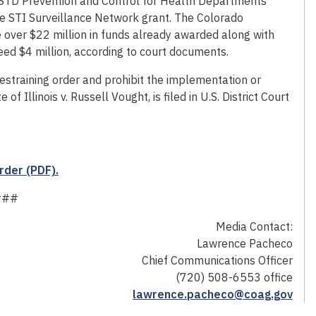
e STD Prevention and Control for Health Departments
he STI Surveillance Network grant. The Colorado
 over $22 million in funds already awarded along with
ceed $4 million, according to court documents.
estraining order and prohibit the implementation or
f Illinois v. Russell Vought, is filed in U.S. District Court
rder (PDF).
###
Media Contact:
Lawrence Pacheco
Chief Communications Officer
(720) 508-6553 office
lawrence.pacheco@coag.gov