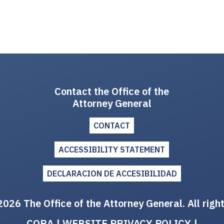
Contact the Office of the
Attorney General
CONTACT
ACCESSIBILITY STATEMENT
DECLARACION DE ACCESIBILIDAD
026 The Office of the Attorney General. All righ
CORA
|
WEBSITE PRIVACY POLICY
|