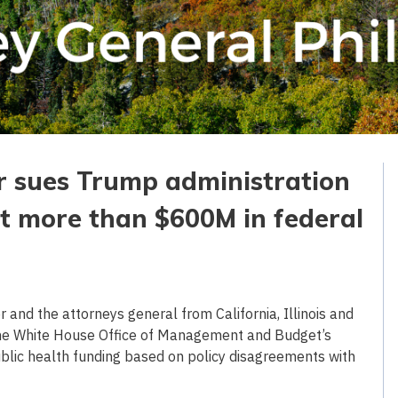
r sues Trump administration
ut more than $600M in federal
and the attorneys general from California, Illinois and
the White House Office of Management and Budget’s
ublic health funding based on policy disagreements with