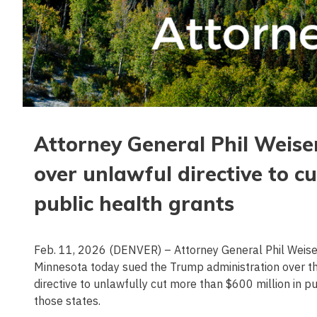
Attorney General Phil Weise
over unlawful directive to c
public health grants
Feb. 11, 2026 (DENVER) – Attorney General Phil Weiser 
Minnesota today sued the Trump administration over 
directive to unlawfully cut more than $600 million in p
those states.