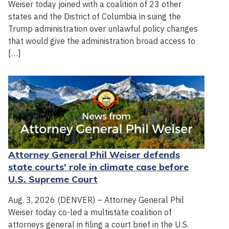
Weiser today joined with a coalition of 23 other
states and the District of Columbia in suing the
Trump administration over unlawful policy changes
that would give the administration broad access to
[…]
Attorney General Phil Weiser defends
state courts' role in climate case before
U.S. Supreme Court
Aug. 3, 2026 (DENVER) – Attorney General Phil
Weiser today co-led a multistate coalition of
attorneys general in filing a court brief in the U.S.