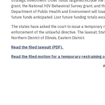
strategic investment. Other funds targeted include th
grant, the National HIV Behavioral Survey grant, and t
Department of Public Health and Environment will lose
future funds anticipated. Lost future funding totals ex
The states have asked the court to issue a temporary r
enforcement of the unlawful directive. The lawsuit, State o
Northern District of Illinois, Eastern District.
Read the filed lawsuit (PDF).
Read the filed motion for a temporary restraining o