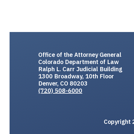
Office of the Attorney General
Colorado Department of Law
Ralph L. Carr Judicial Building
1300 Broadway, 10th Floor
Denver, CO 80203
(720) 508-6000
Copyright 2