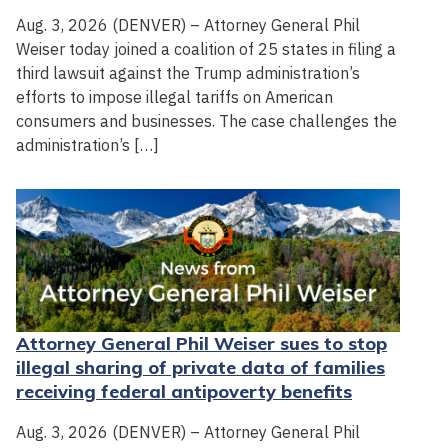
Aug. 3, 2026 (DENVER) – Attorney General Phil
Weiser today joined a coalition of 25 states in filing a
third lawsuit against the Trump administration’s
efforts to impose illegal tariffs on American
consumers and businesses. The case challenges the
administration’s […]
Attorney General Phil Weiser sues to stop
illegal sharing of private data of families
receiving federal antipoverty benefits
Aug. 3, 2026 (DENVER) – Attorney General Phil