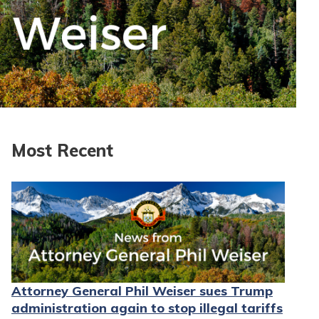
Most Recent
Attorney General Phil Weiser sues Trump
administration again to stop illegal tariffs