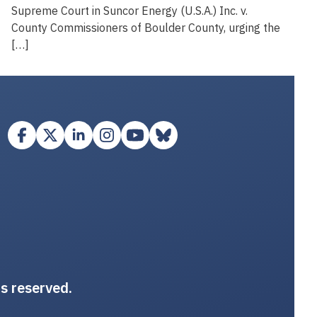
Supreme Court in Suncor Energy (U.S.A.) Inc. v.
County Commissioners of Boulder County, urging the
[…]
ts reserved.