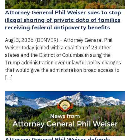
Attorney General Phil Weiser sues to stop
illegal sharing of private data of families
receiving federal antipoverty benefits
Aug. 3, 2026 (DENVER) – Attorney General Phil
Weiser today joined with a coalition of 23 other
states and the District of Columbia in suing the
Trump administration over unlawful policy changes
that would give the administration broad access to
[…]
Attorney General Phil Weiser defends