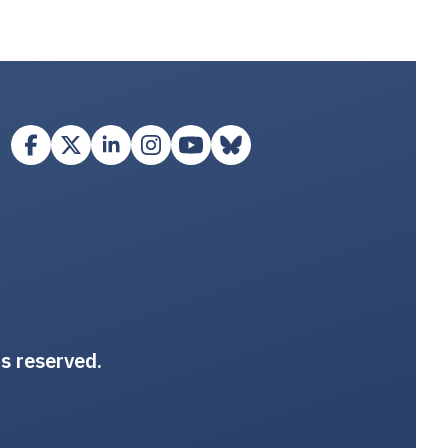
ts reserved.