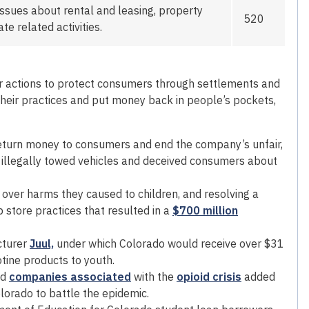
ssues about rental and leasing, property
520
e related activities.
r actions to protect consumers through settlements and
heir practices and put money back in people’s pockets,
return money to consumers and end the company’s unfair,
it illegally towed vehicles and deceived consumers about
over harms they caused to children, and resolving a
 store practices that resulted in a
$700 million
cturer
Juul,
under which Colorado would receive over $31
otine products to youth.
nd
companies associated
with the
opioid crisis
added
lorado to battle the epidemic.