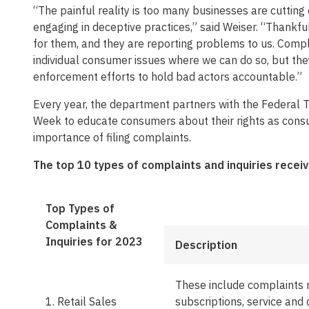
“The painful reality is too many businesses are cutting
engaging in deceptive practices,” said Weiser. “Thankfu
for them, and they are reporting problems to us. Compl
individual consumer issues where we can do so, but the
enforcement efforts to hold bad actors accountable.”
Every year, the department partners with the Federal
Week to educate consumers about their rights as consu
importance of filing complaints.
The top 10 types of complaints and inquiries receiv
Top Types of
Complaints &
Inquiries for 2023
Description
These include complaints 
1. Retail Sales
subscriptions, service and 