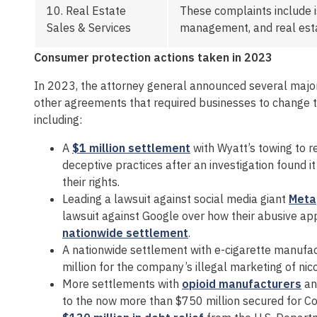
10.
Real Estate
These complaints include i
Sales & Services
management, and real estat
Consumer protection actions taken in 2023
In 2023, the attorney general announced several majo
other agreements that required businesses to change t
including:
A
$1 million settlement
with Wyatt’s towing to 
deceptive practices after an investigation found 
their rights.
Leading a lawsuit against social media giant
Meta
lawsuit against Google over how their abusive app
nationwide settlement
.
A nationwide settlement with e-cigarette manufa
million for the company’s illegal marketing of nic
More settlements with
opioid manufacturers
a
to the now more than $750 million secured for Co