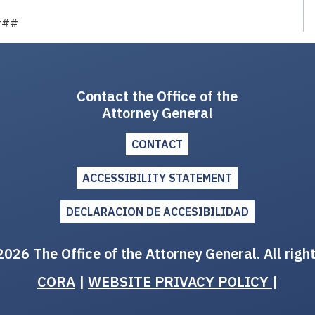
###
Contact the Office of the
Attorney General
CONTACT
ACCESSIBILITY STATEMENT
DECLARACION DE ACCESIBILIDAD
026 The Office of the Attorney General. All righ
CORA
|
WEBSITE PRIVACY POLICY
|