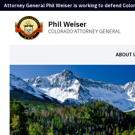
Attorney General Phil Weiser is working to defend Colo
Phil Weiser
COLORADO ATTORNEY GENERAL
ABOUT 