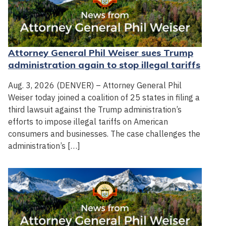
Attorney General Phil Weiser sues Trump
administration again to stop illegal tariffs
Aug. 3, 2026 (DENVER) – Attorney General Phil
Weiser today joined a coalition of 25 states in filing a
third lawsuit against the Trump administration’s
efforts to impose illegal tariffs on American
consumers and businesses. The case challenges the
administration’s […]