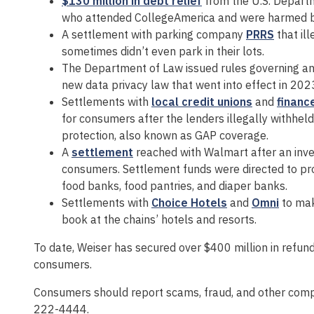
$130 million in debt relief
from the U.S. Departm
who attended CollegeAmerica and were harmed by t
A settlement with parking company
PRRS
that il
sometimes didn’t even park in their lots.
The Department of Law issued rules governing a
new data privacy law that went into effect in 202
Settlements with
local credit unions
and
financ
for consumers after the lenders illegally withhel
protection, also known as GAP coverage.
A
settlement
reached with Walmart after an inv
consumers. Settlement funds were directed to pr
food banks, food pantries, and diaper banks.
Settlements with
Choice Hotels
and
Omni
to mak
book at the chains’ hotels and resorts.
To date, Weiser has secured over $400 million in refunds,
consumers.
Consumers should report scams, fraud, and other comp
222-4444.