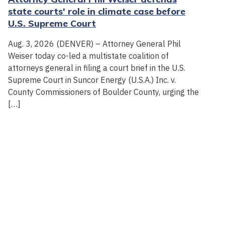
state courts' role in climate case before
U.S. Supreme Court
Aug. 3, 2026 (DENVER) – Attorney General Phil
Weiser today co-led a multistate coalition of
attorneys general in filing a court brief in the U.S.
Supreme Court in Suncor Energy (U.S.A.) Inc. v.
County Commissioners of Boulder County, urging the
[…]