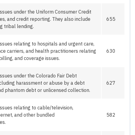
issues under the Uniform Consumer Credit
tes,
and
credit reporting
. They also include
655
g tribal lending.
ssues relating to hospitals and urgent care,
e carriers, and health practitioners relating
630
billing, and coverage issues.
issues under the Colorado Fair Debt
including harassment or abuse by a debt
627
and phantom debt or unlicensed collection.
issues relating
to
cable/television,
ternet, and other bundled
582
es.