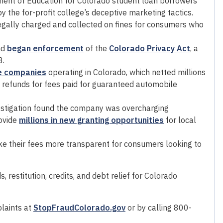
ent of Education for Colorado student loan borrowers
he for-profit college’s deceptive marketing tactics.
legally charged and collected on fines for consumers who
nd
began enforcement
of the
Colorado Privacy Act
, a
3.
e companies
operating in Colorado, which netted millions
d refunds for fees paid for guaranteed automobile
estigation found the company was overcharging
ovide
millions in new granting opportunities
for local
e their fees more transparent for consumers looking to
 restitution, credits, and debt relief for Colorado
laints at
StopFraudColorado.gov
or by calling 800-