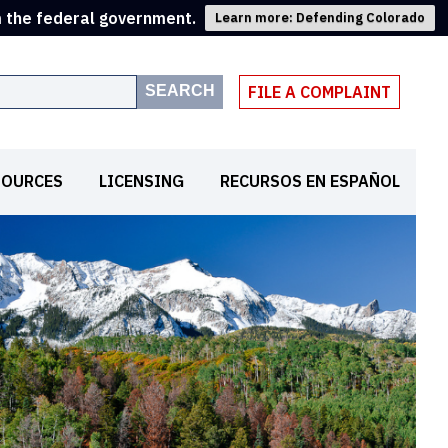
m the federal government.
Learn more: Defending Colorado
SEARCH
FILE A COMPLAINT
SOURCES
LICENSING
RECURSOS EN ESPAÑOL