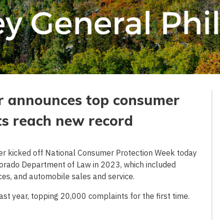
er announces top consumer
ts reach new record
er kicked off National Consumer Protection Week today
lorado Department of Law in 2023, which included
ices, and automobile sales and service.
st year, topping 20,000 complaints for the first time.