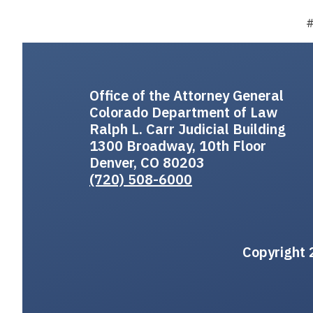
Office of the Attorney General
Colorado Department of Law
Ralph L. Carr Judicial Building
1300 Broadway, 10th Floor
Denver, CO 80203
(720) 508-6000
Copyright 2