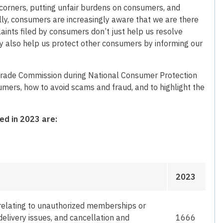
 corners, putting unfair burdens on consumers, and
lly, consumers are increasingly aware that we are there
aints filed by consumers don’t just help us resolve
y also help us protect other consumers by informing our
 Trade Commission during National Consumer Protection
mers, how to avoid scams and fraud, and to highlight the
ed in 2023 are:
2023
relating to unauthorized memberships or
delivery issues, and cancellation and
1666