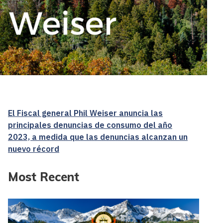
El Fiscal general Phil Weiser anuncia las
principales denuncias de consumo del año
2023, a medida que las denuncias alcanzan un
nuevo récord
Most Recent