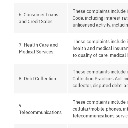
These complaints include 
6.
Consumer Loans
Code, including interest ra
and Credit Sales
unlicensed activity
,
includin
These complaints include i
7.
Health Care and
health and medical insuranc
Medical Services
to quality of care, medical 
These complaints include 
8.
Debt Collection
Collection Practices Act, 
collector, disputed debt, 
These complaints include 
9.
cellular/mobile phones, in
Telecommunications
telecommunications servic