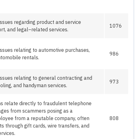
issues
regarding
product and service
1076
rt, and legal
–
related services.
ssues relating to automotive purchases,
986
tomobile rentals.
ssues relating to general contracting and
973
oling, and
handyman
services.
ms
relate directly to fraudulent telephone
ssages from scammers posing as a
ployee from a reputable company, often
808
through gift cards, wire transfers, and
rvices.