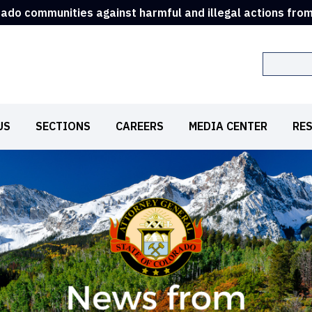
rado communities against harmful and illegal actions fro
Search
US
SECTIONS
CAREERS
MEDIA CENTER
RE