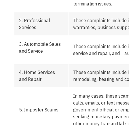
termination issues.
2. Professional
These complaints include 
Services
warranties, business suppo
3.
Automobile Sales
These complaints include i
and Service
service and repair, and au
4.
Home Services
These complaints include i
and Repair
remodeling,
heating
and co
In many cases, these
sca
calls, emails, or text me
5.
Imposter Scams
government official or em
seeking monetary payments 
other money transmittal se