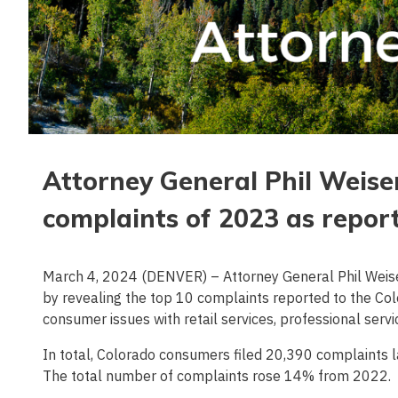
Attorney General Phil Weis
complaints of 2023 as repor
March 4, 2024 (DENVER) – Attorney General Phil Weis
by revealing the top 10 complaints reported to the Co
consumer issues with retail services, professional serv
In total, Colorado consumers filed 20,390 complaints la
The total number of complaints rose 14% from 2022.