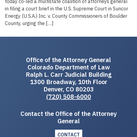
today co-led a multistate coalition of attorneys general
in filing a court brief in the U.S. Supreme Court in Suncor
Energy (U.S.A.) Inc. v. County Commissioners of Boulder
County, urging the […]
Office of the Attorney General
Colorado Department of Law
Ralph L. Carr Judicial Building
1300 Broadway, 10th Floor
Denver, CO 80203
(720) 508-6000
Contact the Office of the Attorney
General
CONTACT