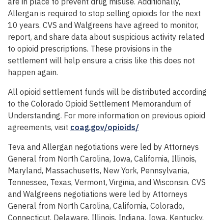
are in place to prevent drug misuse. Additionally,
Allergan is required to stop selling opioids for the next
10 years. CVS and Walgreens have agreed to monitor,
report, and share data about suspicious activity related
to opioid prescriptions. These provisions in the
settlement will help ensure a crisis like this does not
happen again.
All opioid settlement funds will be distributed according
to the Colorado Opioid Settlement Memorandum of
Understanding. For more information on previous opioid
agreements, visit
coag.gov/opioids/
Teva and Allergan negotiations were led by Attorneys
General from North Carolina, Iowa, California, Illinois,
Maryland, Massachusetts, New York, Pennsylvania,
Tennessee, Texas, Vermont, Virginia, and Wisconsin. CVS
and Walgreens negotiations were led by Attorneys
General from North Carolina, California, Colorado,
Connecticut, Delaware, Illinois, Indiana, Iowa, Kentucky,