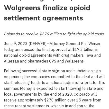
Walgreens finalize opioid
settlement agreements
Colorado to receive $270 million to fight the opioid crisis
June 9, 2023 (DENVER)—Attorney General Phil Weiser
today announced the final approval of $17.3 billion in
national opioid agreements with drug makers Teva and
Allergan and pharmacies CVS and Walgreens.
Following successful state sign-on and subdivision sign-
on periods, the companies committed to the deal and will
start releasing funds to a national administrator later this
summer. Money is expected to start flowing to state and
local governments by the end of 2023. Colorado will
receive approximately $270 million over 15 years from
these recent settlements, which is in addition to the