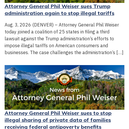
Attorney General Phil Weiser sues Trump
administration again to stop illegal tariffs
Aug. 3, 2026 (DENVER) – Attorney General Phil Weiser
today joined a coalition of 25 states in filing a third
lawsuit against the Trump administration’s efforts to
impose illegal tariffs on American consumers and
businesses. The case challenges the administration’s […]
Attorney General Phil Weiser sues to stop
illegal sharing of private data of families
receiving federal antipoverty benefits