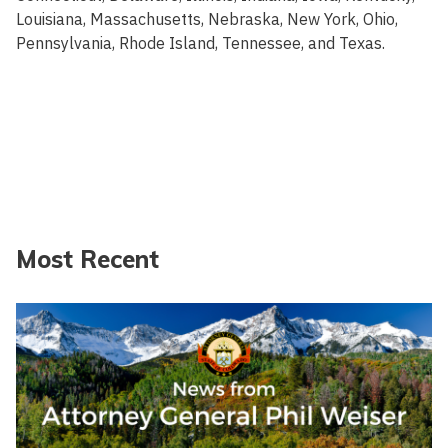
Louisiana, Massachusetts, Nebraska, New York, Ohio,
Pennsylvania, Rhode Island, Tennessee, and Texas.
Most Recent