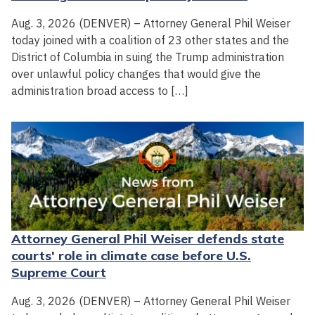
Aug. 3, 2026 (DENVER) – Attorney General Phil Weiser
today joined with a coalition of 23 other states and the
District of Columbia in suing the Trump administration
over unlawful policy changes that would give the
administration broad access to […]
Attorney General Phil Weiser defends state
courts' role in climate case before U.S.
Supreme Court
Aug. 3, 2026 (DENVER) – Attorney General Phil Weiser