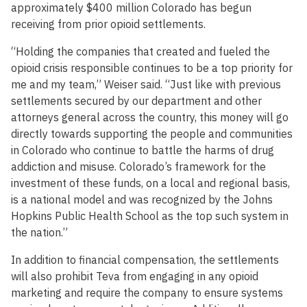
approximately $400 million Colorado has begun
receiving from prior opioid settlements.
“Holding the companies that created and fueled the
opioid crisis responsible continues to be a top priority for
me and my team,” Weiser said. “Just like with previous
settlements secured by our department and other
attorneys general across the country, this money will go
directly towards supporting the people and communities
in Colorado who continue to battle the harms of drug
addiction and misuse. Colorado’s framework for the
investment of these funds, on a local and regional basis,
is a national model and was recognized by the Johns
Hopkins Public Health School as the top such system in
the nation.”
In addition to financial compensation, the settlements
will also prohibit Teva from engaging in any opioid
marketing and require the company to ensure systems