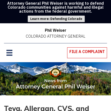
Attorney General Phil Weiser is working to defend
Colorado communities against harmful and illegal
actions from the federal government.
Learn more: Defending Colorado
Phil Weiser
COLORADO ATTORNEY GENERAL
FILE A COMPLAINT
Teva, Allergan, CVS, and