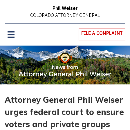
Phil Weiser
COLORADO ATTORNEY GENERAL
FILE A COMPLAINT
Attorney General Phil Weiser
urges federal court to ensure
voters and private groups