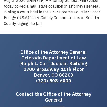
Aug. 3, 2026 (DENVER) – Attorney General Phil Weiser
today co-led a multistate coalition of attorneys general
in filing a court brief in the U.S. Supreme Court in Suncor
Energy (U.S.A.) Inc. v. County Commissioners of Boulder
County, urging the […]
Office of the Attorney General
Colorado Department of Law
Ralph L. Carr Judicial Building
1300 Broadway, 10th Floor
Denver, CO 80203
(720) 508-6000
Contact the Office of the Attorney
General