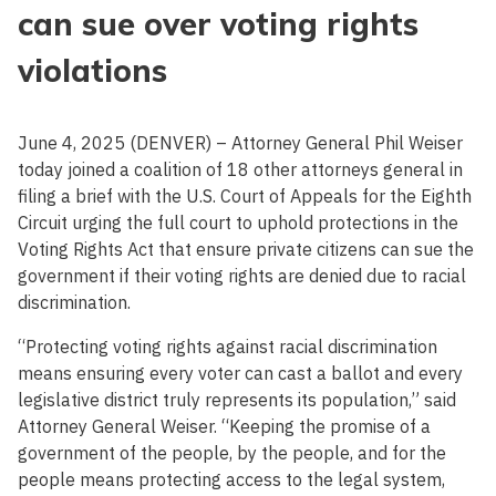
can sue over voting rights
violations
June 4, 2025 (DENVER) – Attorney General Phil Weiser
today joined a coalition of 18 other attorneys general in
filing a brief with the U.S. Court of Appeals for the Eighth
Circuit urging the full court to uphold protections in the
Voting Rights Act that ensure private citizens can sue the
government if their voting rights are denied due to racial
discrimination.
“Protecting voting rights against racial discrimination
means ensuring every voter can cast a ballot and every
legislative district truly represents its population,” said
Attorney General Weiser. “Keeping the promise of a
government of the people, by the people, and for the
people means protecting access to the legal system,