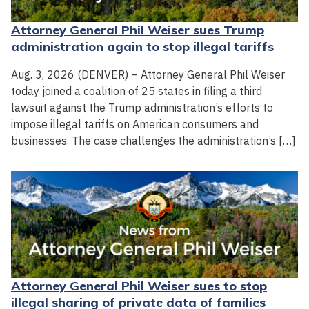
Attorney General Phil Weiser sues Trump
administration again to stop illegal tariffs
Aug. 3, 2026 (DENVER) – Attorney General Phil Weiser
today joined a coalition of 25 states in filing a third
lawsuit against the Trump administration’s efforts to
impose illegal tariffs on American consumers and
businesses. The case challenges the administration’s […]
Attorney General Phil Weiser sues to stop
illegal sharing of private data of families