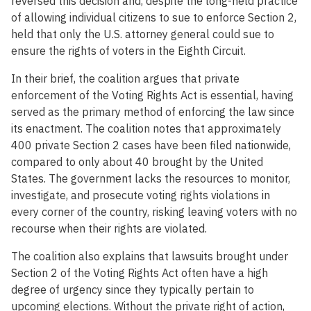
reversed this decision and, despite the long-held practice
of allowing individual citizens to sue to enforce Section 2,
held that only the U.S. attorney general could sue to
ensure the rights of voters in the Eighth Circuit.
In their brief, the coalition argues that private
enforcement of the Voting Rights Act is essential, having
served as the primary method of enforcing the law since
its enactment. The coalition notes that approximately
400 private Section 2 cases have been filed nationwide,
compared to only about 40 brought by the United
States. The government lacks the resources to monitor,
investigate, and prosecute voting rights violations in
every corner of the country, risking leaving voters with no
recourse when their rights are violated.
The coalition also explains that lawsuits brought under
Section 2 of the Voting Rights Act often have a high
degree of urgency since they typically pertain to
upcoming elections. Without the private right of action,