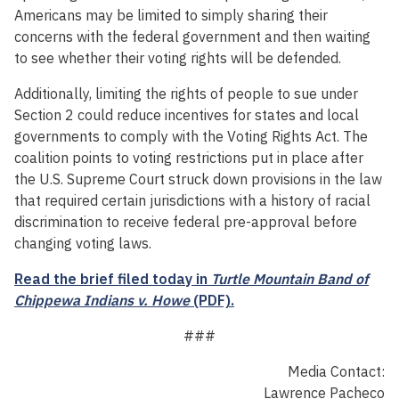
Americans may be limited to simply sharing their
concerns with the federal government and then waiting
to see whether their voting rights will be defended.
Additionally, limiting the rights of people to sue under
Section 2 could reduce incentives for states and local
governments to comply with the Voting Rights Act. The
coalition points to voting restrictions put in place after
the U.S. Supreme Court struck down provisions in the law
that required certain jurisdictions with a history of racial
discrimination to receive federal pre-approval before
changing voting laws.
Read the brief filed today in
Turtle Mountain Band of
Chippewa Indians v. Howe
(PDF).
###
Media Contact:
Lawrence Pacheco