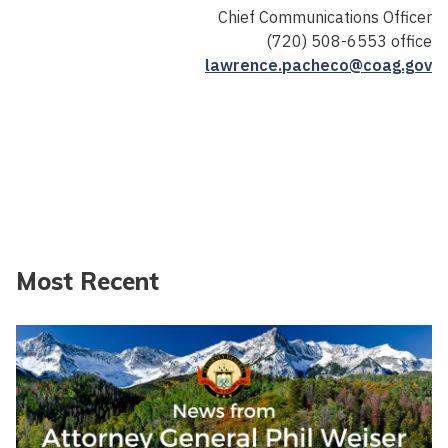
Chief Communications Officer
(720) 508-6553 office
lawrence.pacheco@coag.gov
Most Recent