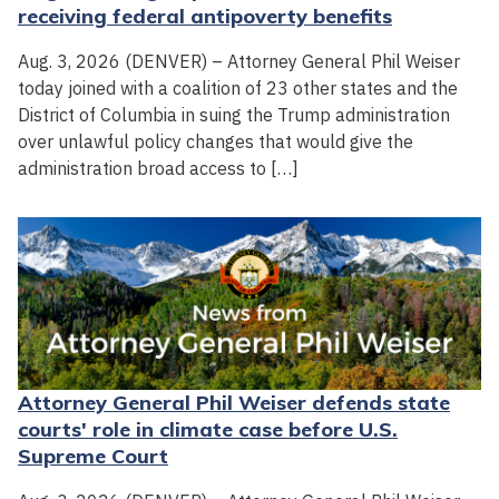
receiving federal antipoverty benefits
Aug. 3, 2026 (DENVER) – Attorney General Phil Weiser
today joined with a coalition of 23 other states and the
District of Columbia in suing the Trump administration
over unlawful policy changes that would give the
administration broad access to […]
Attorney General Phil Weiser defends state
courts' role in climate case before U.S.
Supreme Court