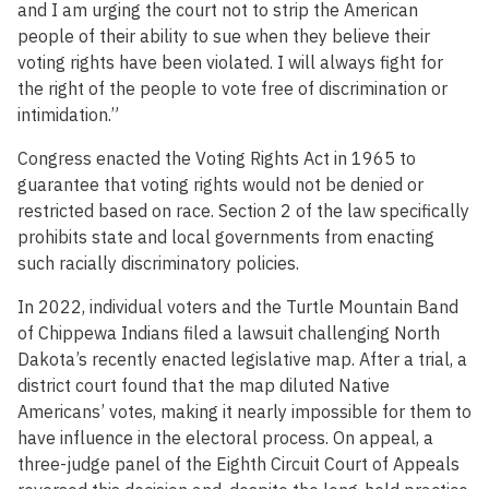
and I am urging the court not to strip the American
people of their ability to sue when they believe their
voting rights have been violated. I will always fight for
the right of the people to vote free of discrimination or
intimidation.”
Congress enacted the Voting Rights Act in 1965 to
guarantee that voting rights would not be denied or
restricted based on race. Section 2 of the law specifically
prohibits state and local governments from enacting
such racially discriminatory policies.
In 2022, individual voters and the Turtle Mountain Band
of Chippewa Indians filed a lawsuit challenging North
Dakota’s recently enacted legislative map. After a trial, a
district court found that the map diluted Native
Americans’ votes, making it nearly impossible for them to
have influence in the electoral process. On appeal, a
three-judge panel of the Eighth Circuit Court of Appeals