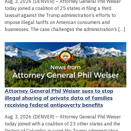
Aug. 3, 2026 (DENVER) – Attorney General Phil Weiser
today joined a coalition of 25 states in filing a third
lawsuit against the Trump administration’s efforts to
impose illegal tariffs on American consumers and
businesses. The case challenges the administration’s […]
Attorney General Phil Weiser sues to stop
illegal sharing of private data of families
receiving federal antipoverty benefits
Aug. 3, 2026 (DENVER) – Attorney General Phil Weiser
today joined with a coalition of 23 other states and the
District of Columbia in suing the Trump administration