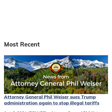
Most Recent
Attorney General Phil Weiser sues Trump
administration again to stop illegal tariffs