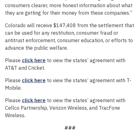
consumers clearer, more honest information about what
they are getting for their money from these companies.”
Colorado will receive $147,408 from the settlement that
can be used for any restitution, consumer fraud or
antitrust enforcement, consumer education, or efforts to
advance the public welfare.
Please
click here
to view the states’ agreement with
AT&T and Cricket.
Please
click here
to view the states’ agreement with T-
Mobile.
Please
click here
to view the states’ agreement with
Cellco Partnership, Verizon Wireless, and TracFone
Wireless.
###