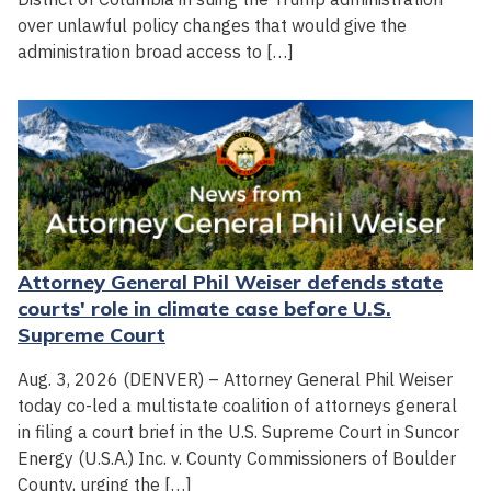
over unlawful policy changes that would give the
administration broad access to […]
Attorney General Phil Weiser defends state
courts' role in climate case before U.S.
Supreme Court
Aug. 3, 2026 (DENVER) – Attorney General Phil Weiser
today co-led a multistate coalition of attorneys general
in filing a court brief in the U.S. Supreme Court in Suncor
Energy (U.S.A.) Inc. v. County Commissioners of Boulder
County, urging the […]