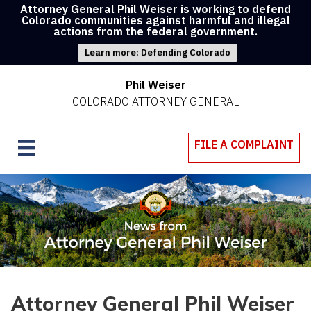
Attorney General Phil Weiser is working to defend
Colorado communities against harmful and illegal
actions from the federal government.
Learn more: Defending Colorado
Phil Weiser
COLORADO ATTORNEY GENERAL
FILE A COMPLAINT
Attorney General Phil Weiser