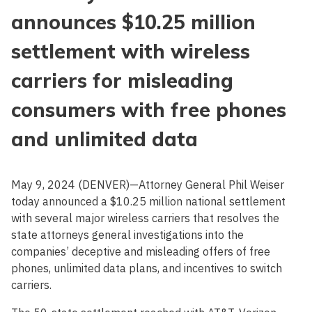
announces $10.25 million
settlement with wireless
carriers for misleading
consumers with free phones
and unlimited data
May 9, 2024 (DENVER)—Attorney General Phil Weiser
today announced a $10.25 million national settlement
with several major wireless carriers that resolves the
state attorneys general investigations into the
companies’ deceptive and misleading offers of free
phones, unlimited data plans, and incentives to switch
carriers.