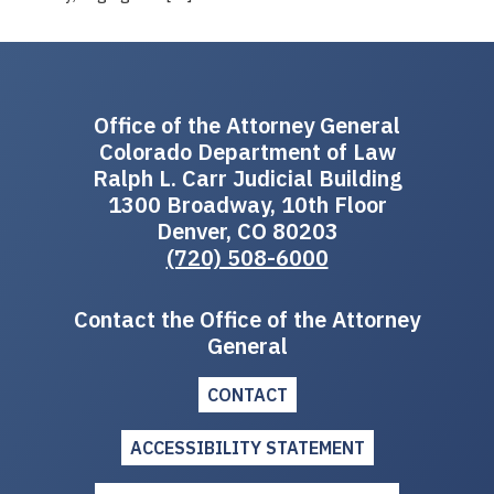
Office of the Attorney General
Colorado Department of Law
Ralph L. Carr Judicial Building
1300 Broadway, 10th Floor
Denver, CO 80203
(720) 508-6000
Contact the Office of the Attorney
General
CONTACT
ACCESSIBILITY STATEMENT