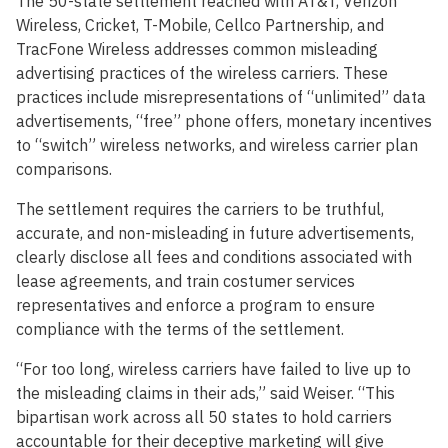
The 50-state settlement reached with AT&T, Verizon
Wireless, Cricket, T-Mobile, Cellco Partnership, and
TracFone Wireless addresses common misleading
advertising practices of the wireless carriers. These
practices include misrepresentations of “unlimited” data
advertisements, “free” phone offers, monetary incentives
to “switch” wireless networks, and wireless carrier plan
comparisons.
The settlement requires the carriers to be truthful,
accurate, and non-misleading in future advertisements,
clearly disclose all fees and conditions associated with
lease agreements, and train costumer services
representatives and enforce a program to ensure
compliance with the terms of the settlement.
“For too long, wireless carriers have failed to live up to
the misleading claims in their ads,” said Weiser. “This
bipartisan work across all 50 states to hold carriers
accountable for their deceptive marketing will give