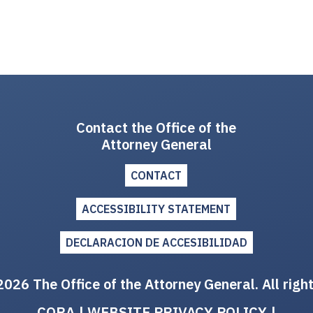
Contact the Office of the
Attorney General
CONTACT
ACCESSIBILITY STATEMENT
DECLARACION DE ACCESIBILIDAD
026 The Office of the Attorney General. All righ
CORA
|
WEBSITE PRIVACY POLICY
|