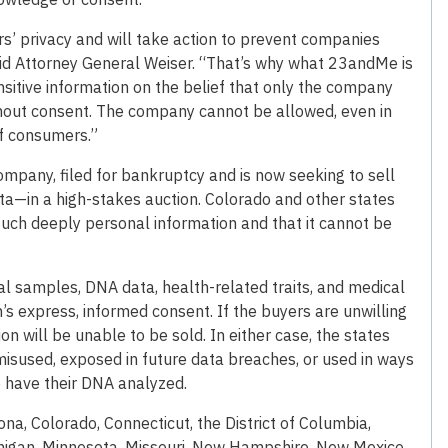
s’ privacy and will take action to prevent companies
aid Attorney General Weiser. “That’s why what 23andMe is
nsitive information on the belief that only the company
thout consent. The company cannot be allowed, even in
of consumers.”
pany, filed for bankruptcy and is now seeking to sell
ata—in a high-stakes auction. Colorado and other states
such deeply personal information and that it cannot be
al samples, DNA data, health-related traits, and medical
’s express, informed consent. If the buyers are unwilling
ion will be unable to be sold. In either case, the states
 misused, exposed in future data breaches, or used in ways
 have their DNA analyzed.
ona, Colorado, Connecticut, the District of Columbia,
Michigan, Minnesota, Missouri, New Hampshire, New Mexico,