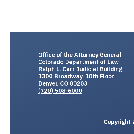
Office of the Attorney General
Colorado Department of Law
Ralph L. Carr Judicial Building
1300 Broadway, 10th Floor
Denver, CO 80203
(720) 508-6000
Copyright 2