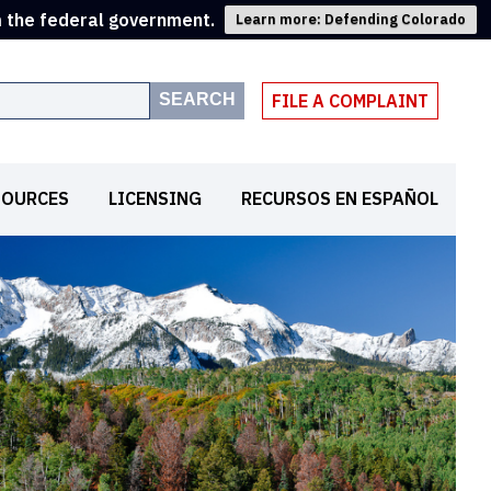
m the federal government.
Learn more: Defending Colorado
SEARCH
FILE A COMPLAINT
SOURCES
LICENSING
RECURSOS EN ESPAÑOL