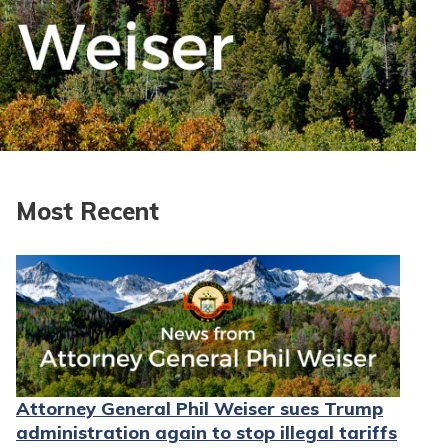
Most Recent
Attorney General Phil Weiser sues Trump
administration again to stop illegal tariffs