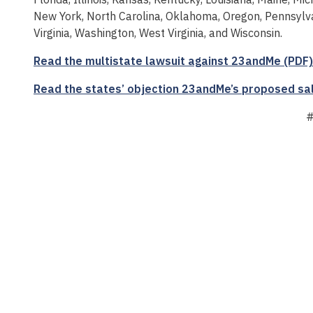
New York, North Carolina, Oklahoma, Oregon, Pennsylva
Virginia, Washington, West Virginia, and Wisconsin.
Read the multistate lawsuit against 23andMe (PDF)
Read the states’ objection 23andMe’s proposed sa