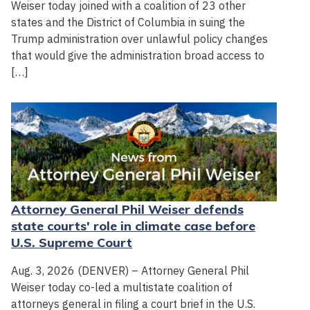
Weiser today joined with a coalition of 23 other
states and the District of Columbia in suing the
Trump administration over unlawful policy changes
that would give the administration broad access to
[…]
Attorney General Phil Weiser defends
state courts' role in climate case before
U.S. Supreme Court
Aug. 3, 2026 (DENVER) – Attorney General Phil
Weiser today co-led a multistate coalition of
attorneys general in filing a court brief in the U.S.