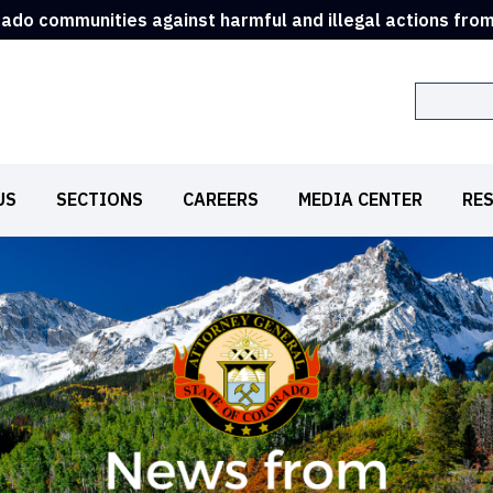
rado communities against harmful and illegal actions fro
Search
US
SECTIONS
CAREERS
MEDIA CENTER
RE