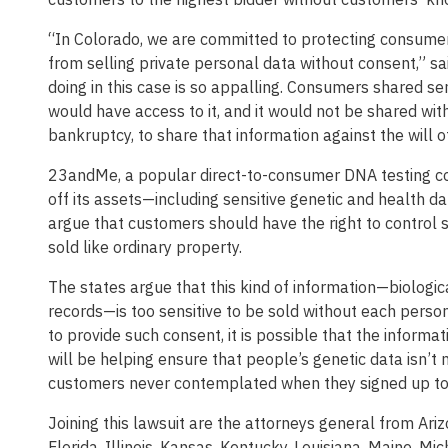
“In Colorado, we are committed to protecting consumer
from selling private personal data without consent,” s
doing in this case is so appalling. Consumers shared se
would have access to it, and it would not be shared wi
bankruptcy, to share that information against the will 
23andMe, a popular direct-to-consumer DNA testing com
off its assets—including sensitive genetic and health d
argue that customers should have the right to control 
sold like ordinary property.
The states argue that this kind of information—biologic
records—is too sensitive to be sold without each person
to provide such consent, it is possible that the informat
will be helping ensure that people’s genetic data isn’t
customers never contemplated when they signed up to
Joining this lawsuit are the attorneys general from Ariz
Florida, Illinois, Kansas, Kentucky, Louisiana, Maine, 