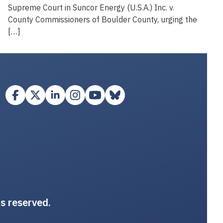
Supreme Court in Suncor Energy (U.S.A.) Inc. v.
County Commissioners of Boulder County, urging the
[…]
ts reserved.