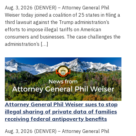
Aug. 3, 2026 (DENVER) – Attorney General Phil
Weiser today joined a coalition of 25 states in filing a
third lawsuit against the Trump administration’s
efforts to impose illegal tariffs on American
consumers and businesses. The case challenges the
administration’s […]
Attorney General Phil Weiser sues to stop
illegal sharing of private data of families
receiving federal antipoverty benefits
Aug. 3, 2026 (DENVER) – Attorney General Phil