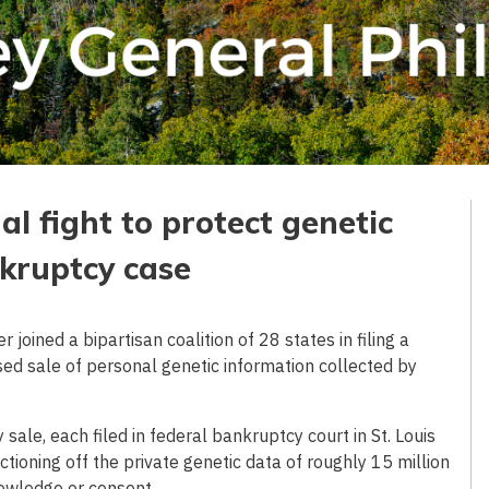
al fight to protect genetic
kruptcy case
oined a bipartisan coalition of 28 states in filing a
ed sale of personal genetic information collected by
ale, each filed in federal bankruptcy court in St. Louis
oning off the private genetic data of roughly 15 million
owledge or consent.