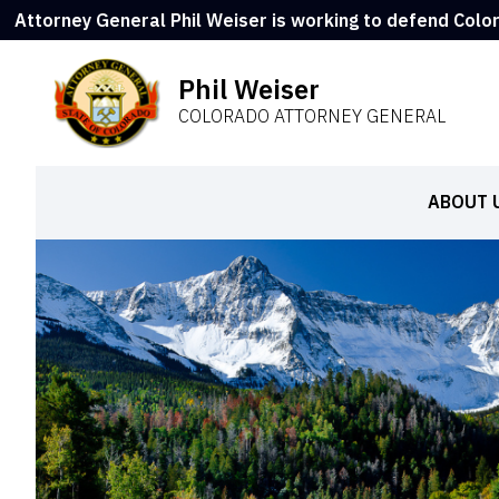
Attorney General Phil Weiser is working to defend Colo
Phil Weiser
COLORADO ATTORNEY GENERAL
ABOUT 