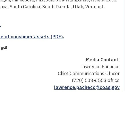
nia, South Carolina, South Dakota, Utah, Vermont,
.
le of consumer assets (PDF).
###
Media Contact:
Lawrence Pacheco
Chief Communications Officer
(720) 508-6553 office
lawrence.pacheco@coag.gov