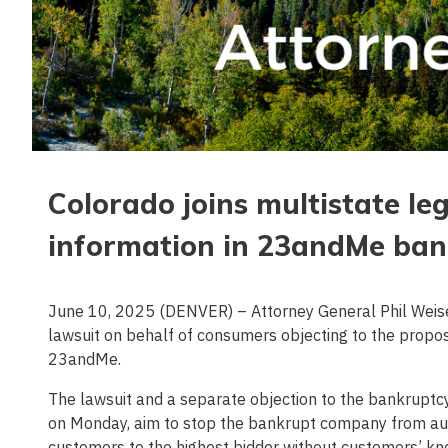
Colorado joins multistate leg
information in 23andMe ban
June 10, 2025 (DENVER) – Attorney General Phil Weiser j
lawsuit on behalf of consumers objecting to the propos
23andMe.
The lawsuit and a separate objection to the bankruptcy s
on Monday, aim to stop the bankrupt company from aucti
customers to the highest bidder without customers’ kn