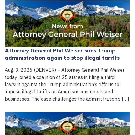
Attorney General Phil Weiser sues Trump
administration again to stop illegal tariffs
Aug. 3, 2026 (DENVER) – Attorney General Phil Weiser
today joined a coalition of 25 states in filing a third
lawsuit against the Trump administration’s efforts to
impose illegal tariffs on American consumers and
businesses. The case challenges the administration’s […]