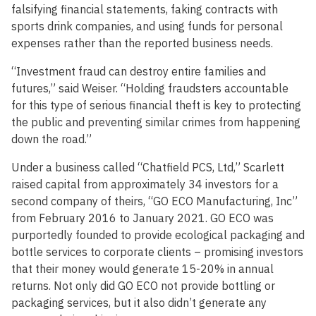
falsifying financial statements, faking contracts with
sports drink companies, and using funds for personal
expenses rather than the reported business needs.
“Investment fraud can destroy entire families and
futures,” said Weiser. “Holding fraudsters accountable
for this type of serious financial theft is key to protecting
the public and preventing similar crimes from happening
down the road.”
Under a business called “Chatfield PCS, Ltd,” Scarlett
raised capital from approximately 34 investors for a
second company of theirs, “GO ECO Manufacturing, Inc”
from February 2016 to January 2021. GO ECO was
purportedly founded to provide ecological packaging and
bottle services to corporate clients – promising investors
that their money would generate 15-20% in annual
returns. Not only did GO ECO not provide bottling or
packaging services, but it also didn’t generate any