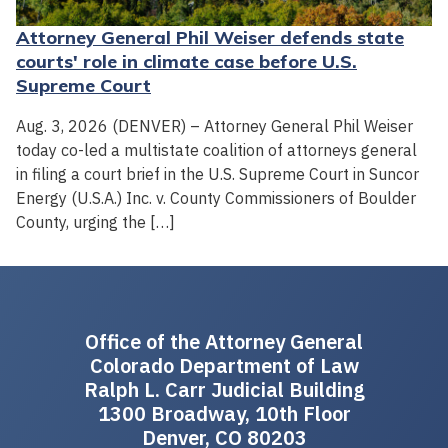
Attorney General Phil Weiser defends state
courts' role in climate case before U.S.
Supreme Court
Aug. 3, 2026 (DENVER) – Attorney General Phil Weiser
today co-led a multistate coalition of attorneys general
in filing a court brief in the U.S. Supreme Court in Suncor
Energy (U.S.A.) Inc. v. County Commissioners of Boulder
County, urging the […]
Office of the Attorney General
Colorado Department of Law
Ralph L. Carr Judicial Building
1300 Broadway, 10th Floor
Denver, CO 80203