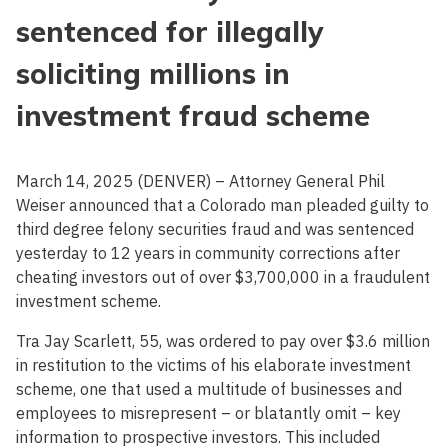
sentenced for illegally
soliciting millions in
investment fraud scheme
March 14, 2025 (DENVER) – Attorney General Phil
Weiser announced that a Colorado man pleaded guilty to
third degree felony securities fraud and was sentenced
yesterday to 12 years in community corrections after
cheating investors out of over $3,700,000 in a fraudulent
investment scheme.
Tra Jay Scarlett, 55, was ordered to pay over $3.6 million
in restitution to the victims of his elaborate investment
scheme, one that used a multitude of businesses and
employees to misrepresent – or blatantly omit – key
information to prospective investors. This included