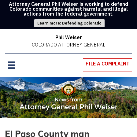
Attorney General Phil Weiser is working to defend
Colorado communities against harmful and illegal
actions from the federal government.
Learn more: Defending Colorado
Phil Weiser
COLORADO ATTORNEY GENERAL
FILE A COMPLAINT
El Paso County man