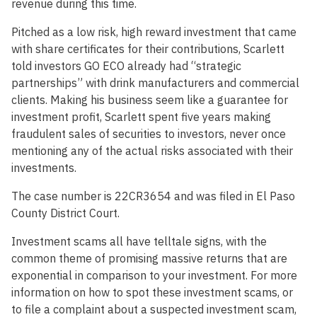
revenue during this time.
Pitched as a low risk, high reward investment that came
with share certificates for their contributions, Scarlett
told investors GO ECO already had “strategic
partnerships” with drink manufacturers and commercial
clients. Making his business seem like a guarantee for
investment profit, Scarlett spent five years making
fraudulent sales of securities to investors, never once
mentioning any of the actual risks associated with their
investments.
The case number is 22CR3654 and was filed in El Paso
County District Court.
Investment scams all have telltale signs, with the
common theme of promising massive returns that are
exponential in comparison to your investment. For more
information on how to spot these investment scams, or
to file a complaint about a suspected investment scam,