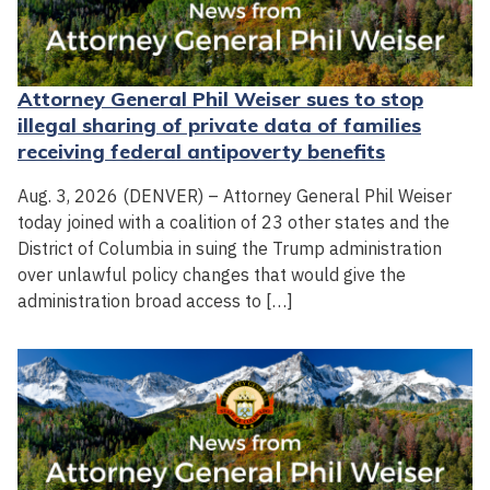
Attorney General Phil Weiser sues to stop
illegal sharing of private data of families
receiving federal antipoverty benefits
Aug. 3, 2026 (DENVER) – Attorney General Phil Weiser
today joined with a coalition of 23 other states and the
District of Columbia in suing the Trump administration
over unlawful policy changes that would give the
administration broad access to […]