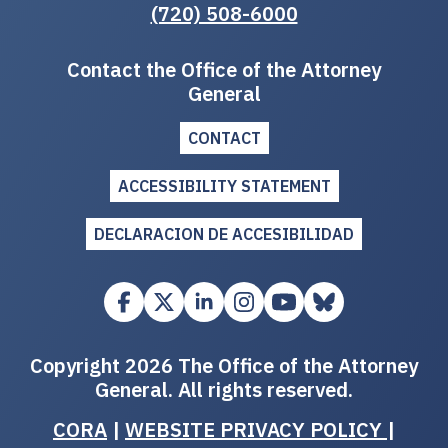
(720) 508-6000
Contact the Office of the Attorney
General
CONTACT
ACCESSIBILITY STATEMENT
DECLARACION DE ACCESIBILIDAD
Copyright 2026 The Office of the Attorney
General. All rights reserved.
CORA
|
WEBSITE PRIVACY POLICY
|