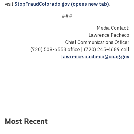
visit
StopFraudColorado.gov (opens new tab)
.
###
Media Contact:
Lawrence Pacheco
Chief Communications Officer
(720) 508-6553 office | (720) 245-4689 cell
lawrence.pacheco@coag.gov
Most Recent