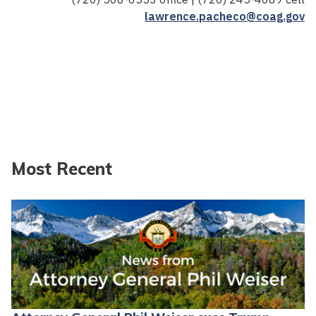
lawrence.pacheco@coag.gov
Most Recent