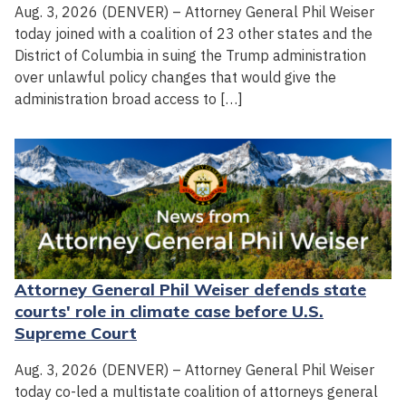
Aug. 3, 2026 (DENVER) – Attorney General Phil Weiser
today joined with a coalition of 23 other states and the
District of Columbia in suing the Trump administration
over unlawful policy changes that would give the
administration broad access to […]
Attorney General Phil Weiser defends state
courts' role in climate case before U.S.
Supreme Court
Aug. 3, 2026 (DENVER) – Attorney General Phil Weiser
today co-led a multistate coalition of attorneys general