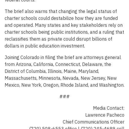
The brief also warns that changing the legal status of
charter schools could destabilize how they are funded
and operated. Many states and key stakeholders rely on
charter schools being public institutions, and a ruling that
reclassifies them as private could disrupt billions of
dollars in public education investment.
Joining Colorado in filing the brief are attorneys general
from Arizona, California, Connecticut, Delaware, the
District of Columbia, Illinois, Maine, Maryland,
Massachusetts, Minnesota, Nevada, New Jersey, New
Mexico, New York, Oregon, Rhode Island, and Washington.
###
Media Contact:
Lawrence Pacheco
Chief Communications Officer
(720) 508-6553 office | (720) 245-4689 cell