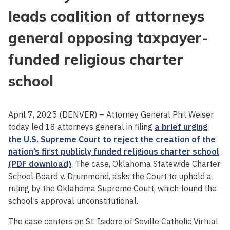
leads coalition of attorneys
general opposing taxpayer-
funded religious charter
school
April 7, 2025 (DENVER) – Attorney General Phil Weiser
today led 18 attorneys general in filing
a brief urging
the U.S. Supreme Court to reject the creation of the
nation’s first publicly funded religious charter school
(PDF download)
. The case, Oklahoma Statewide Charter
School Board v. Drummond, asks the Court to uphold a
ruling by the Oklahoma Supreme Court, which found the
school’s approval unconstitutional.
The case centers on St. Isidore of Seville Catholic Virtual