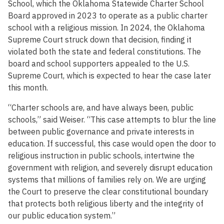
School, which the Oklahoma Statewide Charter School
Board approved in 2023 to operate as a public charter
school with a religious mission. In 2024, the Oklahoma
Supreme Court struck down that decision, finding it
violated both the state and federal constitutions. The
board and school supporters appealed to the U.S.
Supreme Court, which is expected to hear the case later
this month.
“Charter schools are, and have always been, public
schools,” said Weiser. “This case attempts to blur the line
between public governance and private interests in
education. If successful, this case would open the door to
religious instruction in public schools, intertwine the
government with religion, and severely disrupt education
systems that millions of families rely on. We are urging
the Court to preserve the clear constitutional boundary
that protects both religious liberty and the integrity of
our public education system.”