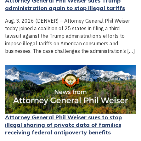
Attorney General Phil Weiser sues Trump
administration again to stop illegal tariffs
Aug. 3, 2026 (DENVER) – Attorney General Phil Weiser
today joined a coalition of 25 states in filing a third
lawsuit against the Trump administration’s efforts to
impose illegal tariffs on American consumers and
businesses. The case challenges the administration’s […]
Attorney General Phil Weiser sues to stop
illegal sharing of private data of families
receiving federal antipoverty benefits