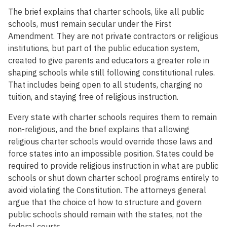
The brief explains that charter schools, like all public
schools, must remain secular under the First
Amendment. They are not private contractors or religious
institutions, but part of the public education system,
created to give parents and educators a greater role in
shaping schools while still following constitutional rules.
That includes being open to all students, charging no
tuition, and staying free of religious instruction.
Every state with charter schools requires them to remain
non-religious, and the brief explains that allowing
religious charter schools would override those laws and
force states into an impossible position. States could be
required to provide religious instruction in what are public
schools or shut down charter school programs entirely to
avoid violating the Constitution. The attorneys general
argue that the choice of how to structure and govern
public schools should remain with the states, not the
federal courts.