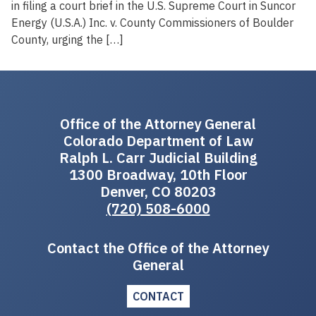
in filing a court brief in the U.S. Supreme Court in Suncor
Energy (U.S.A.) Inc. v. County Commissioners of Boulder
County, urging the […]
Office of the Attorney General
Colorado Department of Law
Ralph L. Carr Judicial Building
1300 Broadway, 10th Floor
Denver, CO 80203
(720) 508-6000
Contact the Office of the Attorney
General
CONTACT