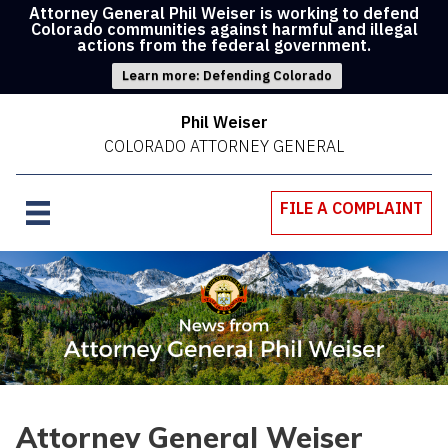
Attorney General Phil Weiser is working to defend
Colorado communities against harmful and illegal
actions from the federal government.
Learn more: Defending Colorado
Phil Weiser
COLORADO ATTORNEY GENERAL
FILE A COMPLAINT
Attorney General Weiser