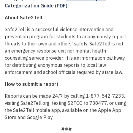
Categorization Guide (PDF)
.
About Safe2Tell
Safe2Tell is a successful violence intervention and
prevention program for students to anonymously report
threats to their own and others’ safety. Safe2Tell is not
an emergency response unit nor mental health
counseling service provider; it is an information pathway
for distributing anonymous reports to local law
enforcement and school officials required by state law.
How to submit a report
Reports can be made 24/7 by calling 1-877-542-7233,
visiting Safe2Tell.org, texting S2TCO to 738477, or using
the Safe2Tell mobile app, available on the Apple App
Store and Google Play.
###