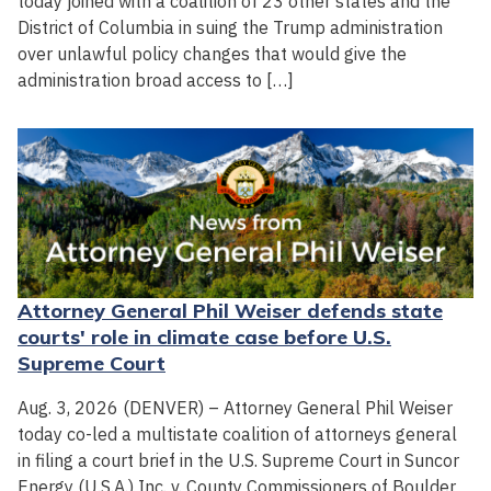
today joined with a coalition of 23 other states and the
District of Columbia in suing the Trump administration
over unlawful policy changes that would give the
administration broad access to […]
Attorney General Phil Weiser defends state
courts' role in climate case before U.S.
Supreme Court
Aug. 3, 2026 (DENVER) – Attorney General Phil Weiser
today co-led a multistate coalition of attorneys general
in filing a court brief in the U.S. Supreme Court in Suncor
Energy (U.S.A.) Inc. v. County Commissioners of Boulder