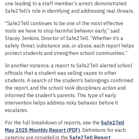
one leading to a staff member’s arrest, demonstrated
Safe2Tell’s role in identifying and addressing real threats.
“Safe2Tell continues to be one of the most effective
tools we have to stop harmful behavior early,” said
Stacey Jenkins, Director of Safe2Tell. “Whether it’s a
safety threat, substance use, or abuse, each report helps
protect students and strengthen school communities.”
In another instance, a report to Safe2Tell alerted school
officials that a student was selling vapes to other
students. A search of the student’s belongings confirmed
the report, and the school took disciplinary action and
informed the student’s parents. This type of early
intervention helps address risky behavior before it
escalates.
For the full breakdown of reports, see the
Safe2Tell
May 2025 Monthly Report (PDF)
. Definitions for each
category are provided in the
Safe2Tell Report