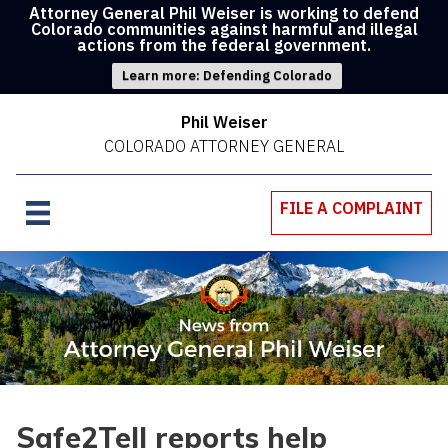
Attorney General Phil Weiser is working to defend
Colorado communities against harmful and illegal
actions from the federal government.
Learn more: Defending Colorado
Phil Weiser
COLORADO ATTORNEY GENERAL
FILE A COMPLAINT
Safe2Tell reports help