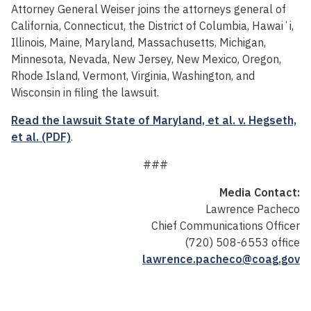
Attorney General Weiser joins the attorneys general of
California, Connecticut, the District of Columbia, Hawaiʻi,
Illinois, Maine, Maryland, Massachusetts, Michigan,
Minnesota, Nevada, New Jersey, New Mexico, Oregon,
Rhode Island, Vermont, Virginia, Washington, and
Wisconsin in filing the lawsuit.
Read the lawsuit State of Maryland, et al. v. Hegseth,
et al. (PDF)
.
###
Media Contact:
Lawrence Pacheco
Chief Communications Officer
(720) 508-6553 office
lawrence.pacheco@coag.gov