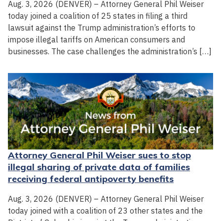
Aug. 3, 2026 (DENVER) – Attorney General Phil Weiser
today joined a coalition of 25 states in filing a third
lawsuit against the Trump administration’s efforts to
impose illegal tariffs on American consumers and
businesses. The case challenges the administration’s […]
Attorney General Phil Weiser sues to stop
illegal sharing of private data of families
receiving federal antipoverty benefits
Aug. 3, 2026 (DENVER) – Attorney General Phil Weiser
today joined with a coalition of 23 other states and the