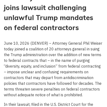
joins lawsuit challenging
unlawful Trump mandates
on federal contractors
June 10, 2026 (DENVER) – Attorney General Phil Weiser
today joined a coalition of 20 attorneys general in suing
the Trump administration over the addition of new terms
to federal contracts that – in the name of purging
“diversity, equity, and inclusion” from federal contracting
– impose unclear and confusing requirements on
contractors that may depart from antidiscrimination
policies that contractors have followed for decades. The
terms threaten severe penalties on federal contractors
without adequate notice of what is prohibited.
In their lawsuit, filed in the U.S. District Court for the