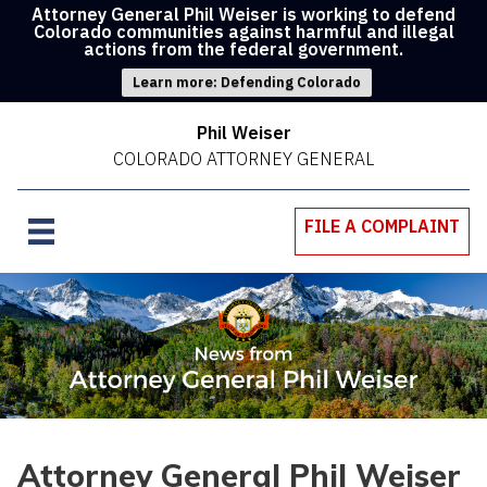
Attorney General Phil Weiser is working to defend
Colorado communities against harmful and illegal
actions from the federal government.
Learn more: Defending Colorado
Phil Weiser
COLORADO ATTORNEY GENERAL
FILE A COMPLAINT
Attorney General Phil Weiser