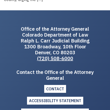
Office of the Attorney General
Colorado Department of Law
Ralph L. Carr Judicial Building
1300 Broadway, 10th Floor
Denver, CO 80203
(720) 508-6000
Contact the Office of the Attorney
General
CONTACT
ACCESSIBILITY STATEMENT