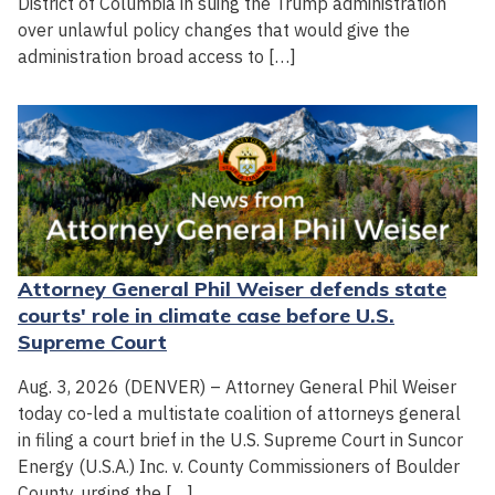
District of Columbia in suing the Trump administration
over unlawful policy changes that would give the
administration broad access to […]
Attorney General Phil Weiser defends state
courts' role in climate case before U.S.
Supreme Court
Aug. 3, 2026 (DENVER) – Attorney General Phil Weiser
today co-led a multistate coalition of attorneys general
in filing a court brief in the U.S. Supreme Court in Suncor
Energy (U.S.A.) Inc. v. County Commissioners of Boulder
County, urging the […]