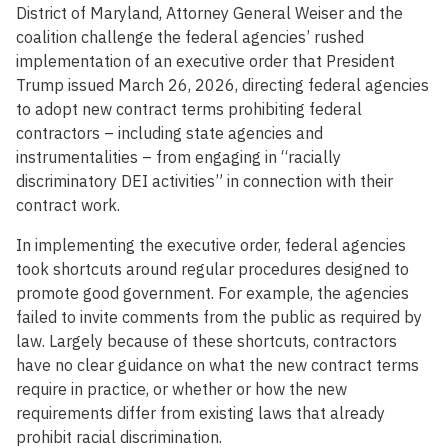
District of Maryland, Attorney General Weiser and the
coalition challenge the federal agencies’ rushed
implementation of an executive order that President
Trump issued March 26, 2026, directing federal agencies
to adopt new contract terms prohibiting federal
contractors – including state agencies and
instrumentalities – from engaging in “racially
discriminatory DEI activities” in connection with their
contract work.
In implementing the executive order, federal agencies
took shortcuts around regular procedures designed to
promote good government. For example, the agencies
failed to invite comments from the public as required by
law. Largely because of these shortcuts, contractors
have no clear guidance on what the new contract terms
require in practice, or whether or how the new
requirements differ from existing laws that already
prohibit racial discrimination.