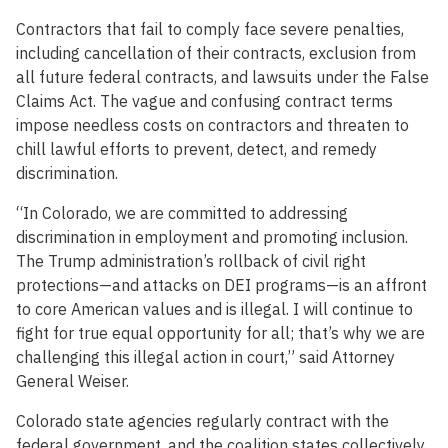
Contractors that fail to comply face severe penalties,
including cancellation of their contracts, exclusion from
all future federal contracts, and lawsuits under the False
Claims Act. The vague and confusing contract terms
impose needless costs on contractors and threaten to
chill lawful efforts to prevent, detect, and remedy
discrimination.
“In Colorado, we are committed to addressing
discrimination in employment and promoting inclusion.
The Trump administration’s rollback of civil right
protections—and attacks on DEI programs—is an affront
to core American values and is illegal. I will continue to
fight for true equal opportunity for all; that’s why we are
challenging this illegal action in court,” said Attorney
General Weiser.
Colorado state agencies regularly contract with the
federal government, and the coalition states collectively