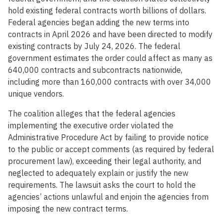
hold existing federal contracts worth billions of dollars.
Federal agencies began adding the new terms into
contracts in April 2026 and have been directed to modify
existing contracts by July 24, 2026. The federal
government estimates the order could affect as many as
640,000 contracts and subcontracts nationwide,
including more than 160,000 contracts with over 34,000
unique vendors.
The coalition alleges that the federal agencies
implementing the executive order violated the
Administrative Procedure Act by failing to provide notice
to the public or accept comments (as required by federal
procurement law), exceeding their legal authority, and
neglected to adequately explain or justify the new
requirements. The lawsuit asks the court to hold the
agencies’ actions unlawful and enjoin the agencies from
imposing the new contract terms.