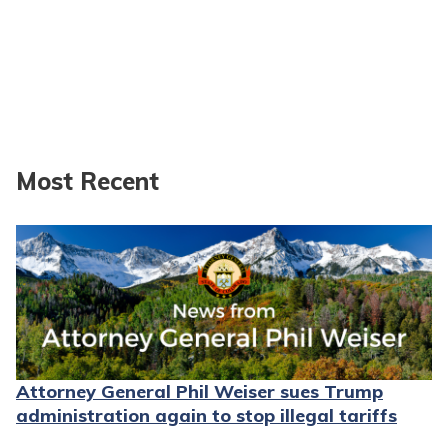
Most Recent
Attorney General Phil Weiser sues Trump
administration again to stop illegal tariffs