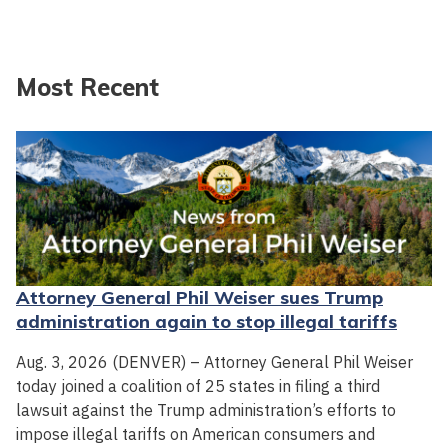
Most Recent
Attorney General Phil Weiser sues Trump
administration again to stop illegal tariffs
Aug. 3, 2026 (DENVER) – Attorney General Phil Weiser
today joined a coalition of 25 states in filing a third
lawsuit against the Trump administration’s efforts to
impose illegal tariffs on American consumers and