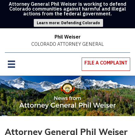
Attorney General Phil Weiser is working to defend
Colorado communities against harmful and illegal
actions from the federal government.
Learn more: Defending Colorado
Phil Weiser
COLORADO ATTORNEY GENERAL
FILE A COMPLAINT
Attorney General Phil Weiser