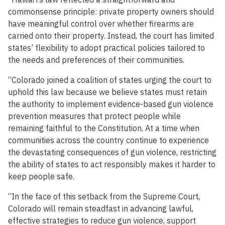
commonsense principle: private property owners should
have meaningful control over whether firearms are
carried onto their property. Instead, the court has limited
states’ flexibility to adopt practical policies tailored to
the needs and preferences of their communities.
“Colorado joined a coalition of states urging the court to
uphold this law because we believe states must retain
the authority to implement evidence-based gun violence
prevention measures that protect people while
remaining faithful to the Constitution. At a time when
communities across the country continue to experience
the devastating consequences of gun violence, restricting
the ability of states to act responsibly makes it harder to
keep people safe.
“In the face of this setback from the Supreme Court,
Colorado will remain steadfast in advancing lawful,
effective strategies to reduce gun violence, support