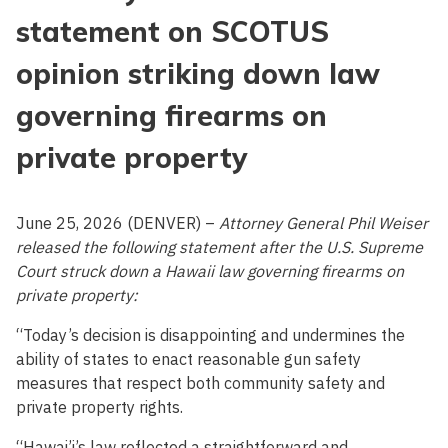
statement on SCOTUS
opinion striking down law
governing firearms on
private property
June 25, 2026 (DENVER) –
Attorney General Phil Weiser
released the following statement after the U.S. Supreme
Court struck down a Hawaii law governing firearms on
private property:
“Today’s decision is disappointing and undermines the
ability of states to enact reasonable gun safety
measures that respect both community safety and
private property rights.
“Hawai’i’s law reflected a straightforward and