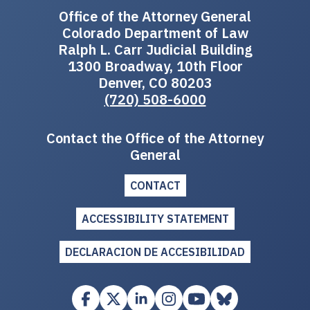
Office of the Attorney General
Colorado Department of Law
Ralph L. Carr Judicial Building
1300 Broadway, 10th Floor
Denver, CO 80203
(720) 508-6000
Contact the Office of the Attorney
General
CONTACT
ACCESSIBILITY STATEMENT
DECLARACION DE ACCESIBILIDAD