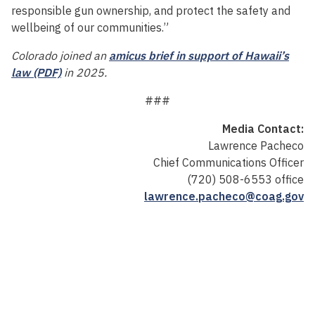
responsible gun ownership, and protect the safety and
wellbeing of our communities.”
Colorado joined an
amicus brief in support of Hawaii’s
law (PDF)
in 2025.
###
Media Contact:
Lawrence Pacheco
Chief Communications Officer
(720) 508-6553 office
lawrence.pacheco@coag.gov