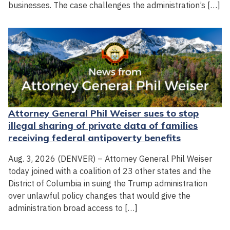
businesses. The case challenges the administration’s […]
Attorney General Phil Weiser sues to stop
illegal sharing of private data of families
receiving federal antipoverty benefits
Aug. 3, 2026 (DENVER) – Attorney General Phil Weiser
today joined with a coalition of 23 other states and the
District of Columbia in suing the Trump administration
over unlawful policy changes that would give the
administration broad access to […]