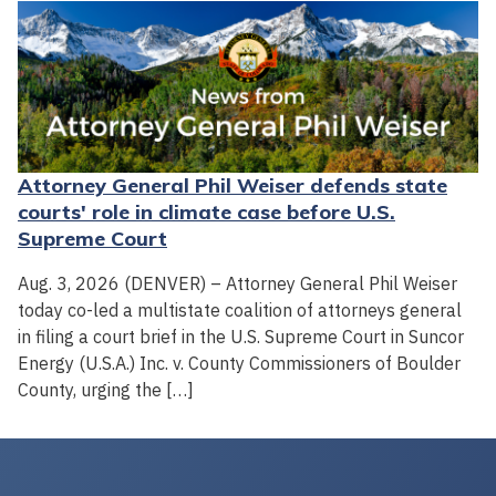
Attorney General Phil Weiser defends state
courts' role in climate case before U.S.
Supreme Court
Aug. 3, 2026 (DENVER) – Attorney General Phil Weiser
today co-led a multistate coalition of attorneys general
in filing a court brief in the U.S. Supreme Court in Suncor
Energy (U.S.A.) Inc. v. County Commissioners of Boulder
County, urging the […]