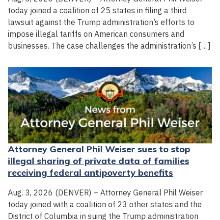
today joined a coalition of 25 states in filing a third
lawsuit against the Trump administration’s efforts to
impose illegal tariffs on American consumers and
businesses. The case challenges the administration’s […]
Attorney General Phil Weiser sues to stop
illegal sharing of private data of families
receiving federal antipoverty benefits
Aug. 3, 2026 (DENVER) – Attorney General Phil Weiser
today joined with a coalition of 23 other states and the
District of Columbia in suing the Trump administration