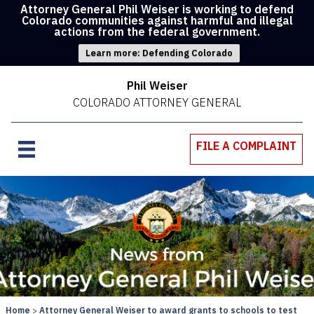
Attorney General Phil Weiser is working to defend
Colorado communities against harmful and illegal
actions from the federal government.
Learn more: Defending Colorado
Phil Weiser
COLORADO ATTORNEY GENERAL
FILE A COMPLAINT
Home
Attorney General Weiser to award grants to schools to test