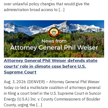
over unlawful policy changes that would give the
administration broad access to […]
Attorney General Phil Weiser defends state
courts' role in climate case before U.S.
Supreme Court
Aug. 3, 2026 (DENVER) – Attorney General Phil Weiser
today co-led a multistate coalition of attorneys general
in filing a court brief in the U.S. Supreme Court in Suncor
Energy (U.S.A.) Inc. v. County Commissioners of Boulder
County, urging the […]