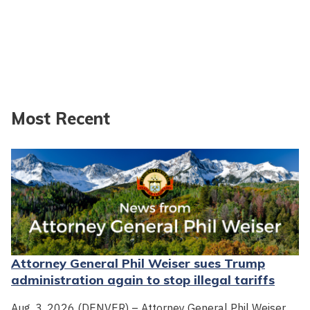
Most Recent
Attorney General Phil Weiser sues Trump
administration again to stop illegal tariffs
Aug. 3, 2026 (DENVER) – Attorney General Phil Weiser