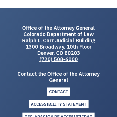
Office of the Attorney General
Colorado Department of Law
Ralph L. Carr Judicial Building
1300 Broadway, 10th Floor
Denver, CO 80203
(720) 508-6000
Contact the Office of the Attorney
General
CONTACT
ACCESSIBILITY STATEMENT
DECLARACION DE ACCESIBILIDAD