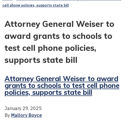
cell phone policies, supports state bill
Attorney General Weiser to
award grants to schools to
test cell phone policies,
supports state bill
Attorney General Weiser to award
grants to schools to test cell phone
policies, supports state bill
January 29, 2025
By
Mallory Boyce