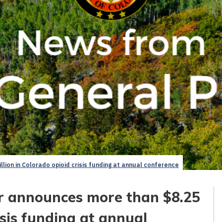
lion in Colorado opioid crisis funding at annual conference
er announces more than $8.25
isis funding at annual