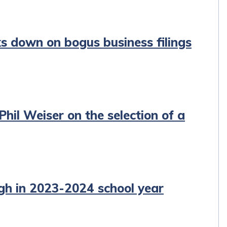
ks down on bogus business filings
hil Weiser on the selection of a
igh in 2023-2024 school year