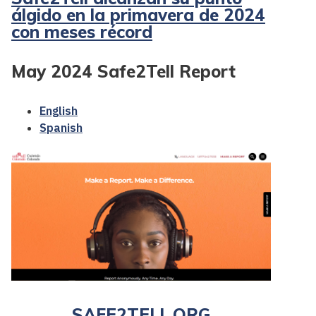
álgido en la primavera de 2024
con meses récord
May 2024 Safe2Tell Report
English
Spanish
SAFE2TELL.ORG