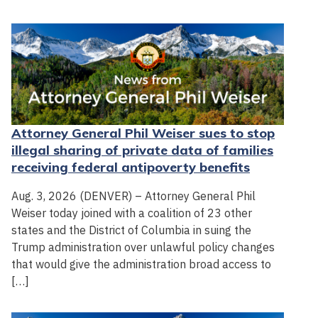
Attorney General Phil Weiser sues to stop
illegal sharing of private data of families
receiving federal antipoverty benefits
Aug. 3, 2026 (DENVER) – Attorney General Phil
Weiser today joined with a coalition of 23 other
states and the District of Columbia in suing the
Trump administration over unlawful policy changes
that would give the administration broad access to
[…]