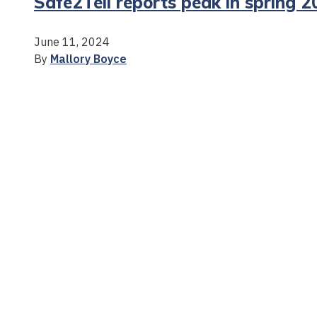
Safe2Tell reports peak in spring 
June 11, 2024
By
Mallory Boyce