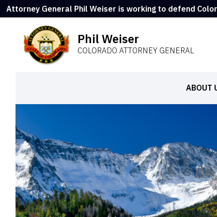
Attorney General Phil Weiser is working to defend Colo
Phil Weiser
COLORADO ATTORNEY GENERAL
ABOUT 