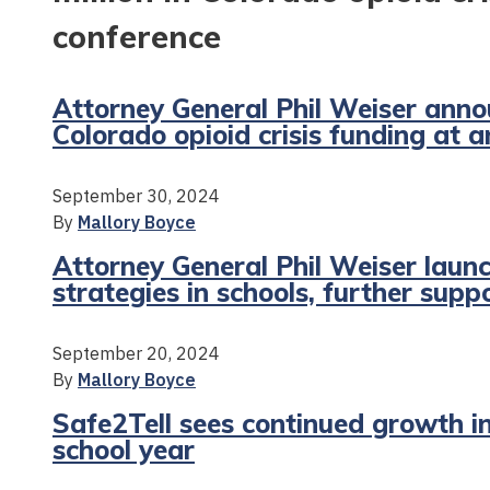
conference
Attorney General Phil Weiser anno
Colorado opioid crisis funding at 
September 30, 2024
By
Mallory Boyce
Attorney General Phil Weiser launc
strategies in schools, further supp
September 20, 2024
By
Mallory Boyce
Safe2Tell sees continued growth i
school year