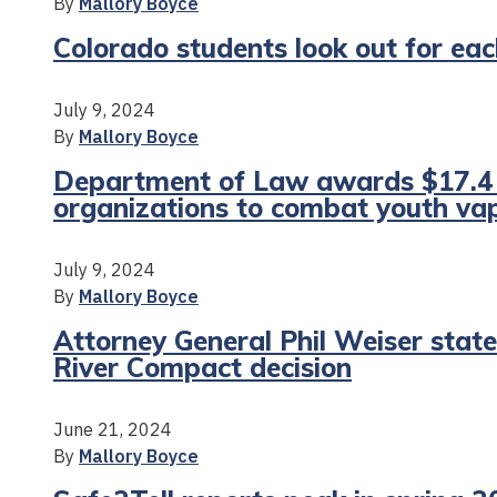
By
Mallory Boyce
Colorado students look out for e
July 9, 2024
By
Mallory Boyce
Department of Law awards $17.4 m
organizations to combat youth vap
July 9, 2024
By
Mallory Boyce
Attorney General Phil Weiser sta
River Compact decision
June 21, 2024
By
Mallory Boyce