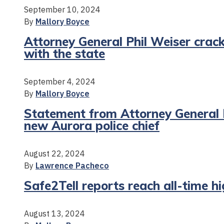
September 10, 2024
By
Mallory Boyce
Attorney General Phil Weiser crac
with the state
September 4, 2024
By
Mallory Boyce
Statement from Attorney General P
new Aurora police chief
August 22, 2024
By
Lawrence Pacheco
Safe2Tell reports reach all-time h
August 13, 2024