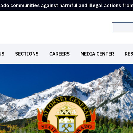
rado communities against harmful and illegal actions fro
Search
US
SECTIONS
CAREERS
MEDIA CENTER
RE