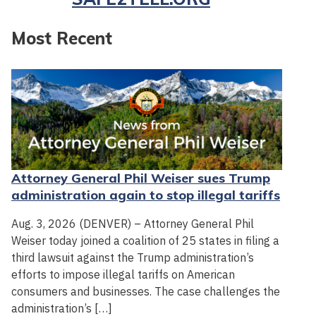
Most Recent
Attorney General Phil Weiser sues Trump
administration again to stop illegal tariffs
Aug. 3, 2026 (DENVER) – Attorney General Phil
Weiser today joined a coalition of 25 states in filing a
third lawsuit against the Trump administration’s
efforts to impose illegal tariffs on American
consumers and businesses. The case challenges the
administration’s […]