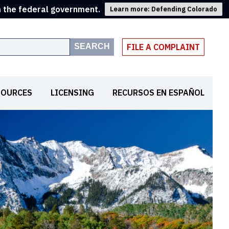
m the federal government.
Learn more: Defending Colorado
SEARCH
FILE A COMPLAINT
SOURCES
LICENSING
RECURSOS EN ESPAÑOL