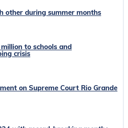
ach other during summer months
illion to schools and
ing crisis
tement on Supreme Court Rio Grande