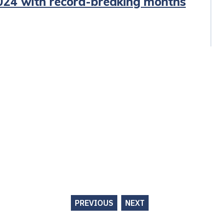
2024 with record-breaking months
PREVIOUS
NEXT