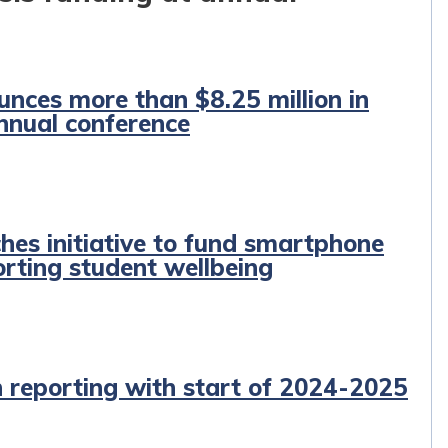
unces more than $8.25 million in
annual conference
hes initiative to fund smartphone
orting student wellbeing
n reporting with start of 2024-2025