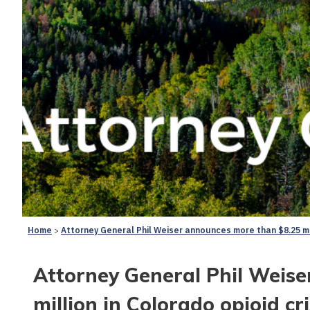
Home
Attorney General Phil Weiser announces more than $8.25 mil
Attorney General Phil Weis
million in Colorado opioid cr