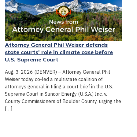
Attorney General Phil Weiser defends
state courts' role in climate case before
U.S. Supreme Court
Aug. 3, 2026 (DENVER) – Attorney General Phil
Weiser today co-led a multistate coalition of
attorneys general in filing a court brief in the U.S.
Supreme Court in Suncor Energy (U.S.A.) Inc. v.
County Commissioners of Boulder County, urging the
[…]