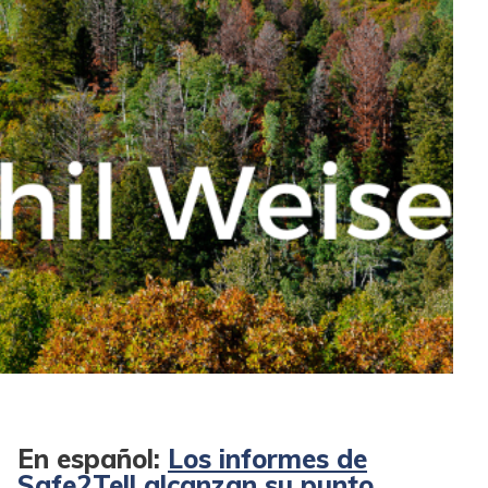
En español:
Los informes de
Safe2Tell alcanzan su punto