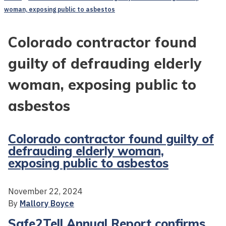
woman, exposing public to asbestos
Colorado contractor found
guilty of defrauding elderly
woman, exposing public to
asbestos
Colorado contractor found guilty of
defrauding elderly woman,
exposing public to asbestos
November 22, 2024
By
Mallory Boyce
Safe2Tell Annual Report confirms