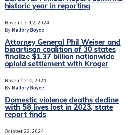
historic year in reporting
November 12, 2024
By
Mallory Boyce
Attorney General Phil Weiser and
bipartisan coalition of 30 states
finalize $1.37 billion nationwide
opioid settlement with Kroger
November 4, 2024
By
Mallory Boyce
Domestic violence deaths decline
with 58 lives lost in 2023, state
report finds
October 22, 2024