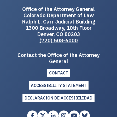
Office of the Attorney General
Colorado Department of Law
Ralph L. Carr Judicial Building
1300 Broadway, 10th Floor
Denver, CO 80203
(720) 508-6000
Contact the Office of the Attorney
General
CONTACT
ACCESSIBILITY STATEMENT
DECLARACION DE ACCESIBILIDAD