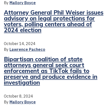
By
Mallory Boyce
Attorney General Phil Weiser issues
advisory on legal protections for
voters, polling centers ahead of
2024 election
October 14, 2024
By
Lawrence Pacheco
Bipartisan coalition of state
attorneys general seek court
enforcement as TikTok fails to
preserve and produce evidence in
investigation
October 8, 2024
By
Mallory Boyce