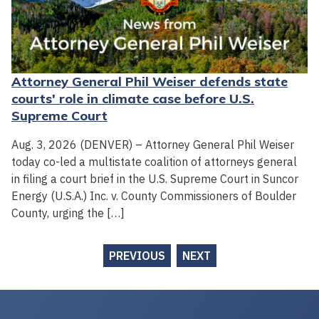
Attorney General Phil Weiser defends state
courts' role in climate case before U.S.
Supreme Court
Aug. 3, 2026 (DENVER) – Attorney General Phil Weiser
today co-led a multistate coalition of attorneys general
in filing a court brief in the U.S. Supreme Court in Suncor
Energy (U.S.A.) Inc. v. County Commissioners of Boulder
County, urging the […]
PREVIOUS
NEXT