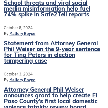
School threats and viral social
media misinformation help fuel
74% spike in Safe2Tell reports
October 8, 2024
By
Mallory Boyce
Statement from Attorney General
Phil Weiser on the 9-year sentence
for Tina Peters in election
tampering case
October 3, 2024
By
Mallory Boyce
Attorney General Phil Weiser
announces grant to help create El
Paso County’s first local domestic
violence fatality review board