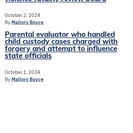
October 2, 2024
By
Mallory Boyce
Parental evaluator who handled
child custody cases charged with
forgery and attempt to influence
state officials
October 1, 2024
By
Mallory Boyce