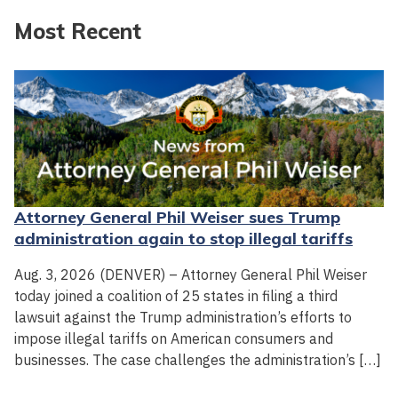
Most Recent
Attorney General Phil Weiser sues Trump
administration again to stop illegal tariffs
Aug. 3, 2026 (DENVER) – Attorney General Phil Weiser
today joined a coalition of 25 states in filing a third
lawsuit against the Trump administration’s efforts to
impose illegal tariffs on American consumers and
businesses. The case challenges the administration’s […]