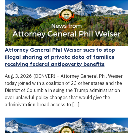
Attorney General Phil Weiser sues to stop
illegal sharing of private data of families
receiving federal antipoverty benefits
Aug. 3, 2026 (DENVER) – Attorney General Phil Weiser
today joined with a coalition of 23 other states and the
District of Columbia in suing the Trump administration
over unlawful policy changes that would give the
administration broad access to […]