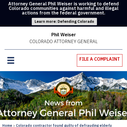
Attorney General Phil Weiser is working to defend
Colorado communities against harmful and illegal
actions from the federal government.
Learn more: Defending Colorado
Phil Weiser
COLORADO ATTORNEY GENERAL
FILE A COMPLAINT
Home
Colorado contractor found guilty of defrauding elderly