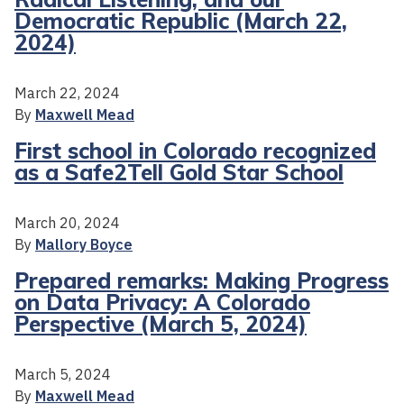
Democratic Republic (March 22,
2024)
March 22, 2024
By
Maxwell Mead
First school in Colorado recognized
as a Safe2Tell Gold Star School
March 20, 2024
By
Mallory Boyce
Prepared remarks: Making Progress
on Data Privacy: A Colorado
Perspective (March 5, 2024)
March 5, 2024
By
Maxwell Mead