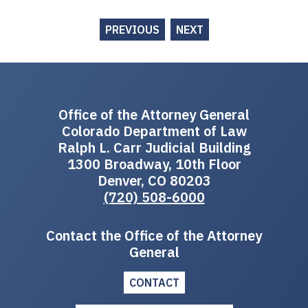
PREVIOUS
NEXT
Office of the Attorney General
Colorado Department of Law
Ralph L. Carr Judicial Building
1300 Broadway, 10th Floor
Denver, CO 80203
(720) 508-6000
Contact the Office of the Attorney
General
CONTACT