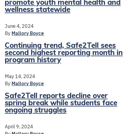
promote youth mental health and
wellness statewide
June 4, 2024
By
Mallory Boyce
Continuing trend, Safe2Tell sees
second highest reporting month in
program history
May 14, 2024
By
Mallory Boyce
Safe2Tell reports decline over
spring break while students face
ongoing struggles
April 9, 2024
By
Mallory Boyce