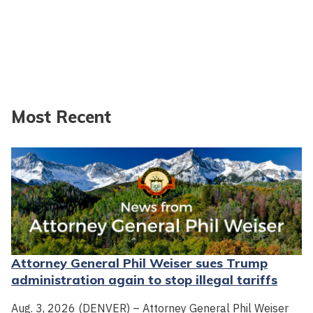
Most Recent
Attorney General Phil Weiser sues Trump
administration again to stop illegal tariffs
Aug. 3, 2026 (DENVER) – Attorney General Phil Weiser