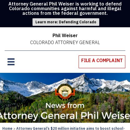
Attorney General Phil Weiser is working to defend
Colorado communities against harmful and illegal
actions from the federal government.
Learn more: Defending Colorado
Phil Weiser
COLORADO ATTORNEY GENERAL
FILE A COMPLAINT
Home
Attorney General’s $20 million initiative aims to boost school-