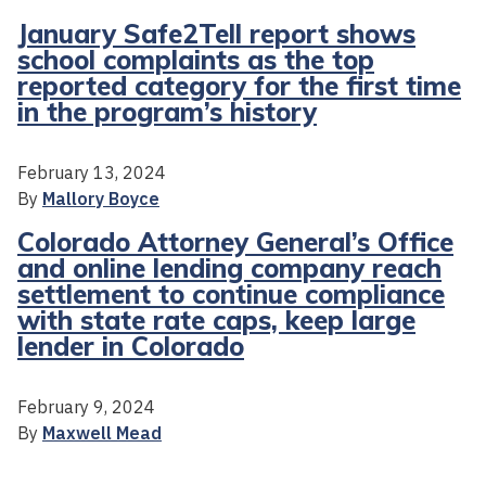
January Safe2Tell report shows
school complaints as the top
reported category for the first time
in the program’s history
February 13, 2024
By
Mallory Boyce
Colorado Attorney General’s Office
and online lending company reach
settlement to continue compliance
with state rate caps, keep large
lender in Colorado
February 9, 2024
By
Maxwell Mead