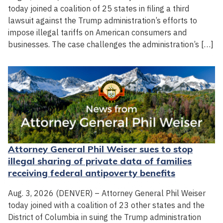
today joined a coalition of 25 states in filing a third
lawsuit against the Trump administration’s efforts to
impose illegal tariffs on American consumers and
businesses. The case challenges the administration’s […]
Attorney General Phil Weiser sues to stop
illegal sharing of private data of families
receiving federal antipoverty benefits
Aug. 3, 2026 (DENVER) – Attorney General Phil Weiser
today joined with a coalition of 23 other states and the
District of Columbia in suing the Trump administration