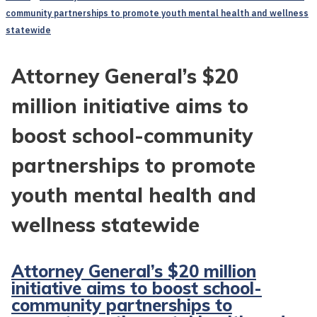
community partnerships to promote youth mental health and wellness
statewide
Attorney General’s $20
million initiative aims to
boost school-community
partnerships to promote
youth mental health and
wellness statewide
Attorney General’s $20 million
initiative aims to boost school-
community partnerships to