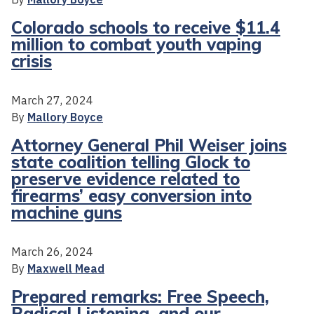
Colorado schools to receive $11.4
million to combat youth vaping
crisis
March 27, 2024
By
Mallory Boyce
Attorney General Phil Weiser joins
state coalition telling Glock to
preserve evidence related to
firearms’ easy conversion into
machine guns
March 26, 2024
By
Maxwell Mead
Prepared remarks: Free Speech,
Radical Listening, and our