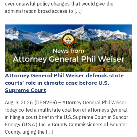
over unlawful policy changes that would give the
administration broad access to […]
Attorney General Phil Weiser defends state
courts' role in climate case before U.S.
Supreme Court
Aug. 3, 2026 (DENVER) – Attorney General Phil Weiser
today co-led a multistate coalition of attorneys general
in filing a court brief in the U.S. Supreme Court in Suncor
Energy (U.S.A.) Inc. v. County Commissioners of Boulder
County, urging the […]