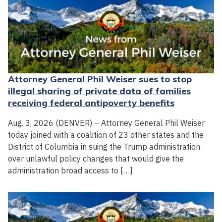
Attorney General Phil Weiser sues to stop
illegal sharing of private data of families
receiving federal antipoverty benefits
Aug. 3, 2026 (DENVER) – Attorney General Phil Weiser
today joined with a coalition of 23 other states and the
District of Columbia in suing the Trump administration
over unlawful policy changes that would give the
administration broad access to […]