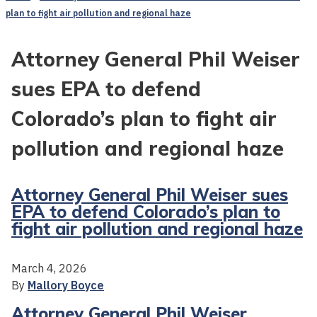
plan to fight air pollution and regional haze
Attorney General Phil Weiser
sues EPA to defend
Colorado’s plan to fight air
pollution and regional haze
Attorney General Phil Weiser sues
EPA to defend Colorado’s plan to
fight air pollution and regional haze
March 4, 2026
By
Mallory Boyce
Attorney General Phil Weiser