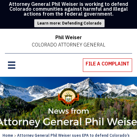
Attorney General Phil Weiser is working to defend
Colorado communities against harmful and illegal
actions from the federal government.
Learn more: Defending Colorado
Phil Weiser
COLORADO ATTORNEY GENERAL
FILE A COMPLAINT
Home
Attorney General Phil Weiser sues EPA to defend Colorado’s