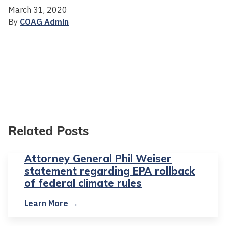
March 31, 2020
By
COAG Admin
Related Posts
Attorney General Phil Weiser
statement regarding EPA rollback
of federal climate rules
Learn More →