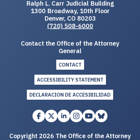
Ralph L. Carr Judicial Building
1300 Broadway, 10th Floor
Denver, CO 80203
(720) 508-6000
Contact the Office of the Attorney
General
CONTACT
ACCESSIBILITY STATEMENT
DECLARACION DE ACCESIBILIDAD
Copyright 2026 The Office of the Attorney