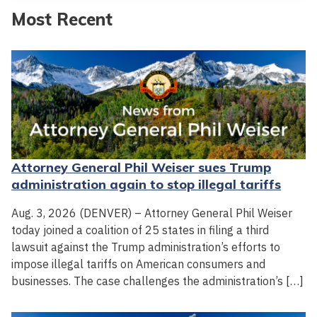
Most Recent
Attorney General Phil Weiser sues Trump
administration again to stop illegal tariffs
Aug. 3, 2026 (DENVER) – Attorney General Phil Weiser
today joined a coalition of 25 states in filing a third
lawsuit against the Trump administration’s efforts to
impose illegal tariffs on American consumers and
businesses. The case challenges the administration’s […]