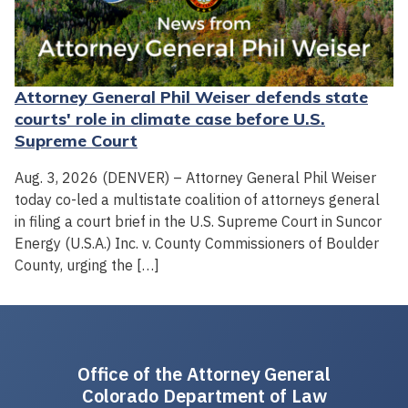
Attorney General Phil Weiser defends state
courts' role in climate case before U.S.
Supreme Court
Aug. 3, 2026 (DENVER) – Attorney General Phil Weiser
today co-led a multistate coalition of attorneys general
in filing a court brief in the U.S. Supreme Court in Suncor
Energy (U.S.A.) Inc. v. County Commissioners of Boulder
County, urging the […]
Office of the Attorney General
Colorado Department of Law