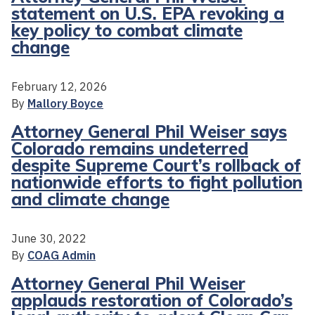
statement on U.S. EPA revoking a
key policy to combat climate
change
February 12, 2026
By
Mallory Boyce
Attorney General Phil Weiser says
Colorado remains undeterred
despite Supreme Court’s rollback of
nationwide efforts to fight pollution
and climate change
June 30, 2022
By
COAG Admin
Attorney General Phil Weiser
applauds restoration of Colorado’s