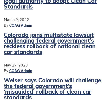
legal authority to adopt Clean Car
Standards
March 9, 2022
By
COAG Admin
Colorado joins multistate lawsuit
challenging federal government’s
reckless rollback of national clean
car standards
May 27, 2020
By
COAG Admin
Weiser says Colorado will challenge
the federal government’s
‘misguided’ rollback of clean car
standards