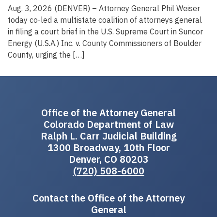
Aug. 3, 2026 (DENVER) – Attorney General Phil Weiser
today co-led a multistate coalition of attorneys general
in filing a court brief in the U.S. Supreme Court in Suncor
Energy (U.S.A.) Inc. v. County Commissioners of Boulder
County, urging the […]
Office of the Attorney General
Colorado Department of Law
Ralph L. Carr Judicial Building
1300 Broadway, 10th Floor
Denver, CO 80203
(720) 508-6000
Contact the Office of the Attorney
General