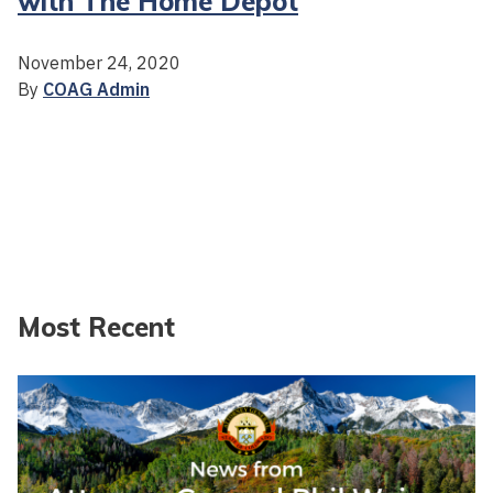
with The Home Depot
November 24, 2020
By
COAG Admin
Most Recent