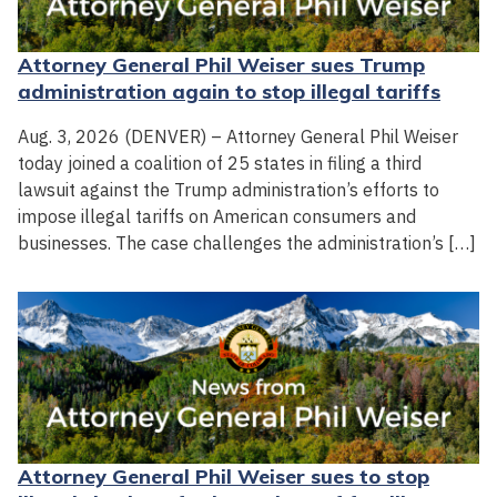
Attorney General Phil Weiser sues Trump
administration again to stop illegal tariffs
Aug. 3, 2026 (DENVER) – Attorney General Phil Weiser
today joined a coalition of 25 states in filing a third
lawsuit against the Trump administration’s efforts to
impose illegal tariffs on American consumers and
businesses. The case challenges the administration’s […]
Attorney General Phil Weiser sues to stop