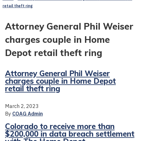
retail theft ring
Attorney General Phil Weiser
charges couple in Home
Depot retail theft ring
Attorney General Phil Weiser
charges couple in Home Depot
retail theft ring
March 2, 2023
By
COAG Admin
Colorado to receive more than
$200,000 in data breach settlement