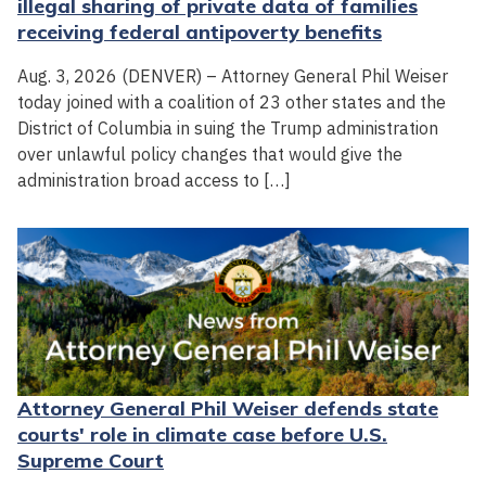
illegal sharing of private data of families
receiving federal antipoverty benefits
Aug. 3, 2026 (DENVER) – Attorney General Phil Weiser
today joined with a coalition of 23 other states and the
District of Columbia in suing the Trump administration
over unlawful policy changes that would give the
administration broad access to […]
Attorney General Phil Weiser defends state
courts' role in climate case before U.S.
Supreme Court