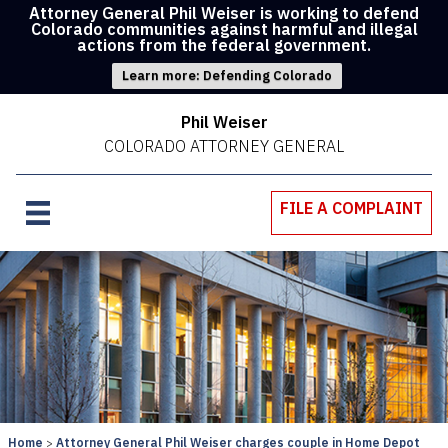
Attorney General Phil Weiser is working to defend
Colorado communities against harmful and illegal
actions from the federal government.
Learn more: Defending Colorado
Phil Weiser
COLORADO ATTORNEY GENERAL
FILE A COMPLAINT
Home
Attorney General Phil Weiser charges couple in Home Depot