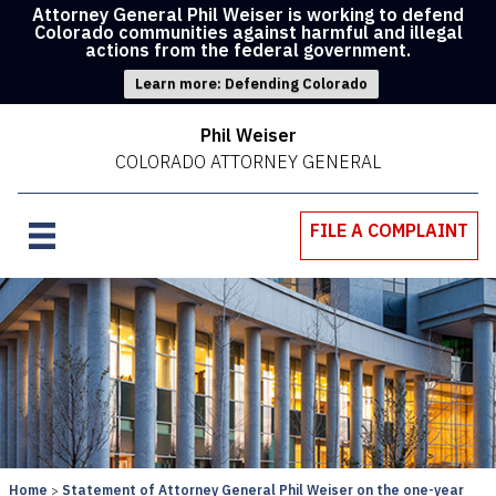
Attorney General Phil Weiser is working to defend
Colorado communities against harmful and illegal
actions from the federal government.
Learn more: Defending Colorado
Phil Weiser
COLORADO ATTORNEY GENERAL
FILE A COMPLAINT
Home
Statement of Attorney General Phil Weiser on the one-year