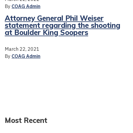
By
COAG Admin
Attorney General Phil Weiser
statement regarding the shooting
at Boulder King Soopers
March 22, 2021
By
COAG Admin
Most Recent