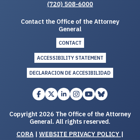
(720) 508-6000
Contact the Office of the Attorney
General
CONTACT
ACCESSIBILITY STATEMENT
DECLARACION DE ACCESIBILIDAD
Copyright 2026 The Office of the Attorney
General. All rights reserved.
CORA
|
WEBSITE PRIVACY POLICY
|