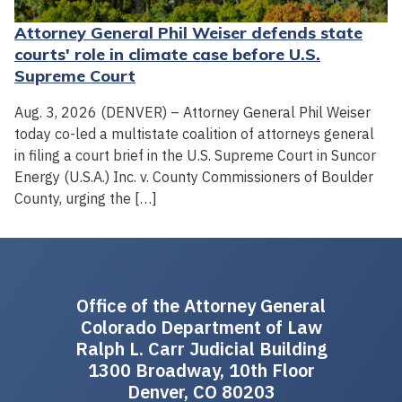
Attorney General Phil Weiser defends state
courts' role in climate case before U.S.
Supreme Court
Aug. 3, 2026 (DENVER) – Attorney General Phil Weiser
today co-led a multistate coalition of attorneys general
in filing a court brief in the U.S. Supreme Court in Suncor
Energy (U.S.A.) Inc. v. County Commissioners of Boulder
County, urging the […]
Office of the Attorney General
Colorado Department of Law
Ralph L. Carr Judicial Building
1300 Broadway, 10th Floor
Denver, CO 80203