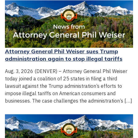
Attorney General Phil Weiser sues Trump
administration again to stop illegal tariffs
Aug. 3, 2026 (DENVER) – Attorney General Phil Weiser
today joined a coalition of 25 states in filing a third
lawsuit against the Trump administration’s efforts to
impose illegal tariffs on American consumers and
businesses. The case challenges the administration’s […]