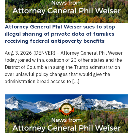
Attorney General Phil Weiser sues to stop
illegal sharing of private data of families
receiving federal antipoverty benefits
Aug. 3, 2026 (DENVER) – Attorney General Phil Weiser
today joined with a coalition of 23 other states and the
District of Columbia in suing the Trump administration
over unlawful policy changes that would give the
administration broad access to […]