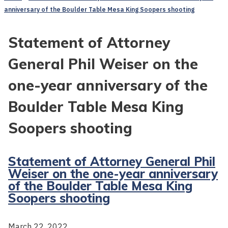
anniversary of the Boulder Table Mesa King Soopers shooting
Statement of Attorney
General Phil Weiser on the
one-year anniversary of the
Boulder Table Mesa King
Soopers shooting
Statement of Attorney General Phil
Weiser on the one-year anniversary
of the Boulder Table Mesa King
Soopers shooting
March 22, 2022