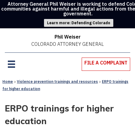
Attorney General Phil Weiser is working to defend Co
communities against harmful and illegal actions from th
government.
Learn more: Defending Colorado
Phil Weiser
COLORADO ATTORNEY GENERAL
FILE A COMPLAINT
Home
Violence prevention trainings and resources
ERPO trainings
for higher education
ERPO trainings for higher
education