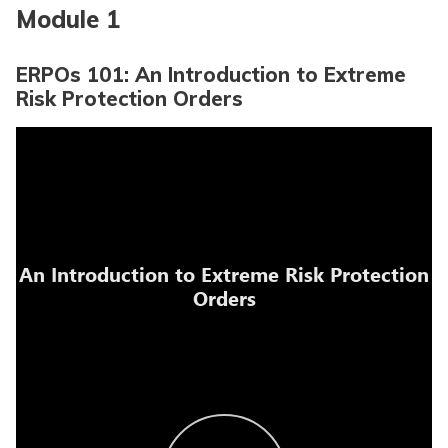
Module 1
ERPOs 101: An Introduction to Extreme
Risk Protection Orders