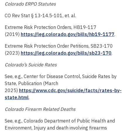
Colorado ERPO Statutes
CO Rev Stat § 13-14.5-101, et. al.
Extreme Risk Protection Orders, HB19-117
(2019)
https://leg.colorado.gov/bills/hb19-1177
.
Extreme Risk Protection Order Petitions, SB23-170
(2023)
https://leg.colorado.gov/bills/sb23-170
.
Colorado’s Suicide Rates
See, e.g., Center for Disease Control, Suicide Rates by
State, Publication (March
2025)
https://www.cdc.gov/suicide/facts/rates-by-
state.html
.
Colorado Firearm Related Deaths
See, e.g., Colorado Department of Public Health and
Environment, Injury and death involving firearms