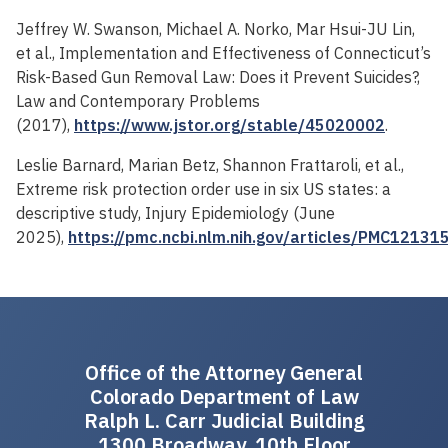
Jeffrey W. Swanson, Michael A. Norko, Mar Hsui-JU Lin,
et al., Implementation and Effectiveness of Connecticut’s
Risk-Based Gun Removal Law: Does it Prevent Suicides?,
Law and Contemporary Problems
(2017),
https://www.jstor.org/stable/45020002
.
Leslie Barnard, Marian Betz, Shannon Frattaroli, et al.,
Extreme risk protection order use in six US states: a
descriptive study, Injury Epidemiology (June
2025),
https://pmc.ncbi.nlm.nih.gov/articles/PMC12131
Office of the Attorney General
Colorado Department of Law
Ralph L. Carr Judicial Building
1300 Broadway, 10th Floor