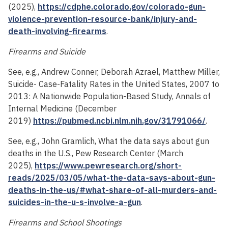
(2025),
https://cdphe.colorado.gov/colorado-gun-
violence-prevention-resource-bank/injury-and-
death-involving-firearms
.
Firearms and Suicide
See, e.g., Andrew Conner, Deborah Azrael, Matthew Miller,
Suicide- Case-Fatality Rates in the United States, 2007 to
2013: A Nationwide Population-Based Study, Annals of
Internal Medicine (December
2019)
https://pubmed.ncbi.nlm.nih.gov/31791066/
.
See, e.g., John Gramlich, What the data says about gun
deaths in the U.S., Pew Research Center (March
2025),
https://www.pewresearch.org/short-
reads/2025/03/05/what-the-data-says-about-gun-
deaths-in-the-us/#what-share-of-all-murders-and-
suicides-in-the-u-s-involve-a-gun
.
Firearms and School Shootings