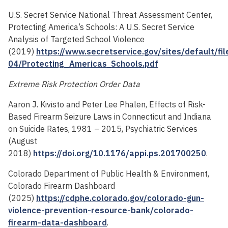
U.S. Secret Service National Threat Assessment Center,
Protecting America’s Schools: A U.S. Secret Service
Analysis of Targeted School Violence
(2019)
https://www.secretservice.gov/sites/default/fi
04/Protecting_Americas_Schools.pdf
Extreme Risk Protection Order Data
Aaron J. Kivisto and Peter Lee Phalen, Effects of Risk-
Based Firearm Seizure Laws in Connecticut and Indiana
on Suicide Rates, 1981 – 2015, Psychiatric Services
(August
2018)
https://doi.org/10.1176/appi.ps.201700250
.
Colorado Department of Public Health & Environment,
Colorado Firearm Dashboard
(2025)
https://cdphe.colorado.gov/colorado-gun-
violence-prevention-resource-bank/colorado-
firearm-data-dashboard
.