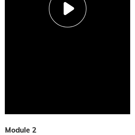
Module 2