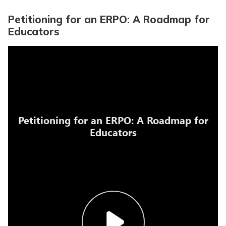
Petitioning for an ERPO: A Roadmap for
Educators