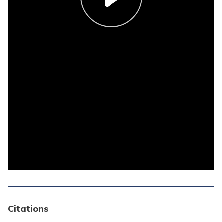
Citations