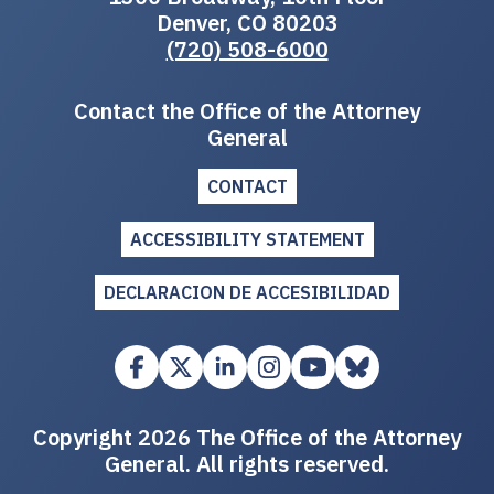
Denver, CO 80203
(720) 508-6000
Contact the Office of the Attorney
General
CONTACT
ACCESSIBILITY STATEMENT
DECLARACION DE ACCESIBILIDAD
Copyright 2026 The Office of the Attorney
General. All rights reserved.