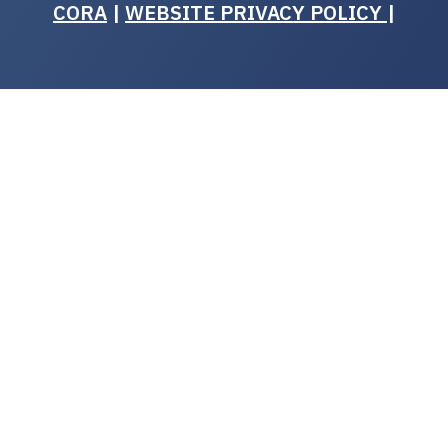
CORA
|
WEBSITE PRIVACY POLICY
|