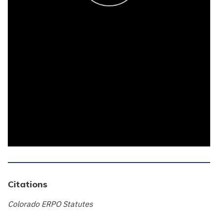
Citations
Colorado ERPO Statutes