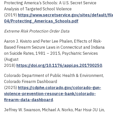
Protecting America’s Schools: A U.S. Secret Service
Analysis of Targeted School Violence
(2019)
https://www.secretservice.gov/sites/default/fi
04/Protecting_Americas_Schools.pdf
Extreme Risk Protection Order Data
Aaron J. Kivisto and Peter Lee Phalen, Effects of Risk-
Based Firearm Seizure Laws in Connecticut and Indiana
on Suicide Rates, 1981 – 2015, Psychiatric Services
(August
2018)
https://doi.org/10.1176/appi.ps.201700250
.
Colorado Department of Public Health & Environment,
Colorado Firearm Dashboard
(2025)
https://cdphe.colorado.gov/colorado-gun-
violence-prevention-resource-bank/colorado-
firearm-data-dashboard
.
Jeffrey W. Swanson, Michael A. Norko, Mar Hsui-JU Lin,