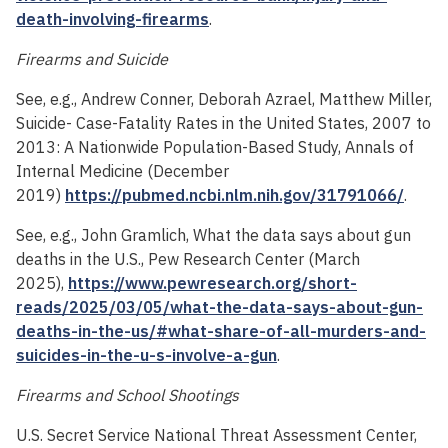
death-involving-firearms
.
Firearms and Suicide
See, e.g., Andrew Conner, Deborah Azrael, Matthew Miller,
Suicide- Case-Fatality Rates in the United States, 2007 to
2013: A Nationwide Population-Based Study, Annals of
Internal Medicine (December
2019)
https://pubmed.ncbi.nlm.nih.gov/31791066/
.
See, e.g., John Gramlich, What the data says about gun
deaths in the U.S., Pew Research Center (March
2025),
https://www.pewresearch.org/short-
reads/2025/03/05/what-the-data-says-about-gun-
deaths-in-the-us/#what-share-of-all-murders-and-
suicides-in-the-u-s-involve-a-gun
.
Firearms and School Shootings
U.S. Secret Service National Threat Assessment Center,