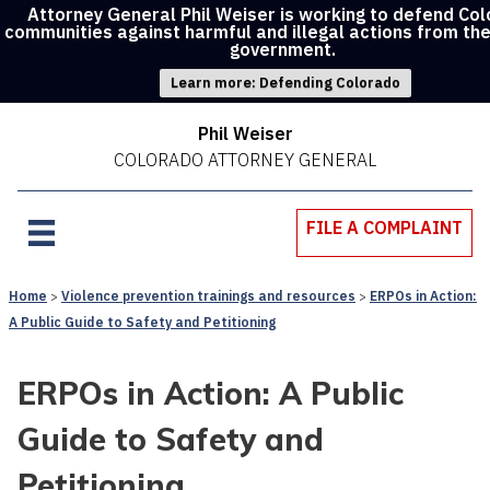
Attorney General Phil Weiser is working to defend Co
communities against harmful and illegal actions from th
government.
Learn more: Defending Colorado
Phil Weiser
COLORADO ATTORNEY GENERAL
FILE A COMPLAINT
Home
Violence prevention trainings and resources
ERPOs in Action:
A Public Guide to Safety and Petitioning
ERPOs in Action: A Public
Guide to Safety and
Petitioning