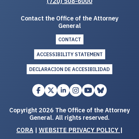
(720) 508-6000
Contact the Office of the Attorney
General
CONTACT
ACCESSIBILITY STATEMENT
DECLARACION DE ACCESIBILIDAD
Copyright 2026 The Office of the Attorney
General. All rights reserved.
CORA
|
WEBSITE PRIVACY POLICY
|