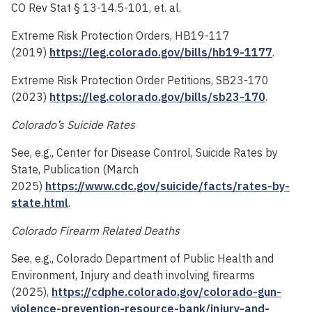
CO Rev Stat § 13-14.5-101, et. al.
Extreme Risk Protection Orders, HB19-117
(2019)
https://leg.colorado.gov/bills/hb19-1177
.
Extreme Risk Protection Order Petitions, SB23-170
(2023)
https://leg.colorado.gov/bills/sb23-170
.
Colorado’s Suicide Rates
See, e.g., Center for Disease Control, Suicide Rates by
State, Publication (March
2025)
https://www.cdc.gov/suicide/facts/rates-by-
state.html
.
Colorado Firearm Related Deaths
See, e.g., Colorado Department of Public Health and
Environment, Injury and death involving firearms
(2025),
https://cdphe.colorado.gov/colorado-gun-
violence-prevention-resource-bank/injury-and-