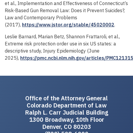
et al., Implementation and Effectiveness of Connecticut’s
Risk-Based Gun Removal Law: Does it Prevent Suicides?,
Law and Contemporary Problems
(2017),
https://www.jstor.org/stable/45020002
.
Leslie Barnard, Marian Betz, Shannon Frattaroli, et al.,
Extreme risk protection order use in six US states: a
descriptive study, Injury Epidemiology (June
2025),
https://pmc.ncbi.nlm.nih.gov/articles/PMC12131
Office of the Attorney General
Colorado Department of Law
Ralph L. Carr Judicial Building
1300 Broadway, 10th Floor
Denver, CO 80203