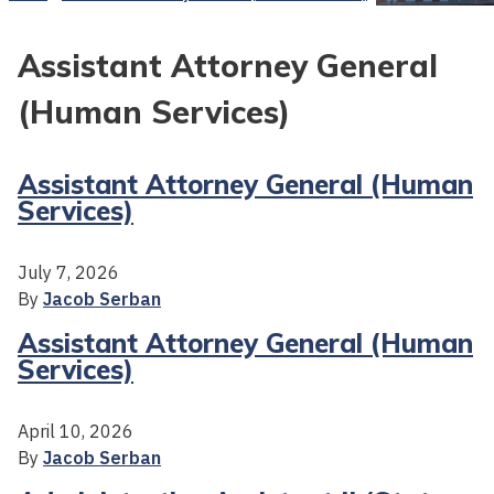
Assistant Attorney General
(Human Services)
Assistant Attorney General (Human
Services)
July 7, 2026
By
Jacob Serban
Assistant Attorney General (Human
Services)
April 10, 2026
By
Jacob Serban