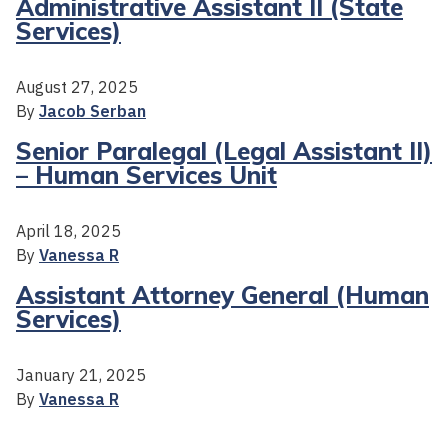
Administrative Assistant II (State
Services)
August 27, 2025
By
Jacob Serban
Senior Paralegal (Legal Assistant II)
– Human Services Unit
April 18, 2025
By
Vanessa R
Assistant Attorney General (Human
Services)
January 21, 2025
By
Vanessa R