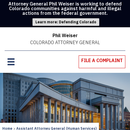
Attorney General Phil Weiser is working to defend
Colorado communities against harmful and illegal
actions from the federal government.
Learn more: Defending Colorado
Phil Weiser
COLORADO ATTORNEY GENERAL
FILE A COMPLAINT
Home
Assistant Attorney General (Human Services)