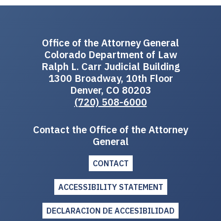
Office of the Attorney General
Colorado Department of Law
Ralph L. Carr Judicial Building
1300 Broadway, 10th Floor
Denver, CO 80203
(720) 508-6000
Contact the Office of the Attorney
General
CONTACT
ACCESSIBILITY STATEMENT
DECLARACION DE ACCESIBILIDAD