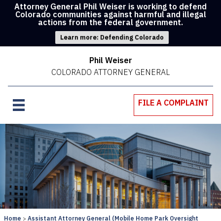
Attorney General Phil Weiser is working to defend
Colorado communities against harmful and illegal
actions from the federal government.
Learn more: Defending Colorado
Phil Weiser
COLORADO ATTORNEY GENERAL
FILE A COMPLAINT
Home
Assistant Attorney General (Mobile Home Park Oversight