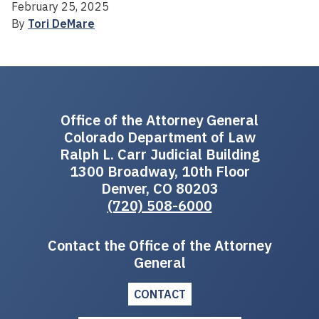
February 25, 2025
By
Tori DeMare
Office of the Attorney General
Colorado Department of Law
Ralph L. Carr Judicial Building
1300 Broadway, 10th Floor
Denver, CO 80203
(720) 508-6000
Contact the Office of the Attorney
General
CONTACT