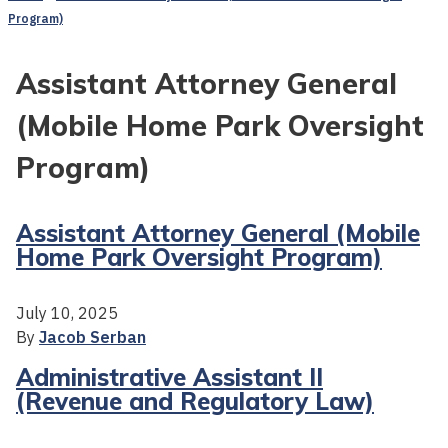
Program)
Assistant Attorney General
(Mobile Home Park Oversight
Program)
Assistant Attorney General (Mobile
Home Park Oversight Program)
July 10, 2025
By
Jacob Serban
Administrative Assistant II
(Revenue and Regulatory Law)