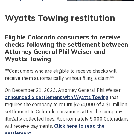
Wyatts Towing restitution
Eligible Colorado consumers to receive
checks following the settlement between
Attorney General Phil Weiser and
Wyatts Towing
**Consumers who are eligible to receive checks will
receive them automatically without filing a claim**
On December 21, 2023, Attorney General Phil Weiser
announced a settlement with Wyatts Towing
that
requires the company to return $764,000 of a $1 million
settlement to Colorado consumers after the company
illegally collected fees. Approximately 5,000 Coloradans
will receive payments.
Click here to read the
settlement.