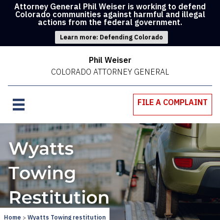
Attorney General Phil Weiser is working to defend
Colorado communities against harmful and illegal
actions from the federal government.
Learn more: Defending Colorado
Phil Weiser
COLORADO ATTORNEY GENERAL
FILE A COMPLAINT
Home
Wyatts Towing restitution