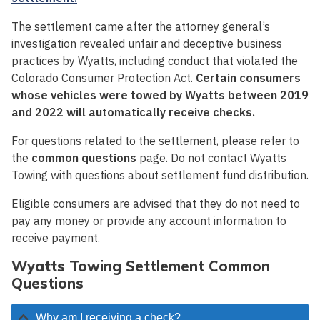
The settlement came after the attorney general’s
investigation revealed unfair and deceptive business
practices by Wyatts, including conduct that violated the
Colorado Consumer Protection Act.
Certain consumers
whose vehicles were towed by Wyatts between 2019
and 2022 will automatically receive checks.
For questions related to the settlement, please refer to
the
common questions
page. Do not contact Wyatts
Towing with questions about settlement fund distribution.
Eligible consumers are advised that they do not need to
pay any money or provide any account information to
receive payment.
Wyatts Towing Settlement Common
Questions
Why am I receiving a check?