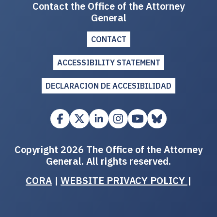
Contact the Office of the Attorney
General
CONTACT
ACCESSIBILITY STATEMENT
DECLARACION DE ACCESIBILIDAD
Copyright 2026 The Office of the Attorney
General. All rights reserved.
CORA
|
WEBSITE PRIVACY POLICY
|