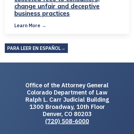
change unfair and deceptive
business practices
Learn More →
PARA LEER EN ESPAÑOL→
Office of the Attorney General
Colorado Department of Law
Ralph L. Carr Judicial Building
1300 Broadway, 10th Floor
Denver, CO 80203
(720) 508-6000