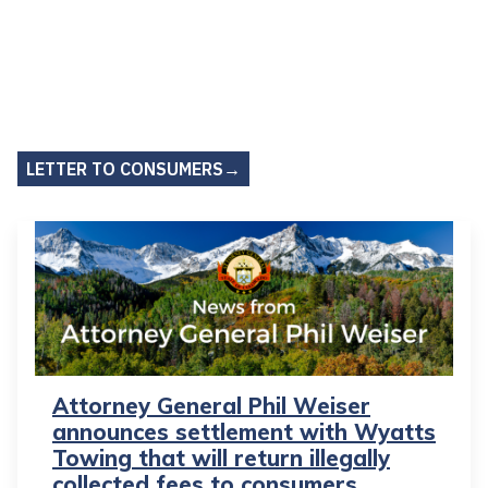
LETTER TO CONSUMERS→
Attorney General Phil Weiser
announces settlement with Wyatts
Towing that will return illegally
collected fees to consumers,