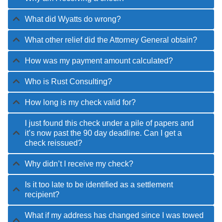
What did Wyatts do wrong?
What other relief did the Attorney General obtain?
How was my payment amount calculated?
Who is Rust Consulting?
How long is my check valid for?
I just found this check under a pile of papers and
it’s now past the 90 day deadline. Can I get a
check reissued?
Why didn’t I receive my check?
Is it too late to be identified as a settlement
recipient?
What if my address has changed since I was towed