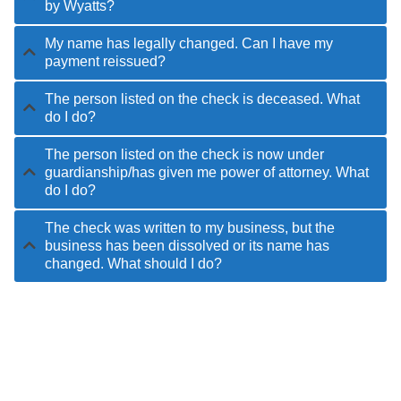
by Wyatts?
My name has legally changed. Can I have my
payment reissued?
The person listed on the check is deceased. What
do I do?
The person listed on the check is now under
guardianship/has given me power of attorney. What
do I do?
The check was written to my business, but the
business has been dissolved or its name has
changed. What should I do?