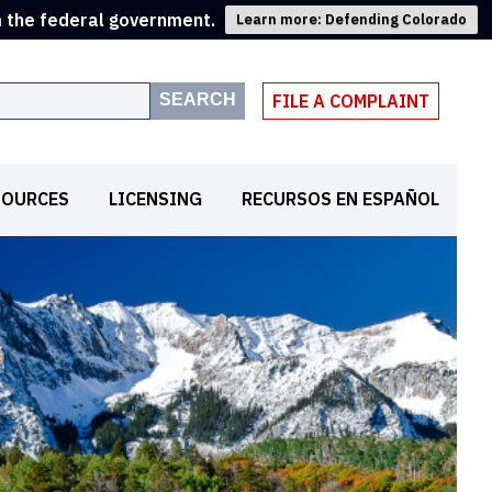
m the federal government.
Learn more: Defending Colorado
SEARCH
FILE A COMPLAINT
SOURCES
LICENSING
RECURSOS EN ESPAÑOL