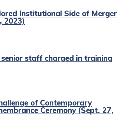
red Institutional Side of Merger
, 2023)
enior staff charged in training
hallenge of Contemporary
emembrance Ceremony (Sept. 27,