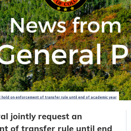
 hold on enforcement of transfer rule until end of academic year
l jointly request an
 of transfer rule until end