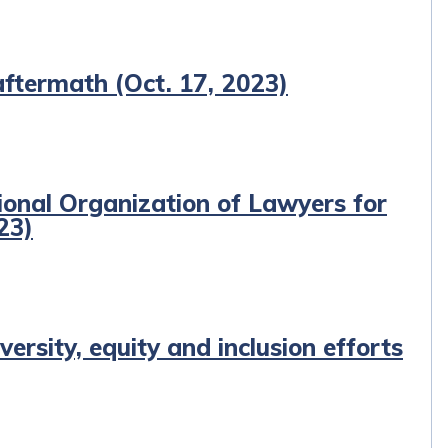
ftermath (Oct. 17, 2023)
ional Organization of Lawyers for
23)
ersity, equity and inclusion efforts