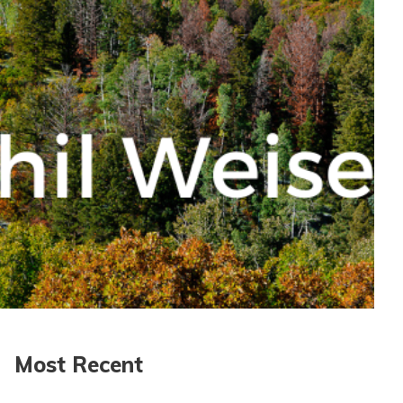
Most Recent