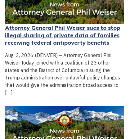
Attorney General Phil Weiser sues to stop
illegal sharing of private data of families
receiving federal antipoverty benefits
Aug. 3, 2026 (DENVER) – Attorney General Phil
Weiser today joined with a coalition of 23 other
states and the District of Columbia in suing the
Trump administration over unlawful policy changes
that would give the administration broad access to
[…]