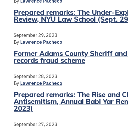
By
Lawrence Pacheco
Prepared remarks: The Under-Explo
Review, NYU Law School (Sept. 29
September 29, 2023
By
Lawrence Pacheco
Former Adams County Sheriff and s
records fraud scheme
September 28, 2023
By
Lawrence Pacheco
Prepared remarks: The Rise and C
Antisemitism, Annual Babi Yar R
2023)
September 27, 2023