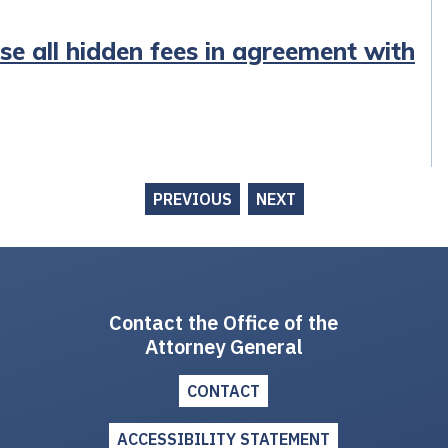
ose all hidden fees in agreement with
PREVIOUS
NEXT
Contact the Office of the
Attorney General
CONTACT
ACCESSIBILITY STATEMENT