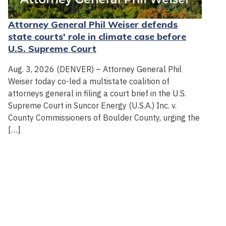
Attorney General Phil Weiser defends
state courts' role in climate case before
U.S. Supreme Court
Aug. 3, 2026 (DENVER) – Attorney General Phil
Weiser today co-led a multistate coalition of
attorneys general in filing a court brief in the U.S.
Supreme Court in Suncor Energy (U.S.A.) Inc. v.
County Commissioners of Boulder County, urging the
[…]