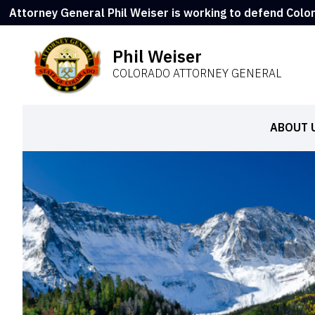
Attorney General Phil Weiser is working to defend Colo
Phil Weiser
COLORADO ATTORNEY GENERAL
ABOUT 