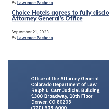
By
Lawrence Pacheco
Choice Hotels agrees to fully discl
Attorney General’s Office
September 21, 2023
By
Lawrence Pacheco
Office of the Attorney General
Colorado Department of Law
Ralph L. Carr Judicial Building
1300 Broadway, 10th Floor
Denver, CO 80203
(720) 508-6000