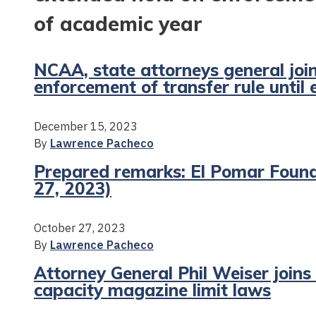
of academic year
NCAA, state attorneys general joi
enforcement of transfer rule until
December 15, 2023
By
Lawrence Pacheco
Prepared remarks: El Pomar Found
27, 2023)
October 27, 2023
By
Lawrence Pacheco
Attorney General Phil Weiser joins
capacity magazine limit laws