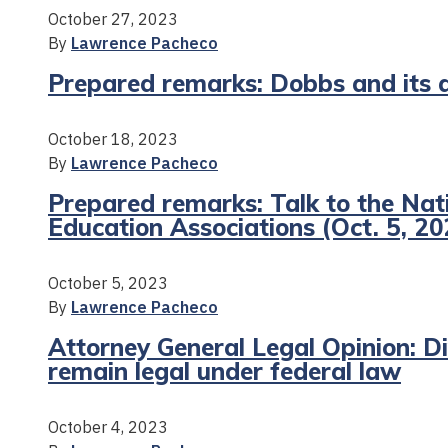
October 27, 2023
By
Lawrence Pacheco
Prepared remarks: Dobbs and its a
October 18, 2023
By
Lawrence Pacheco
Prepared remarks: Talk to the Nat
Education Associations (Oct. 5, 20
October 5, 2023
By
Lawrence Pacheco
Attorney General Legal Opinion: Div
remain legal under federal law
October 4, 2023