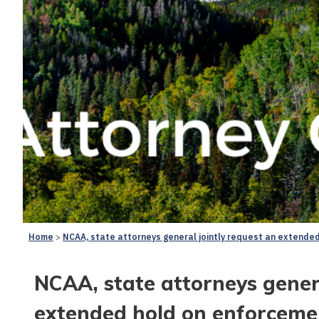
Home
NCAA, state attorneys general jointly request an extended
NCAA, state attorneys genera
extended hold on enforcement