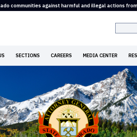
rado communities against harmful and illegal actions fro
Search
US
SECTIONS
CAREERS
MEDIA CENTER
RE