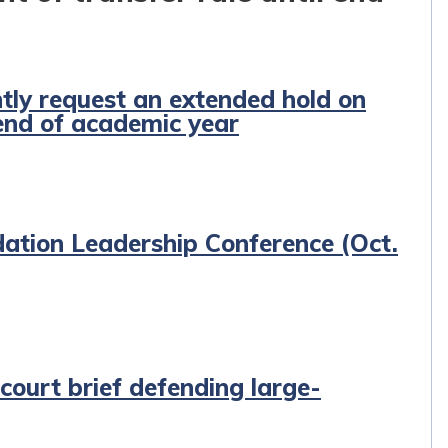
ntly request an extended hold on
 end of academic year
ation Leadership Conference (Oct.
 court brief defending large-