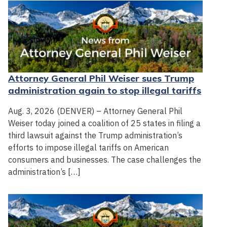
Attorney General Phil Weiser sues Trump
administration again to stop illegal tariffs
Aug. 3, 2026 (DENVER) – Attorney General Phil
Weiser today joined a coalition of 25 states in filing a
third lawsuit against the Trump administration’s
efforts to impose illegal tariffs on American
consumers and businesses. The case challenges the
administration’s […]