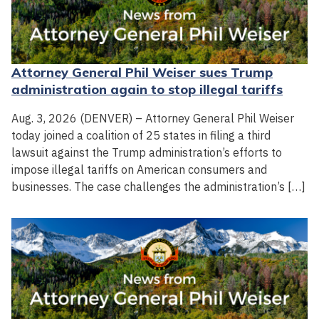
Attorney General Phil Weiser sues Trump
administration again to stop illegal tariffs
Aug. 3, 2026 (DENVER) – Attorney General Phil Weiser
today joined a coalition of 25 states in filing a third
lawsuit against the Trump administration’s efforts to
impose illegal tariffs on American consumers and
businesses. The case challenges the administration’s […]