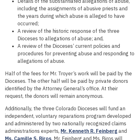
Details of the substantiated allegations of abuse,
including the assignments of abusive priests and
the years during which abuse is alleged to have
occurred;
A review of the historic response of the three
Dioceses to allegations of abuse; and,
A review of the Dioceses’ current policies and
procedures for preventing abuse and responding to
allegations of abuse.
Half of the fees for Mr. Troyer’s work will be paid by the
Dioceses. The other half will be paid by private donors
identified by the Attorney General’s office. At their
request, the donors will remain anonymous.
Additionally, the three Colorado Dioceses will fund an
independent, voluntary reparations program developed
and administered by two nationally recognized claims
administrations experts,
Mr. Kenneth R. Feinberg
and
Ms. Camille S. Biros
. Mr. Feinberg and Ms. Biros will