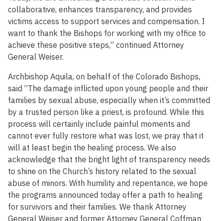
collaborative, enhances transparency, and provides
victims access to support services and compensation. I
want to thank the Bishops for working with my office to
achieve these positive steps,” continued Attorney
General Weiser.
Archbishop Aquila, on behalf of the Colorado Bishops,
said “The damage inflicted upon young people and their
families by sexual abuse, especially when it’s committed
by a trusted person like a priest, is profound. While this
process will certainly include painful moments and
cannot ever fully restore what was lost, we pray that it
will at least begin the healing process. We also
acknowledge that the bright light of transparency needs
to shine on the Church’s history related to the sexual
abuse of minors. With humility and repentance, we hope
the programs announced today offer a path to healing
for survivors and their families. We thank Attorney
General Weiser and former Attorney General Coffman