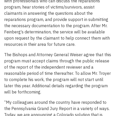
with professionals who can discuss the reparations
program, hear stories of victims/survivors, assist
claimants in answering the questions about the
reparations program, and provide support in submitting
the necessary documentation to the program. After Mr.
Feinberg’s determination, the service will be available
upon request by the claimant to help connect them with
resources in their area for future care.
The Bishops and Attorney General Weiser agree that this
program must accept claims through the public release
of the report of the independent reviewer and a
reasonable period of time thereafter. To allow Mr. Troyer
to complete his work, the program will not start until
later this year. Additional details regarding the program
will be forthcoming.
“My colleagues around the country have responded to
the Pennsylvania Grand Jury Report in a variety of ways.
Today, we are announcing a Colorado solution that is