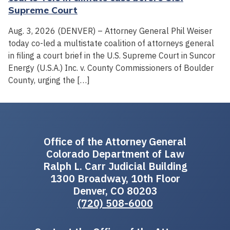
Supreme Court
Aug. 3, 2026 (DENVER) – Attorney General Phil Weiser
today co-led a multistate coalition of attorneys general
in filing a court brief in the U.S. Supreme Court in Suncor
Energy (U.S.A.) Inc. v. County Commissioners of Boulder
County, urging the […]
Office of the Attorney General
Colorado Department of Law
Ralph L. Carr Judicial Building
1300 Broadway, 10th Floor
Denver, CO 80203
(720) 508-6000