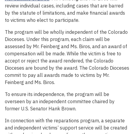
review individual cases, including cases that are barred
by the statute of limitations, and make financial awards
to victims who elect to participate.
The program will be wholly independent of the Colorado
Dioceses. Under this program, each claim will be
assessed by Mr. Feinberg and Ms. Biros, and an award of
compensation will be made. While the victim is free to
accept or reject the award rendered, the Colorado
Dioceses are bound by the award. The Colorado Dioceses
commit to pay all awards made to victims by Mr.
Feinberg and Ms. Biros.
To ensure its independence, the program will be
overseen by an independent committee chaired by
former U.S. Senator Hank Brown.
In connection with the reparations program, a separate
and independent victims’ support service will be created