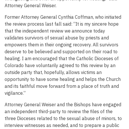
Attorney General Weiser.
Former Attorney General Cynthia Coffman, who initiated
the review process last fall said: “It is my sincere hope
that the independent review we announce today
validates survivors of sexual abuse by priests and
empowers them in their ongoing recovery. All survivors
deserve to be believed and supported on their road to
healing. I am encouraged that the Catholic Dioceses of
Colorado have voluntarily agreed to this review by an
outside party that, hopefully, allows victims an
opportunity to have some healing and helps the Church
and its faithful move forward from a place of truth and
vigilance.”
Attorney General Weiser and the Bishops have engaged
an independent third-party to review the files of the
three Dioceses related to the sexual abuse of minors, to
interview witnesses as needed, and to prepare a public