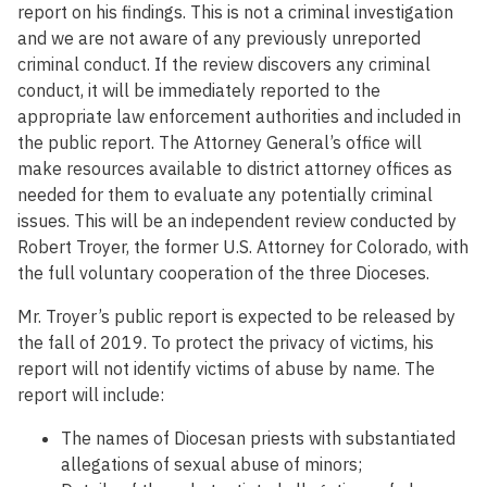
report on his findings. This is not a criminal investigation
and we are not aware of any previously unreported
criminal conduct. If the review discovers any criminal
conduct, it will be immediately reported to the
appropriate law enforcement authorities and included in
the public report. The Attorney General’s office will
make resources available to district attorney offices as
needed for them to evaluate any potentially criminal
issues. This will be an independent review conducted by
Robert Troyer, the former U.S. Attorney for Colorado, with
the full voluntary cooperation of the three Dioceses.
Mr. Troyer’s public report is expected to be released by
the fall of 2019. To protect the privacy of victims, his
report will not identify victims of abuse by name. The
report will include:
The names of Diocesan priests with substantiated
allegations of sexual abuse of minors;