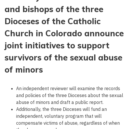
and bishops of the three
Dioceses of the Catholic
Church in Colorado announce
joint initiatives to support
survivors of the sexual abuse
of minors
An independent reviewer will examine the records
and policies of the three Dioceses about the sexual
abuse of minors and draft a public report.
Additionally, the three Dioceses will fund an
independent, voluntary program that will
compensate victims of abuse, regardless of when