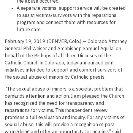
the abuse occurred.
A separate victims’ support service will be created
to assist victims/survivors with the reparations
program and connect them with resources for
future care.
February 19, 2019 (DENVER, Colo.) — Colorado Attorney
General Phil Weiser and Archbishop Samuel Aquila, on
behalf of the Bishops of all three Dioceses of the
Catholic Church in Colorado, today announced joint
initiatives intended to support and comfort survivors of
the sexual abuse of minors by Catholic priests.
“The sexual abuse of minors is a societal problem that
demands attention and action. I am pleased the Church
has recognized the need for transparency and
reparations for victims. This independent review
promises a full evaluation and inquiry. For any victims of
sexual abuse, this will provide a recognition of past
wrongdoing and offer an opportunity for healing,” said