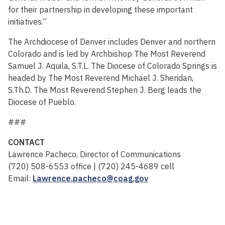
for their partnership in developing these important
initiatives.”
The Archdiocese of Denver includes Denver and northern
Colorado and is led by Archbishop The Most Reverend
Samuel J. Aquila, S.T.L. The Diocese of Colorado Springs is
headed by The Most Reverend Michael J. Sheridan,
S.Th.D. The Most Reverend Stephen J. Berg leads the
Diocese of Pueblo.
###
CONTACT
Lawrence Pacheco, Director of Communications
(720) 508-6553 office | (720) 245-4689 cell
Email:
Lawrence.pacheco@coag.gov