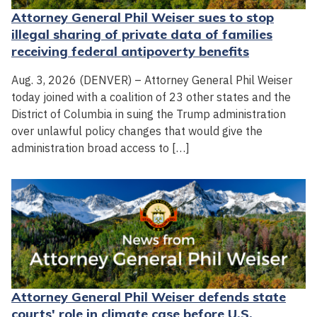
Attorney General Phil Weiser sues to stop
illegal sharing of private data of families
receiving federal antipoverty benefits
Aug. 3, 2026 (DENVER) – Attorney General Phil Weiser
today joined with a coalition of 23 other states and the
District of Columbia in suing the Trump administration
over unlawful policy changes that would give the
administration broad access to […]
Attorney General Phil Weiser defends state
courts' role in climate case before U.S.