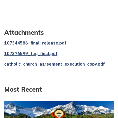
Attachments
107344586_final_release.pdf
107376599_faq_final.pdf
catholic_church_agreement_execution_copy.pdf
Most Recent