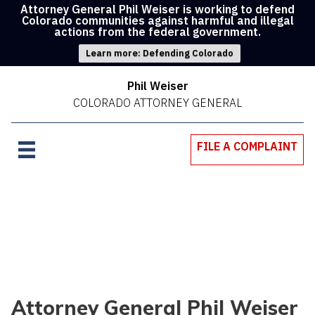
Attorney General Phil Weiser is working to defend
Colorado communities against harmful and illegal
actions from the federal government.
Learn more: Defending Colorado
Phil Weiser
COLORADO ATTORNEY GENERAL
FILE A COMPLAINT
Attorney General Phil Weiser