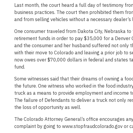
Last month, the court heard a full day of testimony f
business practices. The court then prohibited them fro
and from selling vehicles without a necessary dealer’s 
One consumer traveled from Dakota City, Nebraska to
retirement funds in order to pay $35,000 for a Denver
and the consumer and her husband suffered not only the
with their move to Colorado and leaving a prior job to s
now owes over $70,000 dollars in federal and states ta
fund.
Some witnesses said that their dreams of owning a food 
the future. One witness who worked in the food industry
truck as a means to provide employment and income to 
The failure of Defendants to deliver a truck not only re
the loss of opportunity as well.
The Colorado Attorney General’s office encourages any
complaint by going to www.stopfraudcolorado.gov or 