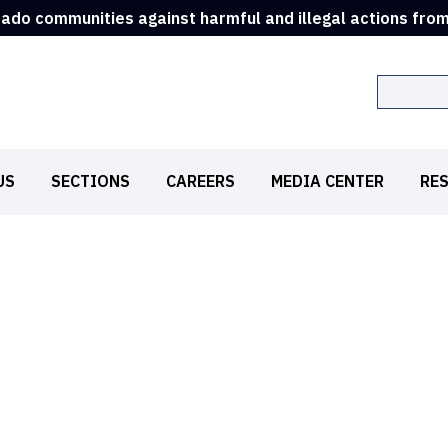
rado communities against harmful and illegal actions fro
Search
US
SECTIONS
CAREERS
MEDIA CENTER
RE