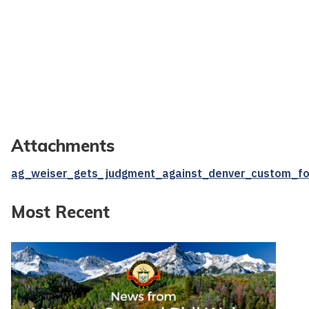
Attachments
ag_weiser_gets_judgment_against_denver_custom_fo
Most Recent