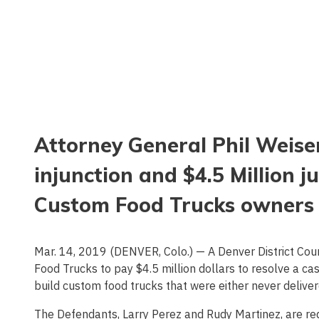
Attorney General Phil Weis
injunction and $4.5 Million
Custom Food Trucks owners
Mar. 14, 2019 (DENVER, Colo.) — A Denver District Co
Food Trucks to pay $4.5 million dollars to resolve a ca
build custom food trucks that were either never deliver
The Defendants, Larry Perez and Rudy Martinez, are requ