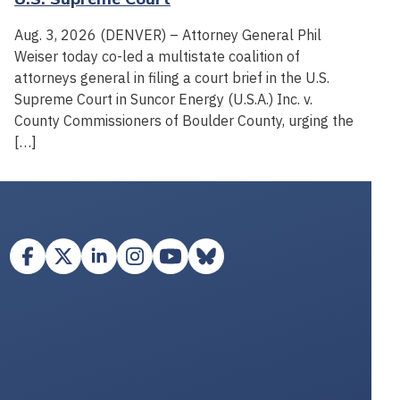
Aug. 3, 2026 (DENVER) – Attorney General Phil
Weiser today co-led a multistate coalition of
attorneys general in filing a court brief in the U.S.
Supreme Court in Suncor Energy (U.S.A.) Inc. v.
County Commissioners of Boulder County, urging the
[…]