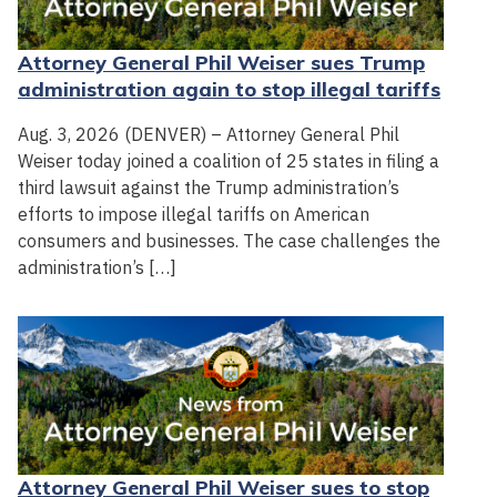
Attorney General Phil Weiser sues Trump
administration again to stop illegal tariffs
Aug. 3, 2026 (DENVER) – Attorney General Phil
Weiser today joined a coalition of 25 states in filing a
third lawsuit against the Trump administration’s
efforts to impose illegal tariffs on American
consumers and businesses. The case challenges the
administration’s […]
Attorney General Phil Weiser sues to stop