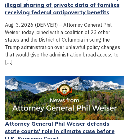
illegal sharing of private data of families
receiving federal antipoverty benefits
Aug. 3, 2026 (DENVER) – Attorney General Phil
Weiser today joined with a coalition of 23 other
states and the District of Columbia in suing the
Trump administration over unlawful policy changes
that would give the administration broad access to
[…]
Attorney General Phil Weiser defends
state courts' role in climate case before
U.S. Supreme Court