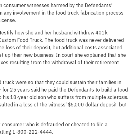
rom consumer witnesses harmed by the Defendants’
m any involvement in the food truck fabrication process
license.
 testify how she and her husband withdrew 401k
 Custom Food Truck. The food truck was never delivered
 loss of their deposit, but additional costs associated
et up their new business. In court she explained that she
xes resulting from the withdrawal of their retirement
truck were so that they could sustain their families in
 for 25 years said he paid the Defendants to build a food
his 18-year old son who suffers from multiple sclerosis.
sulted in a loss of the witness’ $6,000 dollar deposit, but
 consumer who is defrauded or cheated to file a
calling 1-800-222-4444.