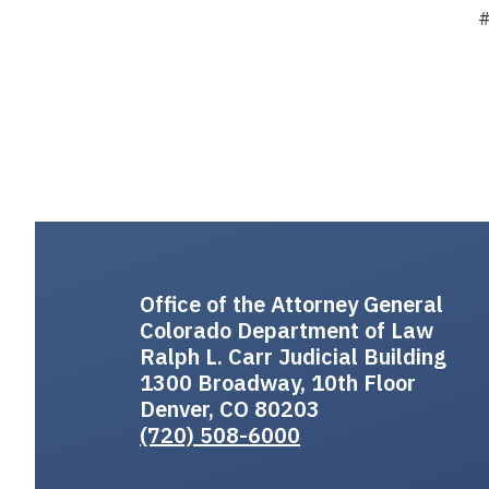
Office of the Attorney General
Colorado Department of Law
Ralph L. Carr Judicial Building
1300 Broadway, 10th Floor
Denver, CO 80203
(720) 508-6000