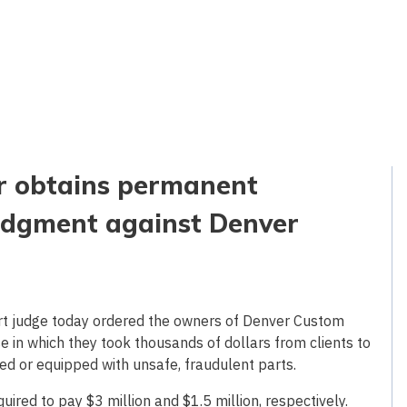
er obtains permanent
 judgment against Denver
urt judge today ordered the owners of Denver Custom
se in which they took thousands of dollars from clients to
ed or equipped with unsafe, fraudulent parts.
ired to pay $3 million and $1.5 million, respectively.