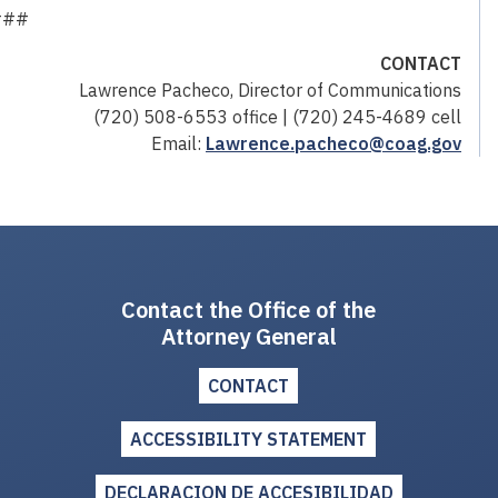
###
CONTACT
Lawrence Pacheco, Director of Communications
(720) 508-6553 office | (720) 245-4689 cell
Email:
Lawrence.pacheco@coag.gov
Contact the Office of the
Attorney General
CONTACT
ACCESSIBILITY STATEMENT
DECLARACION DE ACCESIBILIDAD