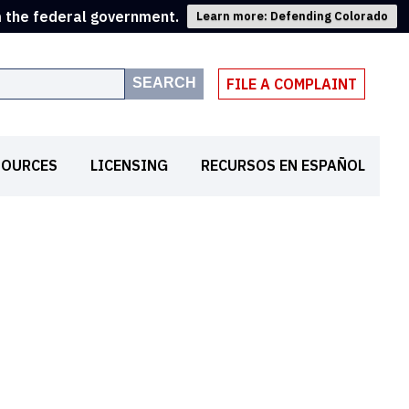
m the federal government.
Learn more: Defending Colorado
SEARCH
FILE A COMPLAINT
SOURCES
LICENSING
RECURSOS EN ESPAÑOL