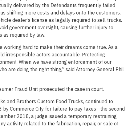
tually delivered by the Defendants frequently failed
us shifting more costs and delays onto the customers.
icle dealer’s license as legally required to sell trucks.
void government oversight, causing further injury to
 as required by law.
re working hard to make their dreams come true. As a
ld irresponsible actors accountable. Protecting
ironment. When we have strong enforcement of our
 are doing the right thing,” said Attorney General Phil
umer Fraud Unit prosecuted the case in court.
ks and Brothers Custom Food Trucks, continued to
8 by Commerce City for failure to pay taxes—the second
ecember 2018, a judge issued a temporary restraining
 activity related to the fabrication, repair, or sale of