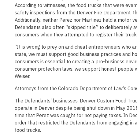
According to witnesses, the food trucks that were even
safety inspections from the Denver Fire Department, th
Additionally, neither Perez nor Martinez held a motor veh
Defendants also often “skipped title” to deliberately a
consumers when they attempted to register their trucks
“It is wrong to prey on and cheat entrepreneurs who a
state, we must support good business practices and ho
consumers is essential to creating a pro-business env
consumer protection laws, we support honest people who
Weiser.
Attorneys from the Colorado Department of Law’s Cons
The Defendants’ businesses, Denver Custom Food Truc
operate in Denver despite being shut down in May 201
time that Perez was caught for not paying taxes. In D
order that restricted the Defendants from engaging in any
food trucks.