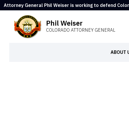
Attorney General Phil Weiser is working to defend Colo
Phil Weiser
COLORADO ATTORNEY GENERAL
ABOUT 