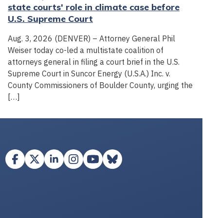
state courts' role in climate case before
U.S. Supreme Court
Aug. 3, 2026 (DENVER) – Attorney General Phil
Weiser today co-led a multistate coalition of
attorneys general in filing a court brief in the U.S.
Supreme Court in Suncor Energy (U.S.A.) Inc. v.
County Commissioners of Boulder County, urging the
[…]