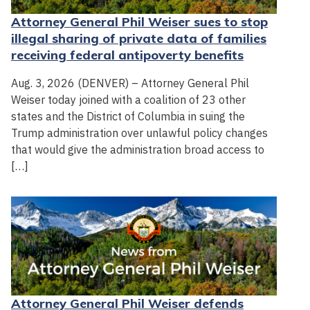
Attorney General Phil Weiser sues to stop
illegal sharing of private data of families
receiving federal antipoverty benefits
Aug. 3, 2026 (DENVER) – Attorney General Phil
Weiser today joined with a coalition of 23 other
states and the District of Columbia in suing the
Trump administration over unlawful policy changes
that would give the administration broad access to
[…]
Attorney General Phil Weiser defends