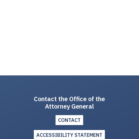
Contact the Office of the
Attorney General
CONTACT
ACCESSIBILITY STATEMENT