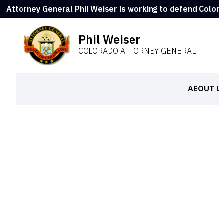
Attorney General Phil Weiser is working to defend Colo
Phil Weiser
COLORADO ATTORNEY GENERAL
ABOUT 