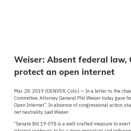
Weiser: Absent federal law, 
protect an open internet
Mar. 28, 2019 (DENVER, Colo.) — In a letter to the chai
Committee, Attorney General Phil Weiser today gave hi
Open Internet”. In absence of congressional action, st
net neutrality, said Weiser.
“Senate Bill 19-078 is a well-crafted measure to exer
internet continues to be a more important and indispens