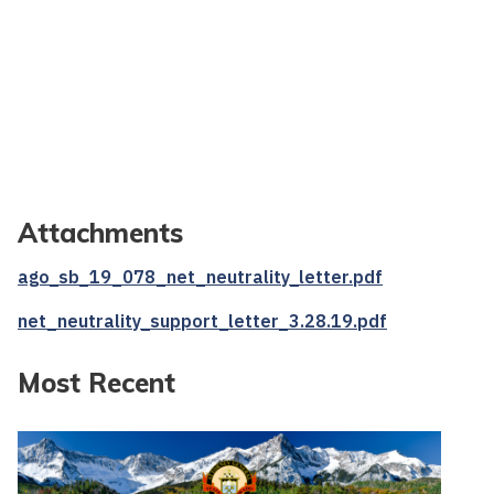
Attachments
ago_sb_19_078_net_neutrality_letter.pdf
net_neutrality_support_letter_3.28.19.pdf
Most Recent