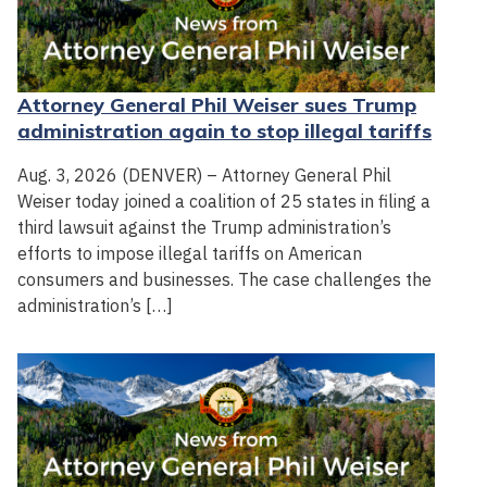
Attorney General Phil Weiser sues Trump
administration again to stop illegal tariffs
Aug. 3, 2026 (DENVER) – Attorney General Phil
Weiser today joined a coalition of 25 states in filing a
third lawsuit against the Trump administration’s
efforts to impose illegal tariffs on American
consumers and businesses. The case challenges the
administration’s […]