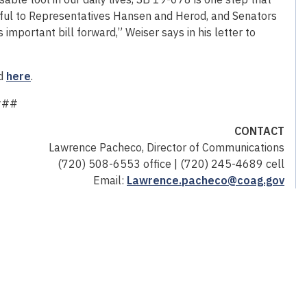
teful to Representatives Hansen and Herod, and Senators
 important bill forward,” Weiser says in his letter to
nd
here
.
###
CONTACT
Lawrence Pacheco, Director of Communications
(720) 508-6553 office | (720) 245-4689 cell
Email:
Lawrence.pacheco@coag.gov