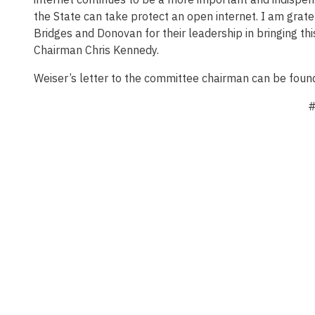
the State can take protect an open internet. I am gra
Bridges and Donovan for their leadership in bringing this
Chairman Chris Kennedy.
Weiser’s letter to the committee chairman can be fou