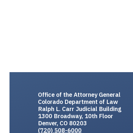
Office of the Attorney General
Colorado Department of Law
Ralph L. Carr Judicial Building
1300 Broadway, 10th Floor
Denver, CO 80203
(720) 508-6000