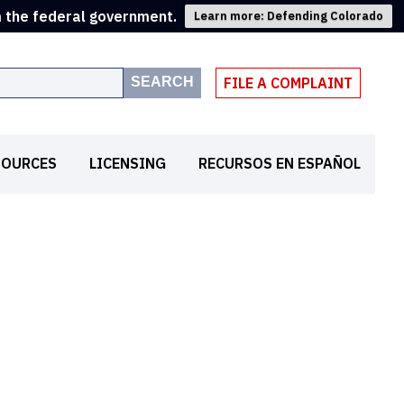
m the federal government.
Learn more: Defending Colorado
SEARCH
FILE A COMPLAINT
SOURCES
LICENSING
RECURSOS EN ESPAÑOL