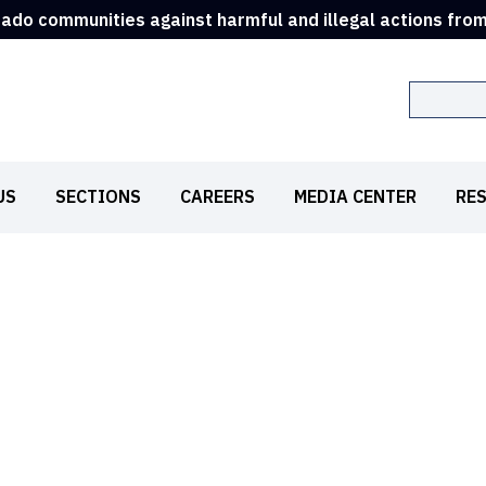
rado communities against harmful and illegal actions fro
Search
US
SECTIONS
CAREERS
MEDIA CENTER
RE