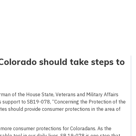
Colorado should take steps to
rman of the House State, Veterans and Military Affairs
s support to SB19-078, “Concerning the Protection of the
ates should provide consumer protections in the area of
t more consumer protections for Coloradans. As the
able tool in our daily lives, SB 19-078 is one step that