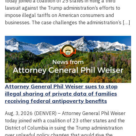
today joined a coalition of 25 states in filing a third
lawsuit against the Trump administration’s efforts to
impose illegal tariffs on American consumers and
businesses. The case challenges the administration’s […]
Attorney General Phil Weiser sues to stop
illegal sharing of private data of families
receiving federal antipoverty benefits
Aug. 3, 2026 (DENVER) – Attorney General Phil Weiser
today joined with a coalition of 23 other states and the
District of Columbia in suing the Trump administration
over unlawful policy changes that would give the