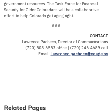
government resources. The Task Force for Financial
Security for Older Coloradans will be a collaborative
effort to help Colorado get aging right.
###
CONTACT
Lawrence Pacheco, Director of Communications
(720) 508-6553 office | (720) 245-4689 cell
Email:
Lawrence.pacheco@coag.gov
Related Pages