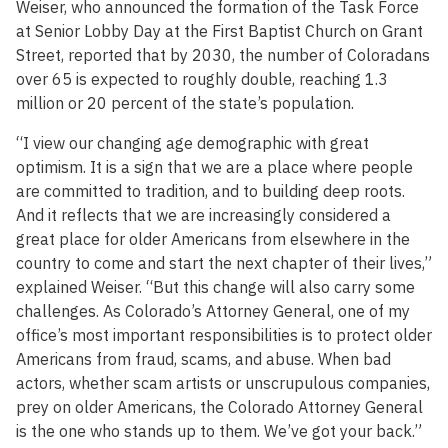
Weiser, who announced the formation of the Task Force
at Senior Lobby Day at the First Baptist Church on Grant
Street, reported that by 2030, the number of Coloradans
over 65 is expected to roughly double, reaching 1.3
million or 20 percent of the state’s population.
“I view our changing age demographic with great
optimism. It is a sign that we are a place where people
are committed to tradition, and to building deep roots.
And it reflects that we are increasingly considered a
great place for older Americans from elsewhere in the
country to come and start the next chapter of their lives,”
explained Weiser. “But this change will also carry some
challenges. As Colorado’s Attorney General, one of my
office’s most important responsibilities is to protect older
Americans from fraud, scams, and abuse. When bad
actors, whether scam artists or unscrupulous companies,
prey on older Americans, the Colorado Attorney General
is the one who stands up to them. We’ve got your back.”