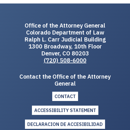
Office of the Attorney General
Colorado Department of Law
Ralph L. Carr Judicial Building
1300 Broadway, 10th Floor
Denver, CO 80203
(720) 508-6000
Contact the Office of the Attorney
General
CONTACT
ACCESSIBILITY STATEMENT
DECLARACION DE ACCESIBILIDAD