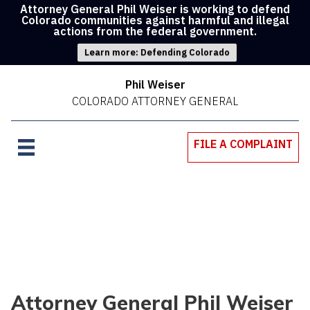
Attorney General Phil Weiser is working to defend
Colorado communities against harmful and illegal
actions from the federal government.
Learn more: Defending Colorado
Phil Weiser
COLORADO ATTORNEY GENERAL
FILE A COMPLAINT
Attorney General Phil Weiser