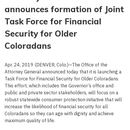
announces formation of Joint
Task Force for Financial
Security for Older
Coloradans
Apr. 24, 2019 (DENVER, Colo.)—The Office of the
Attorney General announced today that it is launching a
Task Force for Financial Security for Older Coloradans.
This effort, which includes the Governor’s office and
public and private sector stakeholders, will focus on a
robust statewide consumer protection initiative that will
increase the likelihood of financial security for all
Coloradans so they can age with dignity and achieve
maximum quality of life.