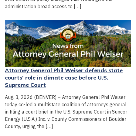
administration broad access to […]
Attorney General Phil Weiser defends state
courts' role in climate case before U.S.
Supreme Court
Aug. 3, 2026 (DENVER) – Attorney General Phil Weiser
today co-led a multistate coalition of attorneys general
in filing a court brief in the U.S. Supreme Court in Suncor
Energy (U.S.A.) Inc. v. County Commissioners of Boulder
County, urging the […]