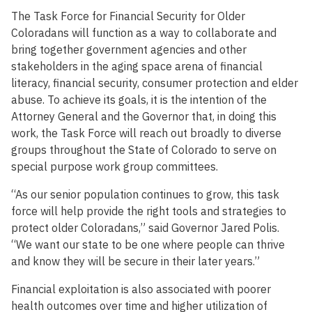
The Task Force for Financial Security for Older
Coloradans will function as a way to collaborate and
bring together government agencies and other
stakeholders in the aging space arena of financial
literacy, financial security, consumer protection and elder
abuse. To achieve its goals, it is the intention of the
Attorney General and the Governor that, in doing this
work, the Task Force will reach out broadly to diverse
groups throughout the State of Colorado to serve on
special purpose work group committees.
“As our senior population continues to grow, this task
force will help provide the right tools and strategies to
protect older Coloradans,” said Governor Jared Polis.
“We want our state to be one where people can thrive
and know they will be secure in their later years.”
Financial exploitation is also associated with poorer
health outcomes over time and higher utilization of