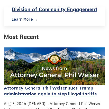
Division of Community Engagement
Learn More →
Most Recent
Attorney General Phil Weiser sues Trump
administration again to stop illegal tariffs
Aug. 3, 2026 (DENVER) – Attorney General Phil Weiser