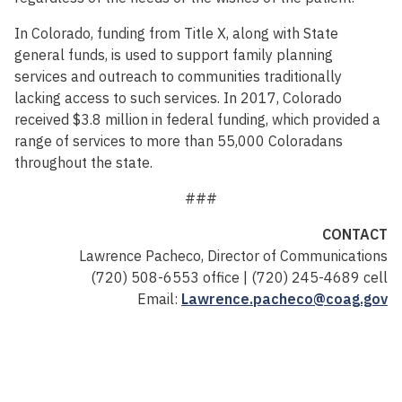
In Colorado, funding from Title X, along with State
general funds, is used to support family planning
services and outreach to communities traditionally
lacking access to such services. In 2017, Colorado
received $3.8 million in federal funding, which provided a
range of services to more than 55,000 Coloradans
throughout the state.
###
CONTACT
Lawrence Pacheco, Director of Communications
(720) 508-6553 office | (720) 245-4689 cell
Email:
Lawrence.pacheco@coag.gov