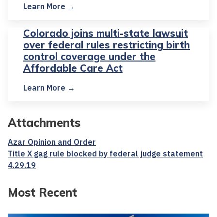
Learn More →
Colorado joins multi-state lawsuit
over federal rules restricting birth
control coverage under the
Affordable Care Act
Learn More →
Attachments
Azar Opinion and Order
Title X gag rule blocked by federal judge statement
4.29.19
Most Recent