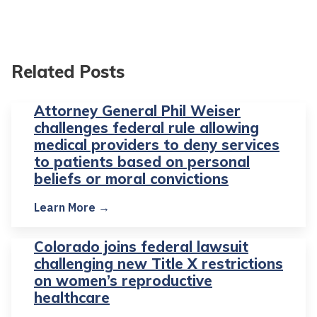
Related Posts
Attorney General Phil Weiser
challenges federal rule allowing
medical providers to deny services
to patients based on personal
beliefs or moral convictions
Learn More →
Colorado joins federal lawsuit
challenging new Title X restrictions
on women’s reproductive
healthcare