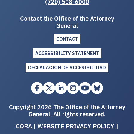
(720) 508-6000
Contact the Office of the Attorney
General
CONTACT
ACCESSIBILITY STATEMENT
DECLARACION DE ACCESIBILIDAD
Copyright 2026 The Office of the Attorney
General. All rights reserved.
CORA
|
WEBSITE PRIVACY POLICY
|