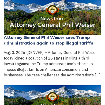
Attorney General Phil Weiser sues Trump
administration again to stop illegal tariffs
Aug. 3, 2026 (DENVER) – Attorney General Phil Weiser
today joined a coalition of 25 states in filing a third
lawsuit against the Trump administration’s efforts to
impose illegal tariffs on American consumers and
businesses. The case challenges the administration’s […]