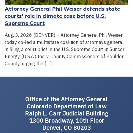
Attorney General Phil Weiser defends state
courts' role in climate case before U.S.
Supreme Court
Aug. 3, 2026 (DENVER) – Attorney General Phil Weiser
today co-led a multistate coalition of attorneys general
in filing a court brief in the U.S. Supreme Court in Suncor
Energy (U.S.A.) Inc. v. County Commissioners of Boulder
County, urging the […]
Office of the Attorney General
Colorado Department of Law
Ralph L. Carr Judicial Building
1300 Broadway, 10th Floor
Denver, CO 80203