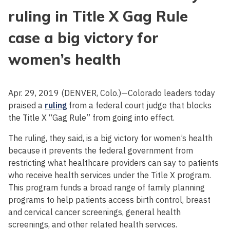
ruling in Title X Gag Rule
case a big victory for
women’s health
Apr. 29, 2019 (DENVER, Colo.)—Colorado leaders today
praised a
ruling
from a federal court judge that blocks
the Title X “Gag Rule” from going into effect.
The ruling, they said, is a big victory for women’s health
because it prevents the federal government from
restricting what healthcare providers can say to patients
who receive health services under the Title X program.
This program funds a broad range of family planning
programs to help patients access birth control, breast
and cervical cancer screenings, general health
screenings, and other related health services.