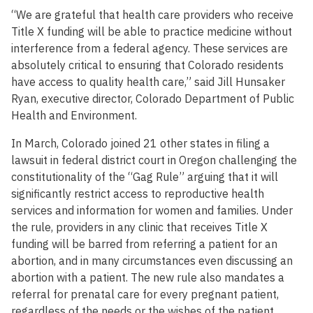
“We are grateful that health care providers who receive
Title X funding will be able to practice medicine without
interference from a federal agency. These services are
absolutely critical to ensuring that Colorado residents
have access to quality health care,” said Jill Hunsaker
Ryan, executive director, Colorado Department of Public
Health and Environment.
In March, Colorado joined 21 other states in filing a
lawsuit in federal district court in Oregon challenging the
constitutionality of the “Gag Rule” arguing that it will
significantly restrict access to reproductive health
services and information for women and families. Under
the rule, providers in any clinic that receives Title X
funding will be barred from referring a patient for an
abortion, and in many circumstances even discussing an
abortion with a patient. The new rule also mandates a
referral for prenatal care for every pregnant patient,
regardless of the needs or the wishes of the patient.