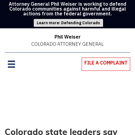
Attorney General Phil Weiser is working to defend
Colorado communities against harmful and illegal
actions from the federal government.
Learn more: Defending Colorado
Phil Weiser
COLORADO ATTORNEY GENERAL
FILE A COMPLAINT
Colorado state leaders say