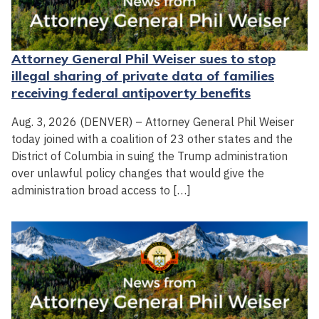
Attorney General Phil Weiser sues to stop
illegal sharing of private data of families
receiving federal antipoverty benefits
Aug. 3, 2026 (DENVER) – Attorney General Phil Weiser
today joined with a coalition of 23 other states and the
District of Columbia in suing the Trump administration
over unlawful policy changes that would give the
administration broad access to […]