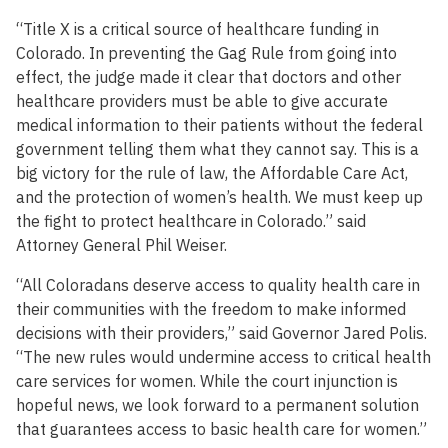
“Title X is a critical source of healthcare funding in
Colorado. In preventing the Gag Rule from going into
effect, the judge made it clear that doctors and other
healthcare providers must be able to give accurate
medical information to their patients without the federal
government telling them what they cannot say. This is a
big victory for the rule of law, the Affordable Care Act,
and the protection of women’s health. We must keep up
the fight to protect healthcare in Colorado.” said
Attorney General Phil Weiser.
“All Coloradans deserve access to quality health care in
their communities with the freedom to make informed
decisions with their providers,” said Governor Jared Polis.
“The new rules would undermine access to critical health
care services for women. While the court injunction is
hopeful news, we look forward to a permanent solution
that guarantees access to basic health care for women.”