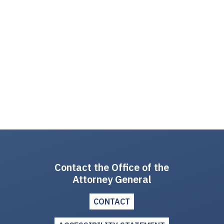
Contact the Office of the
Attorney General
CONTACT