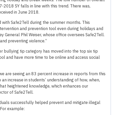
7-2018 SY falls in line with this trend. There was,
eceived in June 2018.
ged with Safe2Tell during the summer months. This
ntervention and prevention tool even during holidays and
ey General Phil Weiser, whose office oversees Safe2Tell.
 and preventing violence.”
 bullying tip category has moved into the top six tip
hool and have more time to be online and access social
 are seeing an 83 percent increase in reports from this
o an increase in students’ understanding of how, when,
 that heightened knowledge, which enhances our
rector of Safe2Tell.
duals successfully helped prevent and mitigate illegal
. For example: