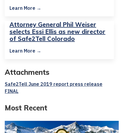
Learn More →
Attorney General Phil Weiser
selects Essi Ellis as new director
of Safe2Tell Colorado
Learn More →
Attachments
Safe2Tell June 2019 report press release
FINAL
Most Recent