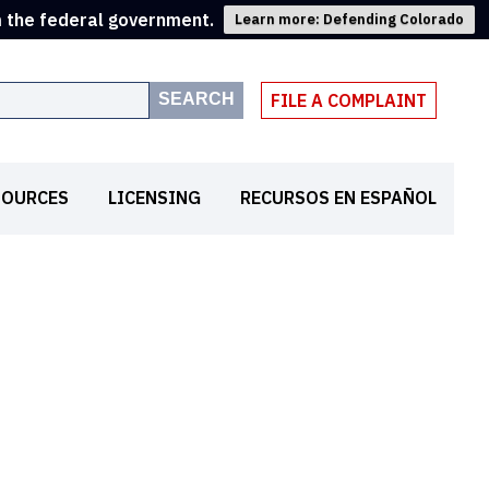
m the federal government.
Learn more: Defending Colorado
SEARCH
FILE A COMPLAINT
SOURCES
LICENSING
RECURSOS EN ESPAÑOL