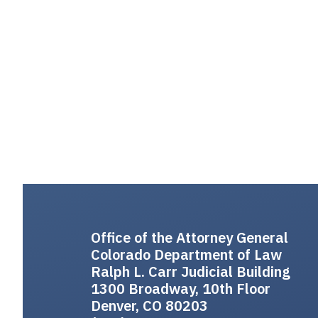
Office of the Attorney General
Colorado Department of Law
Ralph L. Carr Judicial Building
1300 Broadway, 10th Floor
Denver, CO 80203