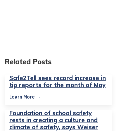
Related Posts
Safe2Tell sees record increase in
tip reports for the month of May
Learn More →
Foundation of school safety
rests in creating a culture and
climate of safety, says Weiser