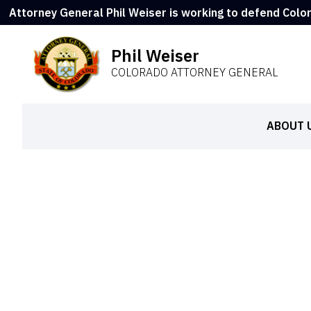
Attorney General Phil Weiser is working to defend Colo
Phil Weiser
COLORADO ATTORNEY GENERAL
ABOUT 