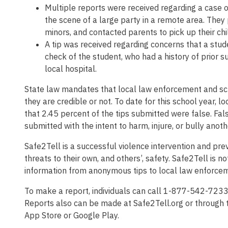
Multiple reports were received regarding a case o
the scene of a large party in a remote area. They
minors, and contacted parents to pick up their chi
A tip was received regarding concerns that a stud
check of the student, who had a history of prior 
local hospital.
State law mandates that local law enforcement and sch
they are credible or not. To date for this school year, 
that 2.45 percent of the tips submitted were false. Fal
submitted with the intent to harm, injure, or bully anot
Safe2Tell is a successful violence intervention and p
threats to their own, and others’, safety. Safe2Tell is n
information from anonymous tips to local law enforceme
To make a report, individuals can call 1-877-542-7233
Reports also can be made at Safe2Tell.org or through 
App Store or Google Play.