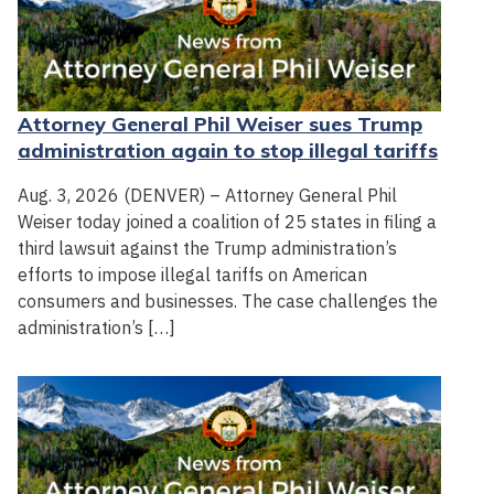
Attorney General Phil Weiser sues Trump
administration again to stop illegal tariffs
Aug. 3, 2026 (DENVER) – Attorney General Phil
Weiser today joined a coalition of 25 states in filing a
third lawsuit against the Trump administration’s
efforts to impose illegal tariffs on American
consumers and businesses. The case challenges the
administration’s […]