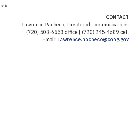
###
CONTACT
Lawrence Pacheco, Director of Communications
(720) 508-6553 office | (720) 245-4689 cell
Email:
Lawrence.pacheco@coag.gov