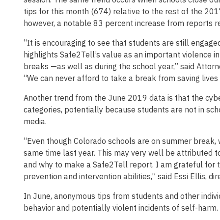
tips for this month (674) relative to the rest of the 201
however, a notable 83 percent increase from reports r
“It is encouraging to see that students are still enga
highlights Safe2Tell’s value as an important violence i
breaks —as well as during the school year,” said Attorn
“We can never afford to take a break from saving lives
Another trend from the June 2019 data is that the cyber
categories, potentially because students are not in sc
media.
“Even though Colorado schools are on summer break, we
same time last year. This may very well be attributed t
and why to make a Safe2Tell report. I am grateful for
prevention and intervention abilities,” said Essi Ellis, di
In June, anonymous tips from students and other indivi
behavior and potentially violent incidents of self-harm