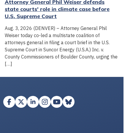
Attorney General Phil Weiser defends
state courts' role in climate case before
U.S. Supreme Court
Aug. 3, 2026 (DENVER) – Attorney General Phil
Weiser today co-led a multistate coalition of
attorneys general in filing a court brief in the U.S.
Supreme Court in Suncor Energy (U.S.A.) Inc. v.
County Commissioners of Boulder County, urging the
[…]