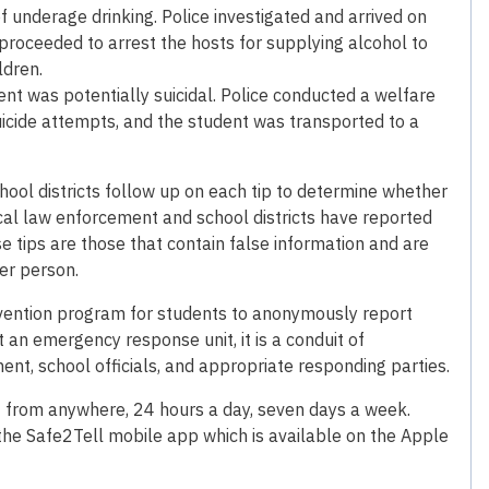
f underage drinking. Police investigated and arrived on
 proceeded to arrest the hosts for supplying alcohol to
ldren.
ent was potentially suicidal. Police conducted a welfare
suicide attempts, and the student was transported to a
ool districts follow up on each tip to determine whether
local law enforcement and school districts have reported
se tips are those that contain false information and are
her person.
revention program for students to anonymously report
ot an emergency response unit, it is a conduit of
nt, school officials, and appropriate responding parties.
 from anywhere, 24 hours a day, seven days a week.
the Safe2Tell mobile app which is available on the Apple