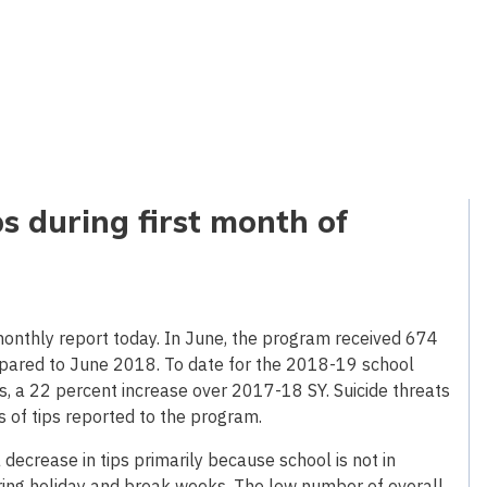
ps during first month of
onthly report today. In June, the program received 674
mpared to June 2018. To date for the 2018-19 school
s, a 22 percent increase over 2017-18 SY. Suicide threats
s of tips reported to the program.
decrease in tips primarily because school is not in
ring holiday and break weeks. The low number of overall