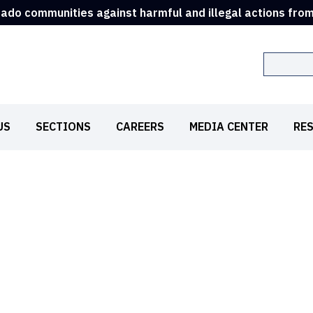
rado communities against harmful and illegal actions fro
Search
US
SECTIONS
CAREERS
MEDIA CENTER
RE