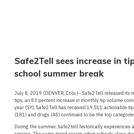
Safe2Tell sees increase in ti
school summer break
July 8, 2019 (DENVER, Colo.)—Safe2Tell released its m
tips, an 83 percent increase in monthly tip volume co
year (SY), Safe2Tell has received 19,511 actionable tip
(181) and drugs (48) continued to be the top categorie
During the summer, Safe2tell historically experiences a 
session. The same trend occurs when schools close du