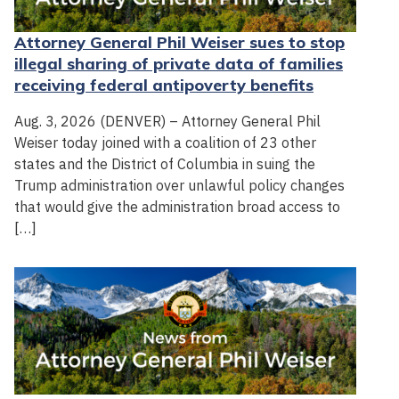
Attorney General Phil Weiser sues to stop
illegal sharing of private data of families
receiving federal antipoverty benefits
Aug. 3, 2026 (DENVER) – Attorney General Phil
Weiser today joined with a coalition of 23 other
states and the District of Columbia in suing the
Trump administration over unlawful policy changes
that would give the administration broad access to
[…]