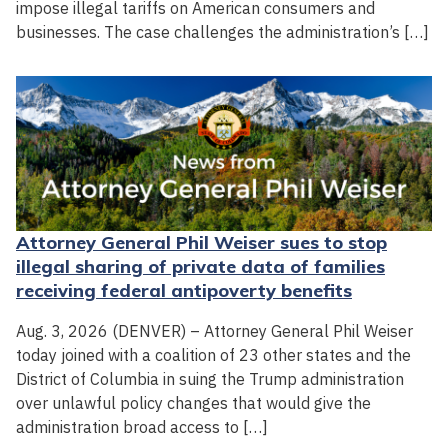
impose illegal tariffs on American consumers and
businesses. The case challenges the administration’s […]
Attorney General Phil Weiser sues to stop
illegal sharing of private data of families
receiving federal antipoverty benefits
Aug. 3, 2026 (DENVER) – Attorney General Phil Weiser
today joined with a coalition of 23 other states and the
District of Columbia in suing the Trump administration
over unlawful policy changes that would give the
administration broad access to […]