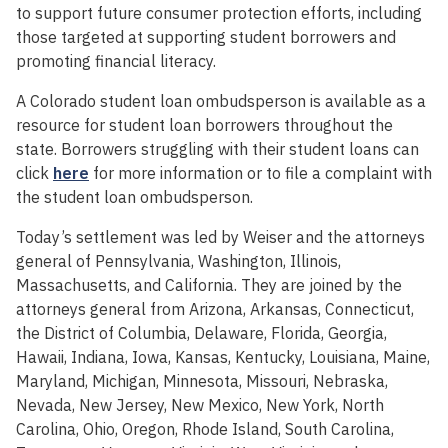
to support future consumer protection efforts, including
those targeted at supporting student borrowers and
promoting financial literacy.
A Colorado student loan ombudsperson is available as a
resource for student loan borrowers throughout the
state. Borrowers struggling with their student loans can
click
here
for more information or to file a complaint with
the student loan ombudsperson.
Today’s settlement was led by Weiser and the attorneys
general of Pennsylvania, Washington, Illinois,
Massachusetts, and California. They are joined by the
attorneys general from Arizona, Arkansas, Connecticut,
the District of Columbia, Delaware, Florida, Georgia,
Hawaii, Indiana, Iowa, Kansas, Kentucky, Louisiana, Maine,
Maryland, Michigan, Minnesota, Missouri, Nebraska,
Nevada, New Jersey, New Mexico, New York, North
Carolina, Ohio, Oregon, Rhode Island, South Carolina,