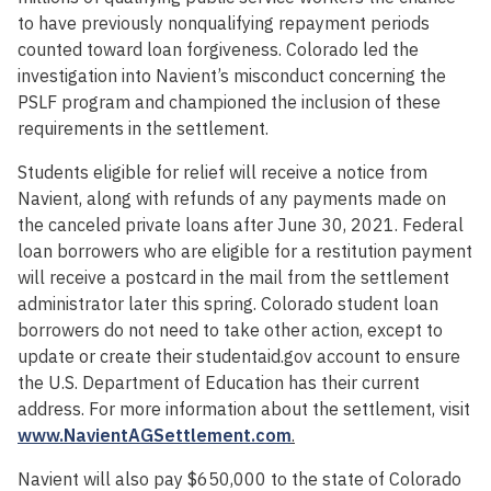
to have previously nonqualifying repayment periods
counted toward loan forgiveness. Colorado led the
investigation into Navient’s misconduct concerning the
PSLF program and championed the inclusion of these
requirements in the settlement.
Students eligible for relief will receive a notice from
Navient, along with refunds of any payments made on
the canceled private loans after June 30, 2021. Federal
loan borrowers who are eligible for a restitution payment
will receive a postcard in the mail from the settlement
administrator later this spring. Colorado student loan
borrowers do not need to take other action, except to
update or create their studentaid.gov account to ensure
the U.S. Department of Education has their current
address. For more information about the settlement, visit
www.NavientAGSettlement.com
.
Navient will also pay $650,000 to the state of Colorado