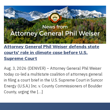
Attorney General Phil Weiser defends state
courts' role in climate case before U.S.
Supreme Court
Aug. 3, 2026 (DENVER) – Attorney General Phil Weiser
today co-led a multistate coalition of attorneys general
in filing a court brief in the U.S. Supreme Court in Suncor
Energy (U.S.A.) Inc. v. County Commissioners of Boulder
County, urging the […]