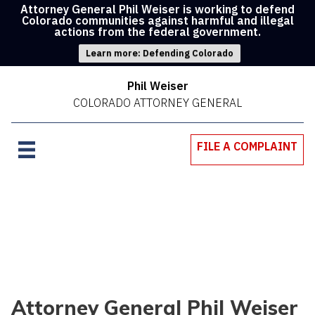
Attorney General Phil Weiser is working to defend
Colorado communities against harmful and illegal
actions from the federal government.
Learn more: Defending Colorado
Phil Weiser
COLORADO ATTORNEY GENERAL
FILE A COMPLAINT
Attorney General Phil Weiser