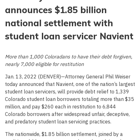
announces $1.85 billion
national settlement with
student loan servicer Navient
More than 1,000 Coloradans to have their debt forgiven,
nearly 7,000 eligible for restitution
Jan. 13, 2022 (DENVER)—Attorney General Phil Weiser
today announced that Navient, one of the nation’s largest
student loan servicers, will provide debt relief to 1,339
Colorado student loan borrowers totaling more than $35
million, and pay $260 each in restitution to 6,844
Colorado borrowers after widespread unfair, deceptive,
and predatory student loan servicing practices.
The nationwide, $1.85 billion settlement, joined by a