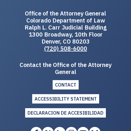
Office of the Attorney General
Colorado Department of Law
Ralph L. Carr Judicial Building
1300 Broadway, 10th Floor
Denver, CO 80203
(720) 508-6000
Contact the Office of the Attorney
General
CONTACT
ACCESSIBILITY STATEMENT
DECLARACION DE ACCESIBILIDAD