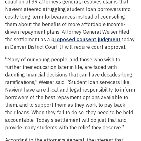
coalition of 39 attorneys general, resolves claims that
Navient steered struggling student loan borrowers into
costly long-term forbearances instead of counseling
them about the benefits of more affordable income-
driven repayment plans. Attorney General Weiser filed
the settlement as a
proposed consent judgment
today
in Denver District Court. It will require court approval.
“Many of our young people, and those who wish to
further their education later in life, are faced with
daunting financial decisions that can have decades-long
ramifications,” Weiser said. “Student loan servicers like
Navient have an ethical and legal responsibility to inform
borrowers of the best repayment options available to
them, and to support them as they work to pay back
their loans. When they fail to do so, they need to be held
accountable. Today’s settlement will do just that and
provide many students with the relief they deserve.”
According to the attorneys general, the interest that