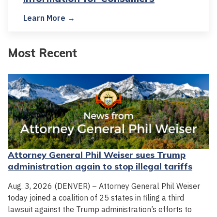
Learn More →
Most Recent
Attorney General Phil Weiser sues Trump
administration again to stop illegal tariffs
Aug. 3, 2026 (DENVER) – Attorney General Phil Weiser
today joined a coalition of 25 states in filing a third
lawsuit against the Trump administration’s efforts to