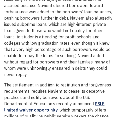
accrued because Navient steered borrowers toward
forbearance was added to the borrowers’ loan balances,
pushing borrowers further in debt. Navient also allegedly
issued subprime loans, which are high-interest private
loans given to those who would not qualify for other
loans, to students attending for-profit schools and
colleges with low graduation rates, even though it knew
that a very high percentage of such borrowers would be
unable to repay the loans. In so doing, Navient acted
without regard for borrowers and their families, many of
whom were unknowingly ensnared in debts they could
never repay.
The settlement, in addition to restitution and forgiveness
requirements, requires Navient to cease its deceptive
practices and notify borrowers about the U.S.
Department of Education’s recently announced
PSLF
limited waiver opportunity
, which temporarily offers
millions of qualifying public service workers the chance