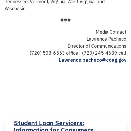
Tennessee, Vermont, Virginia, West Virginia, and
Wisconsin.
###
Media Contact
Lawrence Pacheco
Director of Communications
(720) 508-6553 office | (720) 245-4689 cell
Lawrence.pacheco@coag.gov
Student Loan Servicers:
Information for Consumers