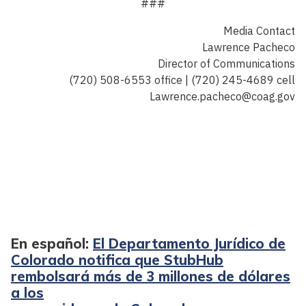
###
Media Contact
Lawrence Pacheco
Director of Communications
(720) 508-6553 office | (720) 245-4689 cell
Lawrence.pacheco@coag.gov
En español:
El Departamento Jurídico de
Colorado notifica que StubHub
rembolsará más de 3 millones de dólares
a los