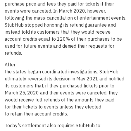
purchase price and fees they paid for tickets if their
events were canceled. In March 2020, however,
following the mass-cancellation of entertainment events,
StubHub stopped honoring its refund guarantee and
instead told its customers that they would receive
account credits equal to 120% of their purchases to be
used for future events and denied their requests for
refunds.
After
the states began coordinated investigations, StubHub
ultimately reversed its decision in May 2021 and notified
its customers that, if they purchased tickets prior to
March 25, 2020 and their events were canceled, they
would receive full refunds of the amounts they paid
for their tickets to events unless they elected
to retain their account credits.
Today’s settlement also requires StubHub to: