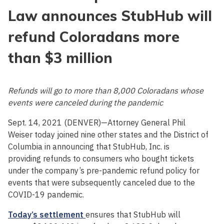
Law announces StubHub will
refund Coloradans more
than $3 million
Refunds will go to more than 8,000 Coloradans whose
events were canceled during the pandemic
Sept. 14, 2021 (DENVER)—Attorney General Phil
Weiser today joined nine other states and the District of
Columbia in announcing that StubHub, Inc. is
providing refunds to consumers who bought tickets
under the company’s pre-pandemic refund policy for
events that were subsequently canceled due to the
COVID-19 pandemic.
Today’s settlement
ensures that StubHub will