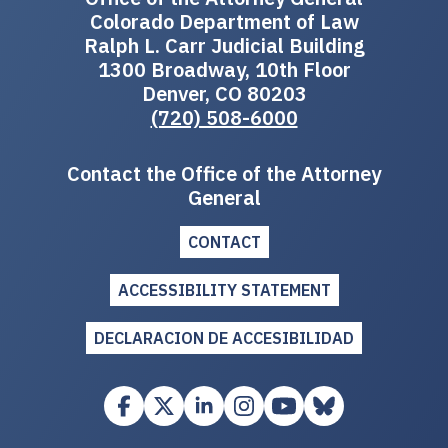
Colorado Department of Law
Ralph L. Carr Judicial Building
1300 Broadway, 10th Floor
Denver, CO 80203
(720) 508-6000
Contact the Office of the Attorney
General
CONTACT
ACCESSIBILITY STATEMENT
DECLARACION DE ACCESIBILIDAD