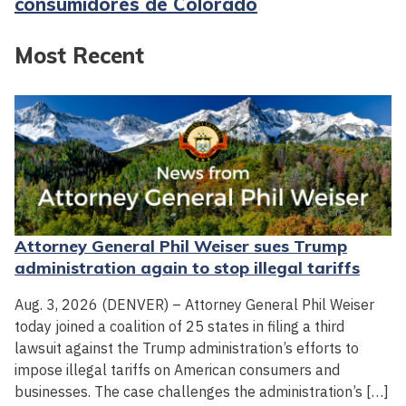
consumidores de Colorado
Most Recent
Attorney General Phil Weiser sues Trump
administration again to stop illegal tariffs
Aug. 3, 2026 (DENVER) – Attorney General Phil Weiser
today joined a coalition of 25 states in filing a third
lawsuit against the Trump administration’s efforts to
impose illegal tariffs on American consumers and
businesses. The case challenges the administration’s […]