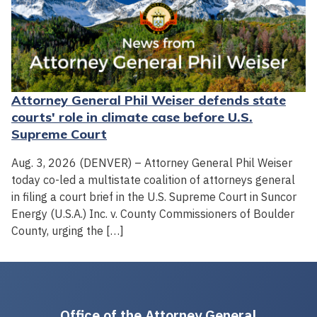
Attorney General Phil Weiser defends state
courts' role in climate case before U.S.
Supreme Court
Aug. 3, 2026 (DENVER) – Attorney General Phil Weiser
today co-led a multistate coalition of attorneys general
in filing a court brief in the U.S. Supreme Court in Suncor
Energy (U.S.A.) Inc. v. County Commissioners of Boulder
County, urging the […]
Office of the Attorney General