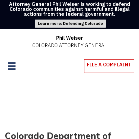
Attorney General Phil Weiser is working to defend
Colorado communities against harmful and illegal
actions from the federal government.
Learn more: Defending Colorado
Phil Weiser
COLORADO ATTORNEY GENERAL
FILE A COMPLAINT
Colorado Department of