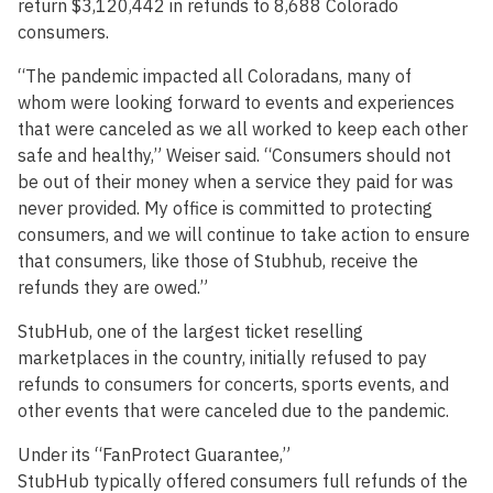
return $3,120,442 in refunds to 8,688 Colorado
consumers.
“The pandemic impacted all Coloradans, many of
whom were looking forward to events and experiences
that were canceled as we all worked to keep each other
safe and healthy,” Weiser said. “Consumers should not
be out of their money when a service they paid for was
never provided. My office is committed to protecting
consumers, and we will continue to take action to ensure
that consumers, like those of Stubhub, receive the
refunds they are owed.”
StubHub, one of the largest ticket reselling
marketplaces in the country, initially refused to pay
refunds to consumers for concerts, sports events, and
other events that were canceled due to the pandemic.
Under its “FanProtect Guarantee,”
StubHub typically offered consumers full refunds of the