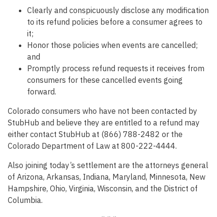
Clearly and conspicuously disclose any modification
to its refund policies before a consumer agrees to
it;
Honor those policies when events are cancelled;
and
Promptly process refund requests it receives from
consumers for these cancelled events going
forward.
Colorado consumers who have not been contacted by
StubHub and believe they are entitled to a refund may
either contact StubHub at (866) 788-2482 or the
Colorado Department of Law at 800-222-4444.
Also joining today’s settlement are the attorneys general
of Arizona, Arkansas, Indiana, Maryland, Minnesota, New
Hampshire, Ohio, Virginia, Wisconsin, and the District of
Columbia.