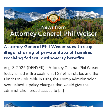
Attorney General Phil Weiser sues to stop
illegal sharing of private data of families
receiving federal antipoverty benefits
Aug. 3, 2026 (DENVER) – Attorney General Phil Weiser
today joined with a coalition of 23 other states and the
District of Columbia in suing the Trump administration
over unlawful policy changes that would give the
administration broad access to […]