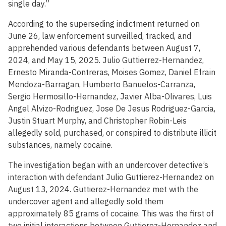
single day.”
According to the superseding indictment returned on
June 26, law enforcement surveilled, tracked, and
apprehended various defendants between August 7,
2024, and May 15, 2025. Julio Guttierrez-Hernandez,
Ernesto Miranda-Contreras, Moises Gomez, Daniel Efrain
Mendoza-Barragan, Humberto Banuelos-Carranza,
Sergio Hermosillo-Hernandez, Javier Alba-Olivares, Luis
Angel Alvizo-Rodriguez, Jose De Jesus Rodriguez-Garcia,
Justin Stuart Murphy, and Christopher Robin-Leis
allegedly sold, purchased, or conspired to distribute illicit
substances, namely cocaine.
The investigation began with an undercover detective’s
interaction with defendant Julio Guttierez-Hernandez on
August 13, 2024. Guttierez-Hernandez met with the
undercover agent and allegedly sold them
approximately 85 grams of cocaine. This was the first of
two initial interactions between Guttierez-Hernandez and