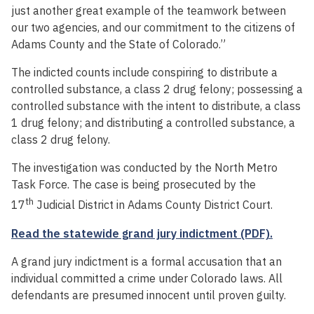
just another great example of the teamwork between
our two agencies, and our commitment to the citizens of
Adams County and the State of Colorado.”
The indicted counts include conspiring to distribute a
controlled substance, a class 2 drug felony; possessing a
controlled substance with the intent to distribute, a class
1 drug felony; and distributing a controlled substance, a
class 2 drug felony.
The investigation was conducted by the North Metro
Task Force. The case is being prosecuted by the
th
17
Judicial District in Adams County District Court.
Read the statewide grand jury indictment (PDF).
A grand jury indictment is a formal accusation that an
individual committed a crime under Colorado laws. All
defendants are presumed innocent until proven guilty.