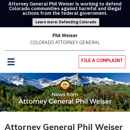
Attorney General Phil Weiser is working to defend
Colorado communities against harmful and illegal
actions from the federal government.
Learn more: Defending Colorado
Phil Weiser
COLORADO ATTORNEY GENERAL
FILE A COMPLAINT
Attorney General Phil Weiser