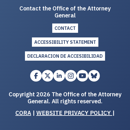
Contact the Office of the Attorney
General
CONTACT
ACCESSIBILITY STATEMENT
DECLARACION DE ACCESIBILIDAD
Copyright 2026 The Office of the Attorney
General. All rights reserved.
CORA
|
WEBSITE PRIVACY POLICY
|