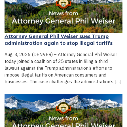
Attorney General Phil Weiser sues Trump
administration again to stop illegal tariffs
Aug. 3, 2026 (DENVER) – Attorney General Phil Weiser
today joined a coalition of 25 states in filing a third
lawsuit against the Trump administration’s efforts to
impose illegal tariffs on American consumers and
businesses. The case challenges the administration’s […]