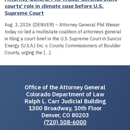
courts' role in climate case before U.S.
Supreme Court
Aug. 3, 2026 (DENVER) – Attorney General Phil Weiser
today co-led a multistate coalition of attorneys general
in filing a court brief in the U.S. Supreme Court in Suncor
Energy (U.S.A.) Inc. v. County Commissioners of Boulder
County, urging the […]
Office of the Attorney General
Colorado Department of Law
Ralph L. Carr Judicial Building
1300 Broadway, 10th Floor
Denver, CO 80203
(720) 508-6000