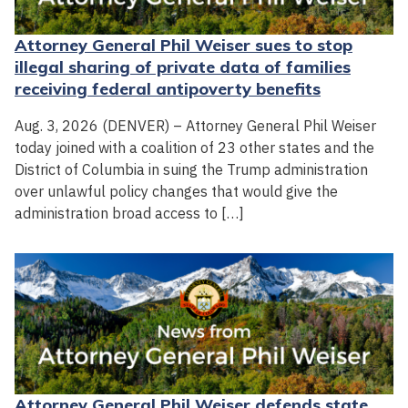
Attorney General Phil Weiser sues to stop
illegal sharing of private data of families
receiving federal antipoverty benefits
Aug. 3, 2026 (DENVER) – Attorney General Phil Weiser
today joined with a coalition of 23 other states and the
District of Columbia in suing the Trump administration
over unlawful policy changes that would give the
administration broad access to […]
Attorney General Phil Weiser defends state