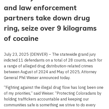
and law enforcement
partners take down drug
ring, seize over 9 kilograms
of cocaine
July 23, 2025 (DENVER) – The statewide grand jury
indicted 11 defendants on a total of 28 counts, each for
a range of alleged drug distribution-related crimes
between August of 2024 and May of 2025, Attorney
General Phil Weiser announced today.
“Fighting against the illegal drug flow has long been one
of my priorities,” said Weiser. “Protecting Coloradans by
holding traffickers accountable and keeping our
communities safe is something we strive to do every