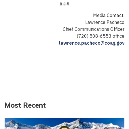
###
Media Contact:
Lawrence Pacheco
Chief Communications Officer
(720) 508-6553 office
lawrence.pacheco@coag.gov
Most Recent