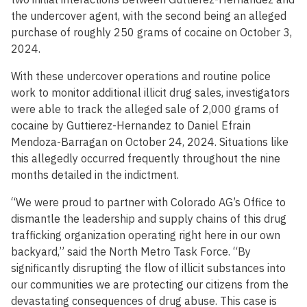
the undercover agent, with the second being an alleged
purchase of roughly 250 grams of cocaine on October 3,
2024.
With these undercover operations and routine police
work to monitor additional illicit drug sales, investigators
were able to track the alleged sale of 2,000 grams of
cocaine by Guttierez-Hernandez to Daniel Efrain
Mendoza-Barragan on October 24, 2024. Situations like
this allegedly occurred frequently throughout the nine
months detailed in the indictment.
“We were proud to partner with Colorado AG’s Office to
dismantle the leadership and supply chains of this drug
trafficking organization operating right here in our own
backyard,” said the North Metro Task Force. “By
significantly disrupting the flow of illicit substances into
our communities we are protecting our citizens from the
devastating consequences of drug abuse. This case is