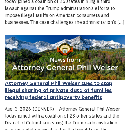
today joined a coalition of 25 states in filing a third
lawsuit against the Trump administration’s efforts to
impose illegal tariffs on American consumers and
businesses. The case challenges the administration’s […]
Attorney General Phil Weiser sues to stop
illegal sharing of private data of families
receiving federal antipoverty benefits
Aug. 3, 2026 (DENVER) – Attorney General Phil Weiser
today joined with a coalition of 23 other states and the
District of Columbia in suing the Trump administration
over unlawful policy changes that would give the