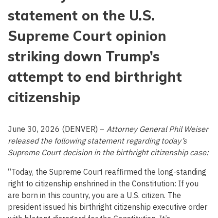
statement on the U.S.
Supreme Court opinion
striking down Trump’s
attempt to end birthright
citizenship
June 30, 2026 (DENVER) –
Attorney General Phil Weiser
released the following statement regarding today’s
Supreme Court decision in the birthright citizenship case:
“Today, the Supreme Court reaffirmed the long-standing
right to citizenship enshrined in the Constitution: If you
are born in this country, you are a U.S. citizen. The
president issued his birthright citizenship executive order