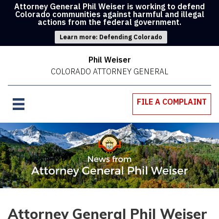
Attorney General Phil Weiser is working to defend
Colorado communities against harmful and illegal
actions from the federal government.
Learn more: Defending Colorado
Phil Weiser
COLORADO ATTORNEY GENERAL
FILE A COMPLAINT
Attorney General Phil Weiser