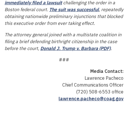
immediately filed a lawsuit
challenging the order in a
Boston federal court.
The suit was successful
, repeatedly
obtaining nationwide preliminary injunctions that blocked
this executive order from ever taking effect.
The attorney general joined with a multistate coalition in
filing a brief defending birthright citizenship in the case
before the court,
Donald J. Trump v. Barbara (PDF)
.
###
Media Contact:
Lawrence Pacheco
Chief Communications Officer
(720) 508-6553 office
lawrence.pacheco@coag.gov