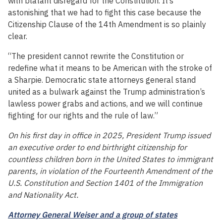
with blatant disregard for the Constitution. It’s
astonishing that we had to fight this case because the
Citizenship Clause of the 14th Amendment is so plainly
clear.
“The president cannot rewrite the Constitution or
redefine what it means to be American with the stroke of
a Sharpie. Democratic state attorneys general stand
united as a bulwark against the Trump administration’s
lawless power grabs and actions, and we will continue
fighting for our rights and the rule of law.”
On his first day in office in 2025, President Trump issued
an executive order to end birthright citizenship for
countless children born in the United States to immigrant
parents, in violation of the Fourteenth Amendment of the
U.S. Constitution and Section 1401 of the Immigration
and Nationality Act.
Attorney General Weiser and a group of states