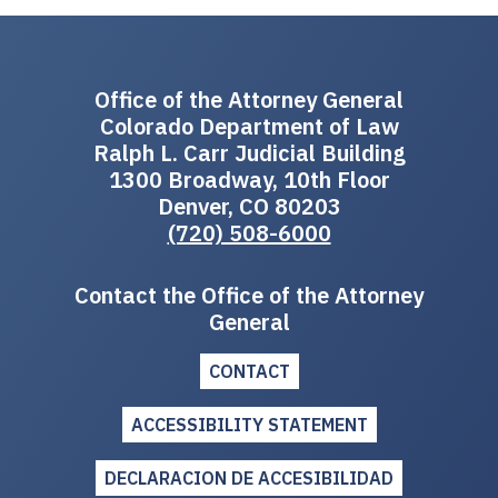
Office of the Attorney General
Colorado Department of Law
Ralph L. Carr Judicial Building
1300 Broadway, 10th Floor
Denver, CO 80203
(720) 508-6000
Contact the Office of the Attorney
General
CONTACT
ACCESSIBILITY STATEMENT
DECLARACION DE ACCESIBILIDAD