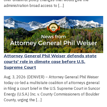
administration broad access to […]
Attorney General Phil Weiser defends state
courts' role in climate case before U.S.
Supreme Court
Aug. 3, 2026 (DENVER) – Attorney General Phil Weiser
today co-led a multistate coalition of attorneys general
in filing a court brief in the U.S. Supreme Court in Suncor
Energy (U.S.A.) Inc. v. County Commissioners of Boulder
County, urging the […]