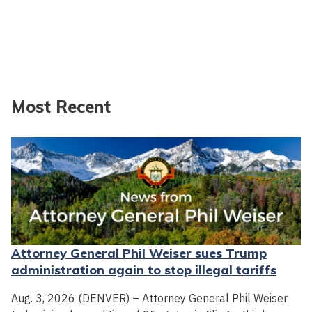
Most Recent
Attorney General Phil Weiser sues Trump
administration again to stop illegal tariffs
Aug. 3, 2026 (DENVER) – Attorney General Phil Weiser