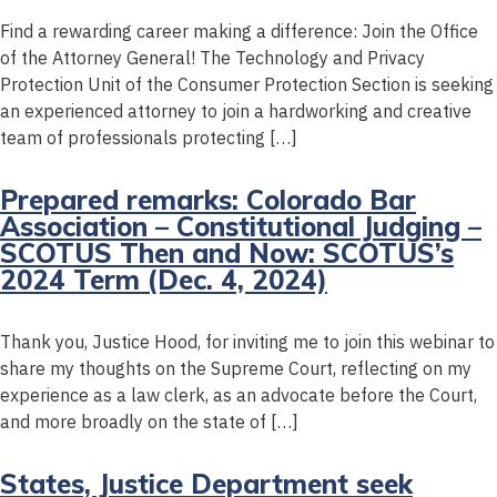
Find a rewarding career making a difference: Join the Office
of the Attorney General! The Technology and Privacy
Protection Unit of the Consumer Protection Section is seeking
an experienced attorney to join a hardworking and creative
team of professionals protecting […]
Prepared remarks: Colorado Bar
Association – Constitutional Judging –
SCOTUS Then and Now: SCOTUS’s
2024 Term (Dec. 4, 2024)
Thank you, Justice Hood, for inviting me to join this webinar to
share my thoughts on the Supreme Court, reflecting on my
experience as a law clerk, as an advocate before the Court,
and more broadly on the state of […]
States, Justice Department seek