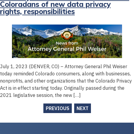
Coloradans of new data privacy
rights, responsibilities
July 1, 2023 (DENVER, CO) – Attorney General Phil Weiser
today reminded Colorado consumers, along with businesses,
nonprofits, and other organizations that the Colorado Privacy
Act is in effect starting today. Originally passed during the
2021 legislative session, the new […]
PREVIOUS
NEXT