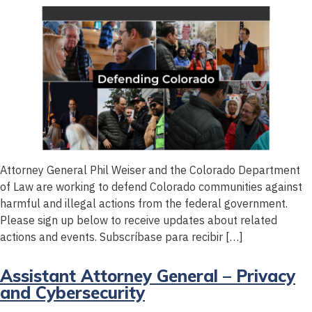
Attorney General Phil Weiser and the Colorado Department
of Law are working to defend Colorado communities against
harmful and illegal actions from the federal government.
Please sign up below to receive updates about related
actions and events. Subscríbase para recibir […]
Assistant Attorney General – Privacy
and Cybersecurity