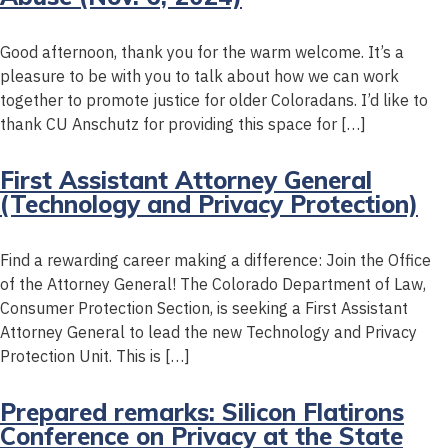
Good afternoon, thank you for the warm welcome. It’s a
pleasure to be with you to talk about how we can work
together to promote justice for older Coloradans. I’d like to
thank CU Anschutz for providing this space for […]
First Assistant Attorney General
(Technology and Privacy Protection)
Find a rewarding career making a difference: Join the Office
of the Attorney General! The Colorado Department of Law,
Consumer Protection Section, is seeking a First Assistant
Attorney General to lead the new Technology and Privacy
Protection Unit. This is […]
Prepared remarks: Silicon Flatirons
Conference on Privacy at the State