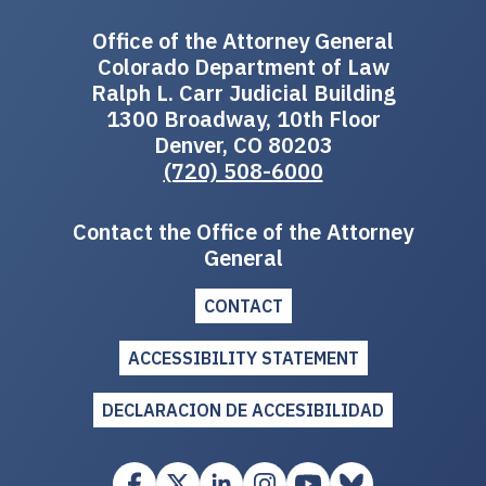
Office of the Attorney General
Colorado Department of Law
Ralph L. Carr Judicial Building
1300 Broadway, 10th Floor
Denver, CO 80203
(720) 508-6000
Contact the Office of the Attorney
General
CONTACT
ACCESSIBILITY STATEMENT
DECLARACION DE ACCESIBILIDAD