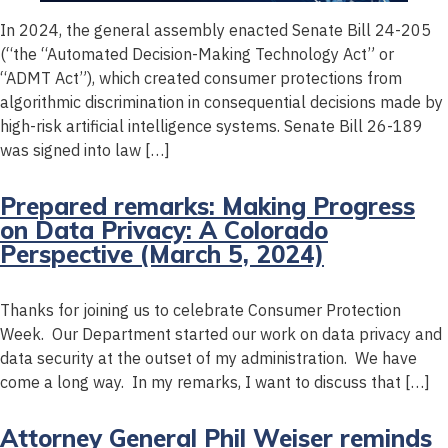
In 2024, the general assembly enacted Senate Bill 24-205
(“the “Automated Decision-Making Technology Act” or
“ADMT Act”), which created consumer protections from
algorithmic discrimination in consequential decisions made by
high-risk artificial intelligence systems. Senate Bill 26-189
was signed into law […]
Prepared remarks: Making Progress
on Data Privacy: A Colorado
Perspective (March 5, 2024)
Thanks for joining us to celebrate Consumer Protection
Week. Our Department started our work on data privacy and
data security at the outset of my administration. We have
come a long way. In my remarks, I want to discuss that […]
Attorney General Phil Weiser reminds