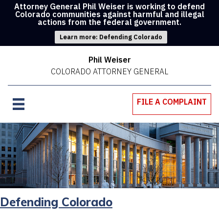
Attorney General Phil Weiser is working to defend
Colorado communities against harmful and illegal
actions from the federal government.
Learn more: Defending Colorado
Phil Weiser
COLORADO ATTORNEY GENERAL
FILE A COMPLAINT
Defending Colorado