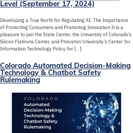
Level (September 17, 2024)
Developing a True North for Regulating AI: The Importance
of Protecting Consumers and Promoting Innovation It is a
pleasure to join the State Center, the University of Colorado’s
Silicon Flatirons Center, and Princeton University’s Center for
Information Technology Policy for […]
Colorado Automated Decision-Making
Technology & Chatbot Safety
Rulemaking