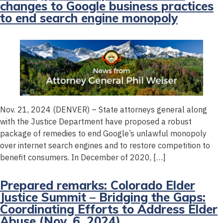
changes to Google business practices
to end search engine monopoly
Nov. 21, 2024 (DENVER) – State attorneys general along
with the Justice Department have proposed a robust
package of remedies to end Google’s unlawful monopoly
over internet search engines and to restore competition to
benefit consumers. In December of 2020, […]
Prepared remarks: Colorado Elder
Justice Summit – Bridging the Gaps:
Coordinating Efforts to Address Elder
Abuse (Nov. 6, 2024)