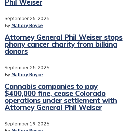
Phil Weiser
September 26, 2025
By
Mallory Boyce
Attorney General Phil Weiser stops
phony cancer charity from bilking
donors
September 25, 2025
By
Mallory Boyce
Cannabis companies to pay
$400,000 fine, cease Colorado
operations under settlement with
Attorney General Phil Weiser
September 19, 2025
By
Mallory Boyce