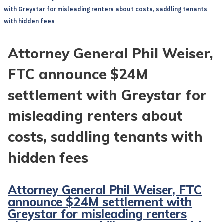
with Greystar for misleading renters about costs, saddling tenants
with hidden fees
Attorney General Phil Weiser,
FTC announce $24M
settlement with Greystar for
misleading renters about
costs, saddling tenants with
hidden fees
Attorney General Phil Weiser, FTC
announce $24M settlement with
Greystar for misleading renters