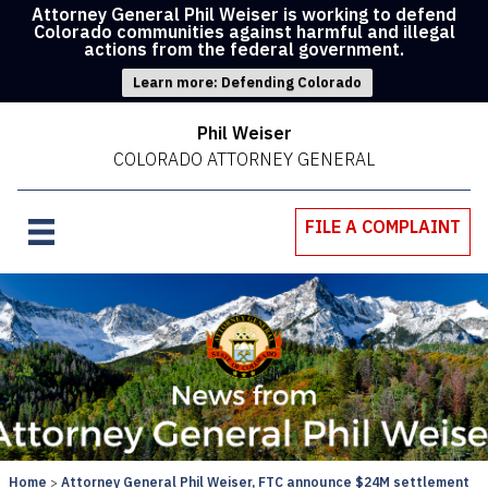
Attorney General Phil Weiser is working to defend
Colorado communities against harmful and illegal
actions from the federal government.
Learn more: Defending Colorado
Phil Weiser
COLORADO ATTORNEY GENERAL
FILE A COMPLAINT
Home
Attorney General Phil Weiser, FTC announce $24M settlement