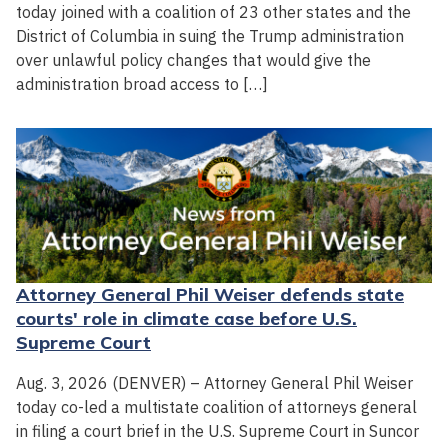
today joined with a coalition of 23 other states and the
District of Columbia in suing the Trump administration
over unlawful policy changes that would give the
administration broad access to […]
Attorney General Phil Weiser defends state
courts' role in climate case before U.S.
Supreme Court
Aug. 3, 2026 (DENVER) – Attorney General Phil Weiser
today co-led a multistate coalition of attorneys general
in filing a court brief in the U.S. Supreme Court in Suncor