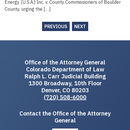
Energy (U.S.A.) Inc. v. County Commissioners of Boulder
County, urging the […]
PREVIOUS
NEXT
Office of the Attorney General
Colorado Department of Law
Ralph L. Carr Judicial Building
1300 Broadway, 10th Floor
Denver, CO 80203
(720) 508-6000
Contact the Office of the Attorney
General