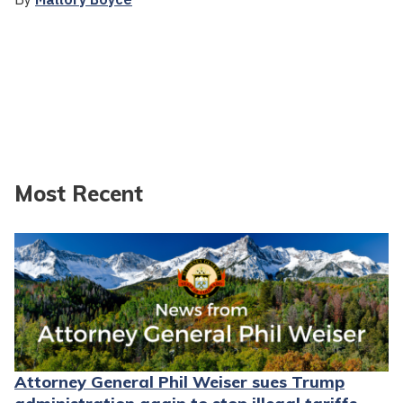
Most Recent
Attorney General Phil Weiser sues Trump