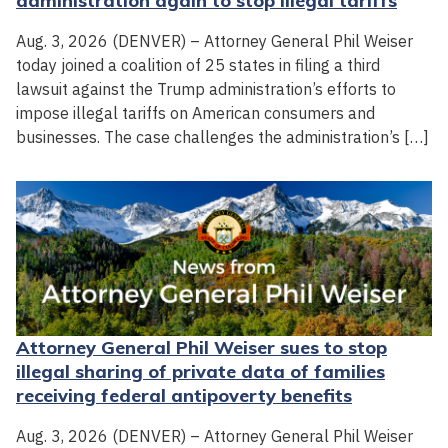
administration again to stop illegal tariffs
Aug. 3, 2026 (DENVER) – Attorney General Phil Weiser
today joined a coalition of 25 states in filing a third
lawsuit against the Trump administration’s efforts to
impose illegal tariffs on American consumers and
businesses. The case challenges the administration’s […]
Attorney General Phil Weiser sues to stop
illegal sharing of private data of families
receiving federal antipoverty benefits
Aug. 3, 2026 (DENVER) – Attorney General Phil Weiser