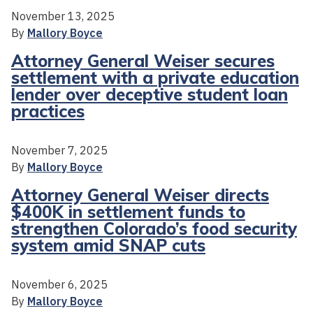
November 13, 2025
By
Mallory Boyce
Attorney General Weiser secures
settlement with a private education
lender over deceptive student loan
practices
November 7, 2025
By
Mallory Boyce
Attorney General Weiser directs
$400K in settlement funds to
strengthen Colorado’s food security
system amid SNAP cuts
November 6, 2025
By
Mallory Boyce