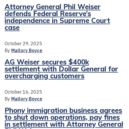
Attorney General Phil Weiser
defends Federal Reserve’s
independence in Supreme Court
case
October 29, 2025
By
Mallory Boyce
AG Weiser secures $400k
settlement with Dollar General for
overcharging customers
October 16, 2025
By
Mallory Boyce
Phony immigration business agrees
to shut down operations, pay fines
in settlement with Attorney General