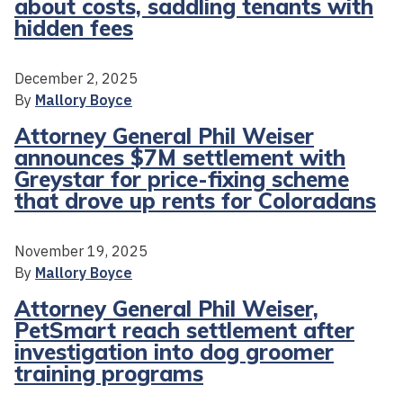
about costs, saddling tenants with
hidden fees
December 2, 2025
By
Mallory Boyce
Attorney General Phil Weiser
announces $7M settlement with
Greystar for price-fixing scheme
that drove up rents for Coloradans
November 19, 2025
By
Mallory Boyce
Attorney General Phil Weiser,
PetSmart reach settlement after
investigation into dog groomer
training programs