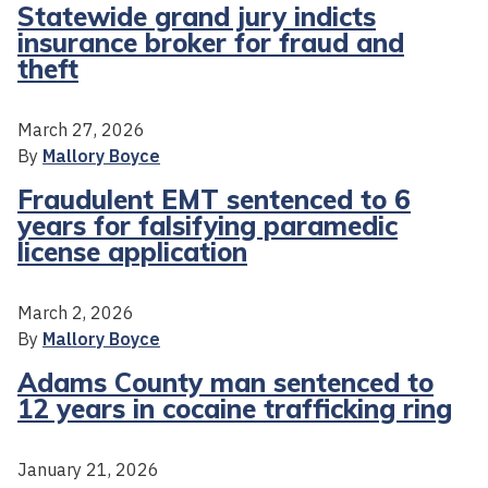
Statewide grand jury indicts
insurance broker for fraud and
theft
March 27, 2026
By
Mallory Boyce
Fraudulent EMT sentenced to 6
years for falsifying paramedic
license application
March 2, 2026
By
Mallory Boyce
Adams County man sentenced to
12 years in cocaine trafficking ring
January 21, 2026