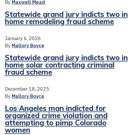
By
Maxwell Mead
Statewide grand jury indicts two in
home remodeling fraud scheme
January 6, 2026
By
Mallory Boyce
Statewide grand jury indicts two in
home solar contracting criminal
fraud scheme
December 18, 2025
By
Mallory Boyce
Los Angeles man indicted for
organized crime violation and
attempting to pimp Colorado
women