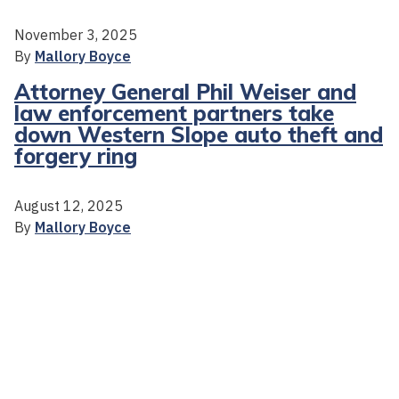
November 3, 2025
By
Mallory Boyce
Attorney General Phil Weiser and
law enforcement partners take
down Western Slope auto theft and
forgery ring
August 12, 2025
By
Mallory Boyce