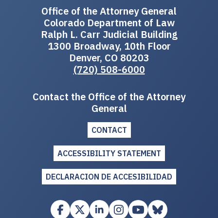
Office of the Attorney General
Colorado Department of Law
Ralph L. Carr Judicial Building
1300 Broadway, 10th Floor
Denver, CO 80203
(720) 508-6000
Contact the Office of the Attorney
General
CONTACT
ACCESSIBILITY STATEMENT
DECLARACION DE ACCESIBILIDAD