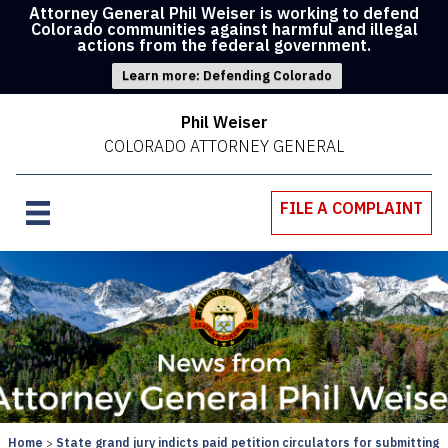
Attorney General Phil Weiser is working to defend
Colorado communities against harmful and illegal
actions from the federal government.
Learn more: Defending Colorado
Phil Weiser
COLORADO ATTORNEY GENERAL
FILE A COMPLAINT
Home
State grand jury indicts paid petition circulators for submitting