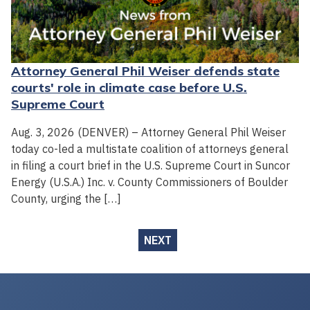
Attorney General Phil Weiser defends state
courts' role in climate case before U.S.
Supreme Court
Aug. 3, 2026 (DENVER) – Attorney General Phil Weiser
today co-led a multistate coalition of attorneys general
in filing a court brief in the U.S. Supreme Court in Suncor
Energy (U.S.A.) Inc. v. County Commissioners of Boulder
County, urging the […]
NEXT