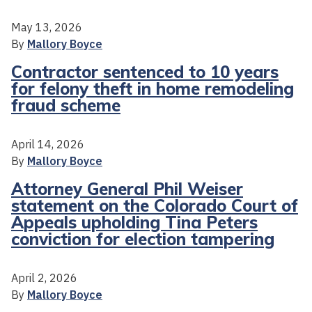
May 13, 2026
By
Mallory Boyce
Contractor sentenced to 10 years
for felony theft in home remodeling
fraud scheme
April 14, 2026
By
Mallory Boyce
Attorney General Phil Weiser
statement on the Colorado Court of
Appeals upholding Tina Peters
conviction for election tampering
April 2, 2026
By
Mallory Boyce