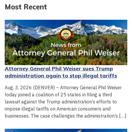
Most Recent
Attorney General Phil Weiser sues Trump
administration again to stop illegal tariffs
Aug. 3, 2026 (DENVER) – Attorney General Phil Weiser
today joined a coalition of 25 states in filing a third
lawsuit against the Trump administration’s efforts to
impose illegal tariffs on American consumers and
businesses. The case challenges the administration’s […]