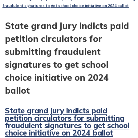
fraudulent signatures to get school choice initiative on 2024 ballot
State grand jury indicts paid
petition circulators for
submitting fraudulent
signatures to get school
choice initiative on 2024
ballot
State grand jury indicts paid
petition circulators for submitting
fraudulent signatures to get school
choice initiative on 2024 ballot