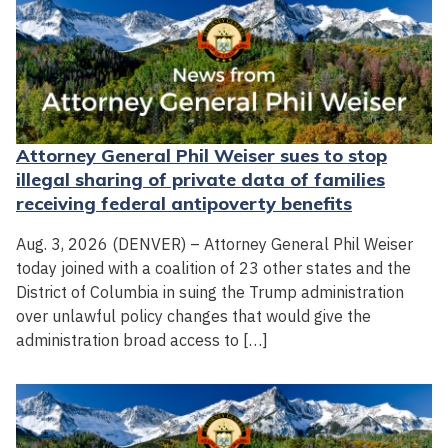
Attorney General Phil Weiser sues to stop
illegal sharing of private data of families
receiving federal antipoverty benefits
Aug. 3, 2026 (DENVER) – Attorney General Phil Weiser
today joined with a coalition of 23 other states and the
District of Columbia in suing the Trump administration
over unlawful policy changes that would give the
administration broad access to […]