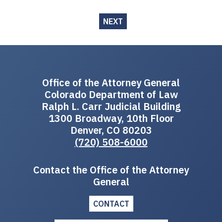
NEXT
Office of the Attorney General
Colorado Department of Law
Ralph L. Carr Judicial Building
1300 Broadway, 10th Floor
Denver, CO 80203
(720) 508-6000
Contact the Office of the Attorney
General
CONTACT