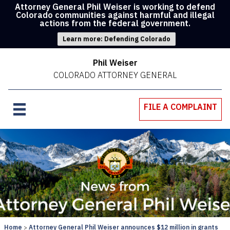
Attorney General Phil Weiser is working to defend
Colorado communities against harmful and illegal
actions from the federal government.
Learn more: Defending Colorado
Phil Weiser
COLORADO ATTORNEY GENERAL
FILE A COMPLAINT
Home
Attorney General Phil Weiser announces $12 million in grants