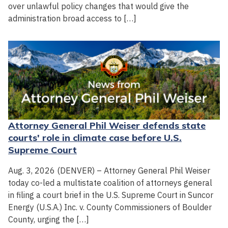
over unlawful policy changes that would give the
administration broad access to […]
Attorney General Phil Weiser defends state
courts' role in climate case before U.S.
Supreme Court
Aug. 3, 2026 (DENVER) – Attorney General Phil Weiser
today co-led a multistate coalition of attorneys general
in filing a court brief in the U.S. Supreme Court in Suncor
Energy (U.S.A.) Inc. v. County Commissioners of Boulder
County, urging the […]