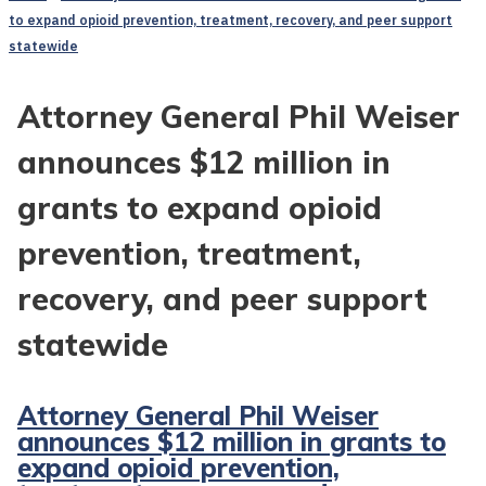
to expand opioid prevention, treatment, recovery, and peer support
statewide
Attorney General Phil Weiser
announces $12 million in
grants to expand opioid
prevention, treatment,
recovery, and peer support
statewide
Attorney General Phil Weiser
announces $12 million in grants to
expand opioid prevention,