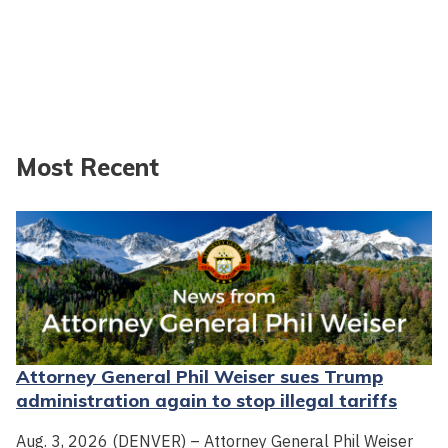
Most Recent
Attorney General Phil Weiser sues Trump
administration again to stop illegal tariffs
Aug. 3, 2026 (DENVER) – Attorney General Phil Weiser