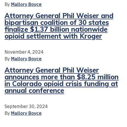
By
Mallory Boyce
Attorney General Phil Weiser and
bipartisan coalition of 30 states
finalize $1.37 billion nationwide
opioid settlement with Kroger
November 4, 2024
By
Mallory Boyce
Attorney General Phil Weiser
announces more than $8.25 million
in Colorado opioid crisis funding at
annual conference
September 30, 2024
By
Mallory Boyce