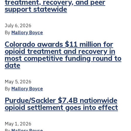
treatment, recovery, and peer
support statewide
July 6, 2026
By
Mallory Boyce
Colorado awards $11 million for
opioid treatment and recovery in
most competitive funding round to
date
May 5, 2026
By
Mallory Boyce
Purdue/Sackler $7.4B nationwide
opioid settlement goes into effect
May 1, 2026
By
Mallory Boyce