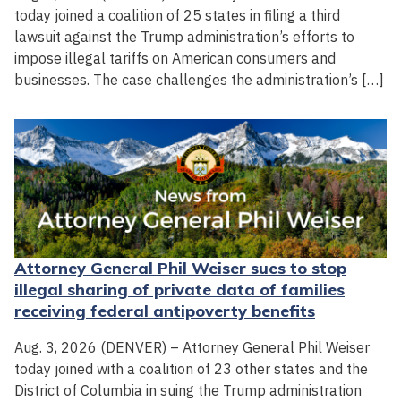
today joined a coalition of 25 states in filing a third
lawsuit against the Trump administration’s efforts to
impose illegal tariffs on American consumers and
businesses. The case challenges the administration’s […]
Attorney General Phil Weiser sues to stop
illegal sharing of private data of families
receiving federal antipoverty benefits
Aug. 3, 2026 (DENVER) – Attorney General Phil Weiser
today joined with a coalition of 23 other states and the
District of Columbia in suing the Trump administration