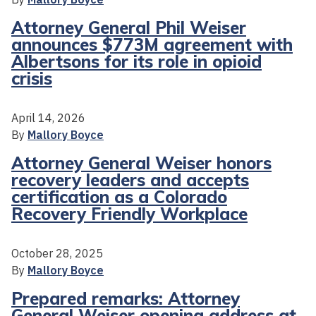
Attorney General Phil Weiser
announces $773M agreement with
Albertsons for its role in opioid
crisis
April 14, 2026
By
Mallory Boyce
Attorney General Weiser honors
recovery leaders and accepts
certification as a Colorado
Recovery Friendly Workplace
October 28, 2025
By
Mallory Boyce
Prepared remarks: Attorney
General Weiser opening address at