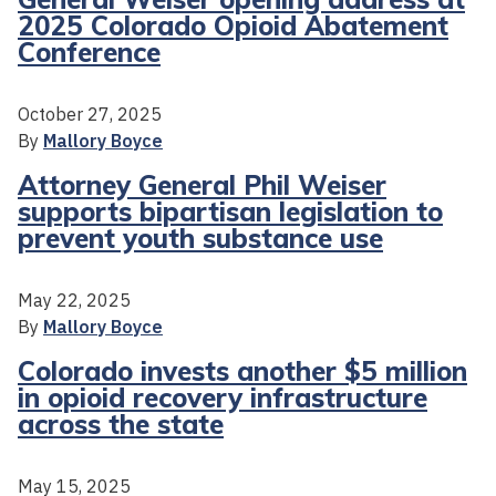
2025 Colorado Opioid Abatement
Conference
October 27, 2025
By
Mallory Boyce
Attorney General Phil Weiser
supports bipartisan legislation to
prevent youth substance use
May 22, 2025
By
Mallory Boyce
Colorado invests another $5 million
in opioid recovery infrastructure
across the state
May 15, 2025