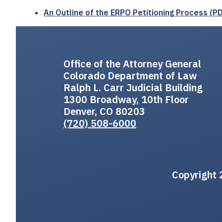
An Outline of the ERPO Petitioning Process (P
Office of the Attorney General
Colorado Department of Law
Ralph L. Carr Judicial Building
1300 Broadway, 10th Floor
Denver, CO 80203
(720) 508-6000
Copyright 2