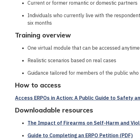
Current or former romantic or domestic partners
Individuals who currently live with the respondent
six months
Training overview
One virtual module that can be accessed anytime
Realistic scenarios based on real cases
Guidance tailored for members of the public who
How to access
Access ERPOs in Action: A Public Guide to Safety an
Downloadable resources
The Impact of Firearms on Self-Harm and Vio
Guide to Completing an ERPO Petition (PDF)