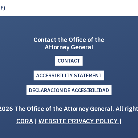
DF)
Contact the Office of the
Attorney General
CONTACT
ACCESSIBILITY STATEMENT
DECLARACION DE ACCESIBILIDAD
026 The Office of the Attorney General. All righ
CORA
|
WEBSITE PRIVACY POLICY
|