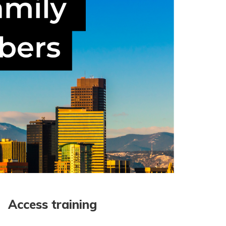
Access training