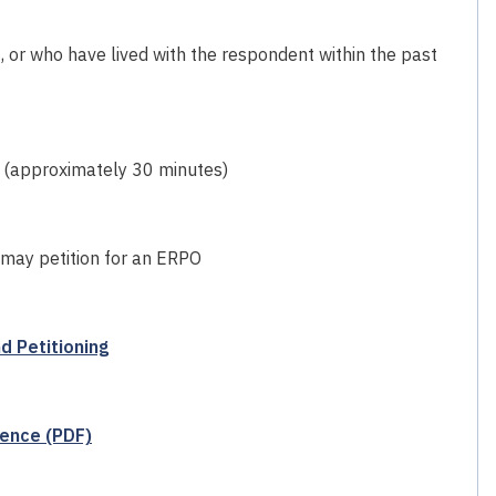
, or who have lived with the respondent within the past
 (approximately 30 minutes)
 may petition for an ERPO
d Petitioning
lence (PDF)