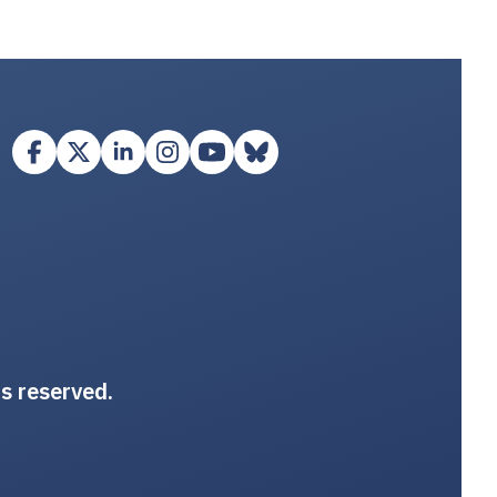
ts reserved.