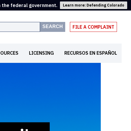
m the federal government.
Learn more: Defending Colorado
SEARCH
FILE A COMPLAINT
SOURCES
LICENSING
RECURSOS EN ESPAÑOL