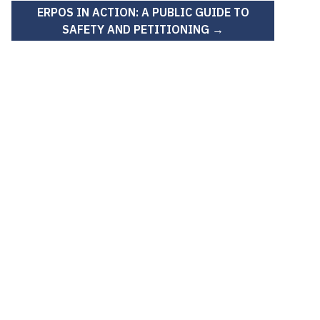
ERPOS IN ACTION: A PUBLIC GUIDE TO
SAFETY AND PETITIONING →