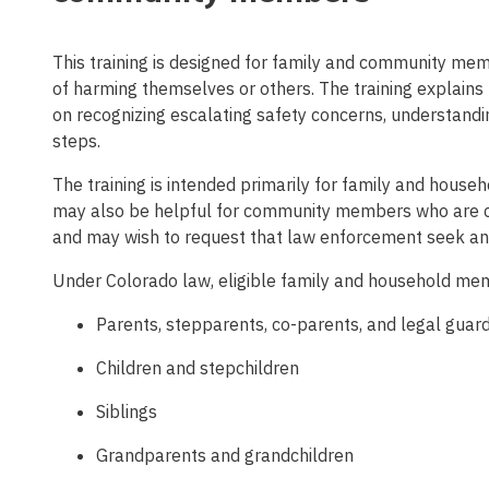
This training is designed for family and community me
of harming themselves or others. The training explains
on recognizing escalating safety concerns, understandi
steps.
The training is intended primarily for family and house
may also be helpful for community members who are co
and may wish to request that law enforcement seek a
Under Colorado law, eligible family and household mem
Parents, stepparents, co-parents, and legal guar
Children and stepchildren
Siblings
Grandparents and grandchildren