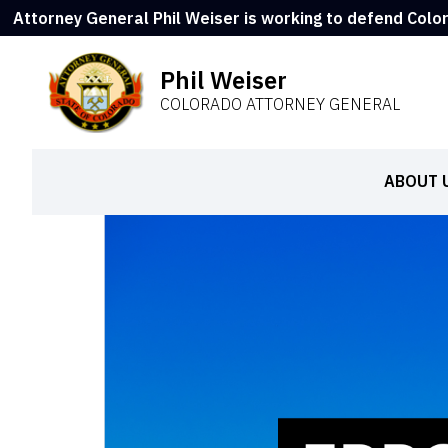
Attorney General Phil Weiser is working to defend Colo
Phil Weiser
COLORADO ATTORNEY GENERAL
ABOUT 