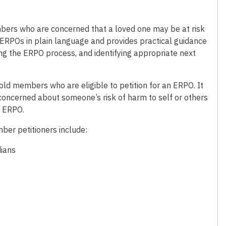
mbers who are concerned that a loved one may be at risk
 ERPOs in plain language and provides practical guidance
ng the ERPO process, and identifying appropriate next
hold members who are eligible to petition for an ERPO. It
ncerned about someone’s risk of harm to self or others
n ERPO.
ber petitioners include:
dians