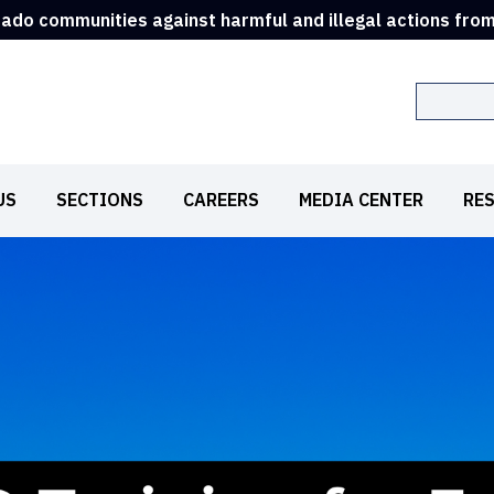
rado communities against harmful and illegal actions fro
Search
US
SECTIONS
CAREERS
MEDIA CENTER
RE