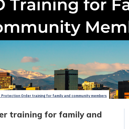
 Protection Order training for family and community members
r training for family and