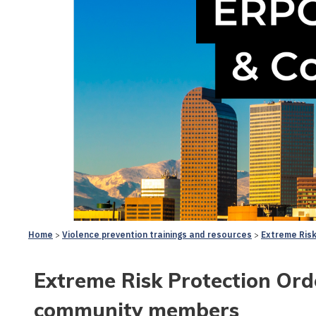
Home
Violence prevention trainings and resources
Extreme Risk
Extreme Risk Protection Orde
community members