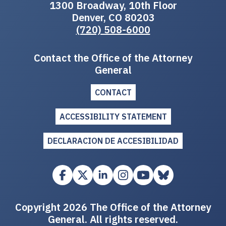
1300 Broadway, 10th Floor
Denver, CO 80203
(720) 508-6000
Contact the Office of the Attorney
General
CONTACT
ACCESSIBILITY STATEMENT
DECLARACION DE ACCESIBILIDAD
Copyright 2026 The Office of the Attorney
General. All rights reserved.