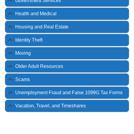
Government Services
Health and Medical
Housing and Real Estate
Identity Theft
Moving
Older Adult Resources
Scams
Unemployment Fraud and False 1099G Tax Forms
Vacation, Travel, and Timeshares