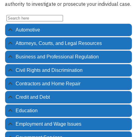
authority to investigate or prosecute your individual case.
Automotive
Attorneys, Courts, and Legal Resources
Business and Professional Regulation
Civil Rights and Discrimination
Contractors and Home Repair
Credit and Debt
Education
Employment and Wage Issues