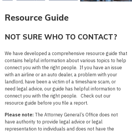
Resource Guide
NOT SURE WHO TO CONTACT?
We have developed a comprehensive resource guide that
contains helpful information about various topics to help
connect you with the right people. If you have an issue
with an airline or an auto dealer, a problem with your
landlord, have been a victim of a timeshare scam, or
need legal advice, our guide has helpful information to
connect you with the right people. Check out our
resource guide before you file a report.
Please note:
The Attorney General’s Office does not
have authority to provide legal advice or legal
representation to individuals and does not have the