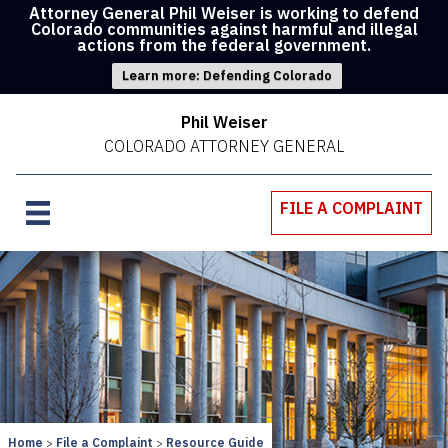
Attorney General Phil Weiser is working to defend
Colorado communities against harmful and illegal
actions from the federal government.
Learn more: Defending Colorado
Phil Weiser
COLORADO ATTORNEY GENERAL
FILE A COMPLAINT
Home
File a Complaint
Resource Guide