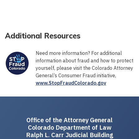
Additional Resources
Need more information? For additional
information about fraud and how to protect
yourself, please visit the Colorado Attorney
General’s Consumer Fraud initiative,
www.StopFraudColorado.gov
Office of the Attorney General
Colorado Department of Law
Ralph L. Carr Judicial Building